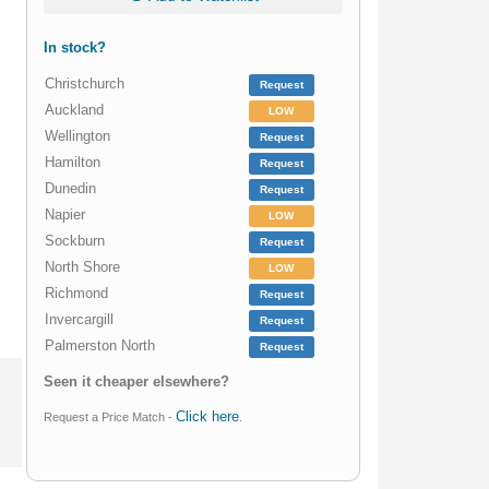
In stock?
Christchurch
Request
Auckland
LOW
Wellington
Request
Hamilton
Request
Dunedin
Request
Napier
LOW
Sockburn
Request
North Shore
LOW
Richmond
Request
Invercargill
Request
Palmerston North
Request
Seen it cheaper elsewhere?
Click here
Request a Price Match -
.