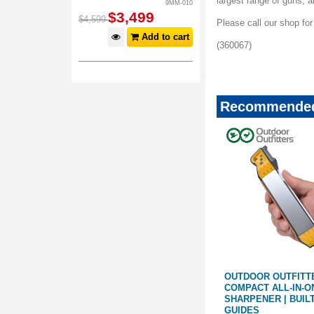
largest range of guns,
9MM-010
$
3,499
$
4,599
Please call our shop fo
Add to cart
(360067)
Recommended
 ELITE
WARTHOG V-SHARP A4
OUTDOOR OUTFITT
BASE WITH
SHARPENER | RUBBER BASE
COMPACT ALL-IN-O
WITH BLACK FINISH
SHARPENER | BUILT
GUIDES