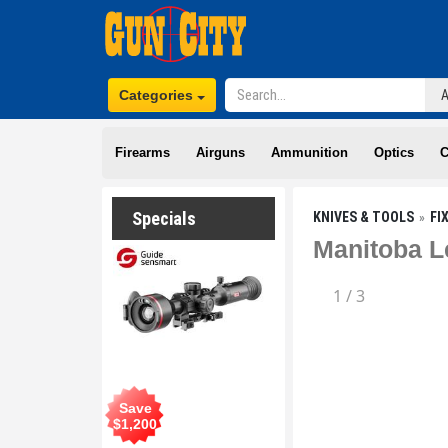
Categories
Firearms
Airguns
Ammunition
Optics
C
Specials
KNIVES & TOOLS
FI
Manitoba L
1
/
3
Save
$
1,200