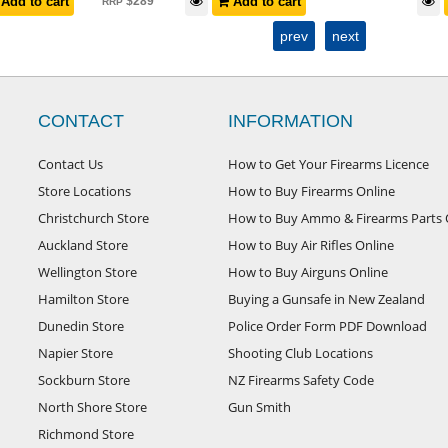
Add to cart
$
289
Add to cart
RRP
prev
next
CONTACT
INFORMATION
Contact Us
How to Get Your Firearms Licence
Store Locations
How to Buy Firearms Online
Christchurch Store
How to Buy Ammo & Firearms Parts 
Auckland Store
How to Buy Air Rifles Online
Wellington Store
How to Buy Airguns Online
Hamilton Store
Buying a Gunsafe in New Zealand
Dunedin Store
Police Order Form PDF Download
Napier Store
Shooting Club Locations
Sockburn Store
NZ Firearms Safety Code
North Shore Store
Gun Smith
Richmond Store