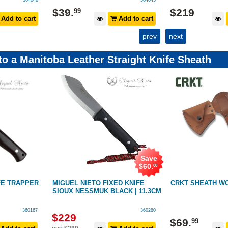
364046
364045
$
39
.
$
219
99
Add to cart
Add to cart
prev
next
 to a Manitoba Leather Straight Knife Sheath
Save
$
60
.
00
FE TRAPPER
MIGUEL NIETO FIXED KNIFE
CRKT SHEATH W
SIOUX NESSMUK BLACK | 11.3CM
360167
360280
$
229
$
69
.
99