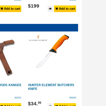
364041
364040
$
199
$
59
.
99
Add to cart
Add to cart
OODS KANGEE
HUNTER ELEMENT BUTCHERS
VICTORINOX V
KNIFE
WITH SHEATH
362011
360044
$
34
.
$
159
99