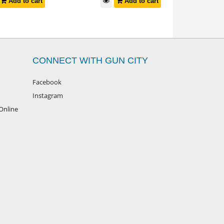
Add to cart
Add to cart
CONNECT WITH GUN CITY
Facebook
Instagram
Online