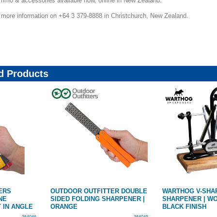
 ammo & accessories available now, online in New Zealand.
r more information on +64 3 379-8888 in Christchurch, New Zealand.
 Products
ERS
OUTDOOR OUTFITTER DOUBLE
WARTHOG V-SHAR
NE
SIDED FOLDING SHARPENER |
SHARPENER | W
 IN ANGLE
ORANGE
BLACK FINISH