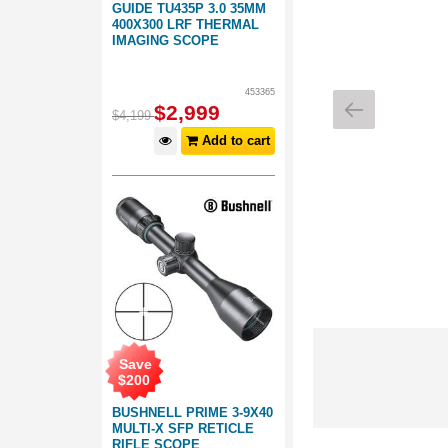
GUIDE TU435P 3.0 35MM
400X300 LRF THERMAL
IMAGING SCOPE
453365
$
2,999
$
4,199
Add to cart
Save
$
200
BUSHNELL PRIME 3-9X40
MULTI-X SFP RETICLE
RIFLE SCOPE