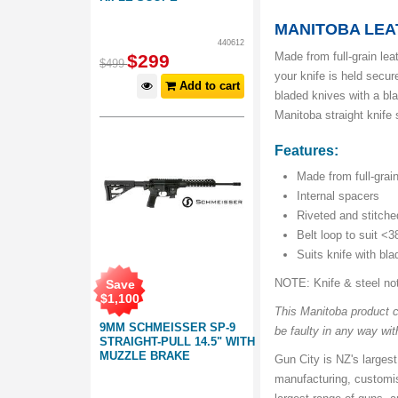
MANITOBA LEA
440612
Made from full-grain lea
$
299
$
499
your knife is held secur
Add to cart
bladed knives with a bl
Manitoba straight knife 
Features:
Made from full-grai
Internal spacers
Riveted and stitche
Belt loop to suit <
Suits knife with bl
NOTE: Knife & steel no
Save
$
1,100
This Manitoba product co
9MM SCHMEISSER SP-9
be faulty in any way with
STRAIGHT-PULL 14.5" WITH
MUZZLE BRAKE
Gun City is NZ's largest
manufacturing, customis