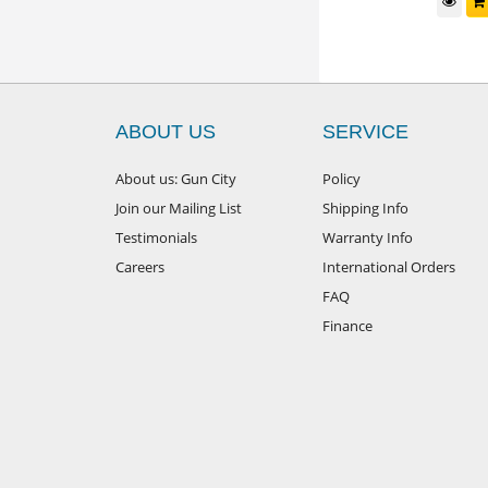
d to cart
$
149
Add to cart
RRP
ABOUT US
SERVICE
About us: Gun City
Policy
Join our Mailing List
Shipping Info
Testimonials
Warranty Info
Careers
International Orders
FAQ
Finance