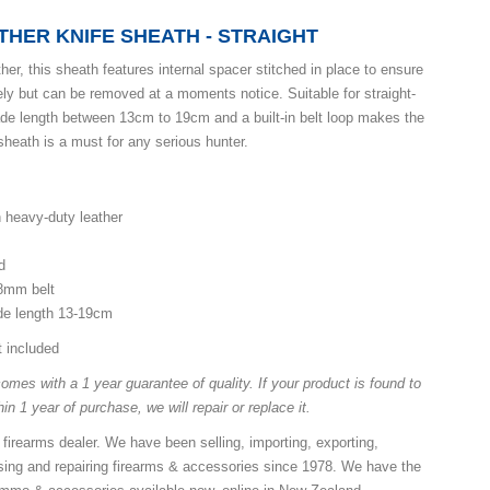
THER KNIFE SHEATH - STRAIGHT
ther, this sheath features internal spacer stitched in place to ensure
ely but can be removed at a moments notice. Suitable for straight-
ade length between 13cm to 19cm and a built-in belt loop makes the
sheath is a must for any serious hunter.
n heavy-duty leather
d
38mm belt
ade length 13-19cm
t included
mes with a 1 year guarantee of quality. If your product is found to
in 1 year of purchase, we will repair or replace it.
 firearms dealer. We have been selling, importing, exporting,
ing and repairing firearms & accessories since 1978. We have the