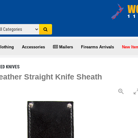
lothing
Accessories
Mailers
Firearms Arrivals
New Ite
XED KNIVES
eather Straight Knife Sheath