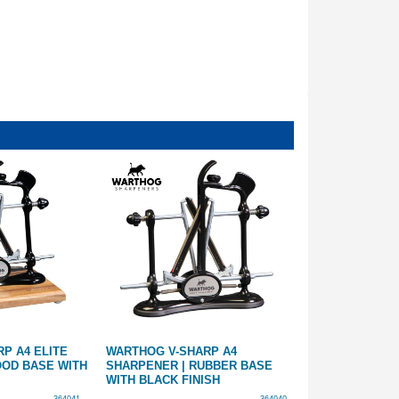
P A4 ELITE
WARTHOG V-SHARP A4
OUTDOOR OUT
OOD BASE WITH
SHARPENER | RUBBER BASE
COMPACT ALL-
WITH BLACK FINISH
SHARPENER | 
GUIDES