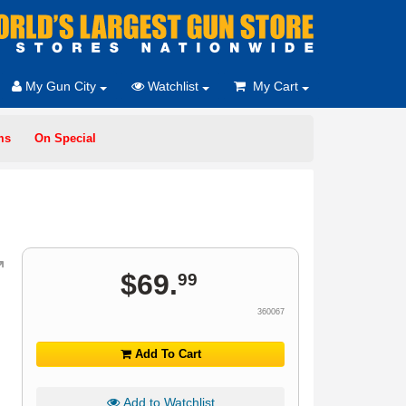
My Gun City
Watchlist
My Cart
ms
On Special
$
69
.
99
360067
Add To Cart
Add to Watchlist