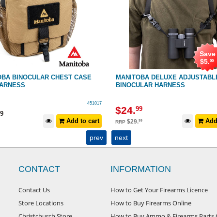
Save
$
5
.
00
OBA BINOCULAR CHEST CASE
MANITOBA DELUXE ADJUSTABL
HARNESS
BINOCULAR HARNESS
451017
$
24
.
99
9
Add to cart
Add 
$
29
.
99
RRP
prev
next
CONTACT
INFORMATION
Contact Us
How to Get Your Firearms Licence
Store Locations
How to Buy Firearms Online
Christchurch Store
How to Buy Ammo & Firearms Parts 