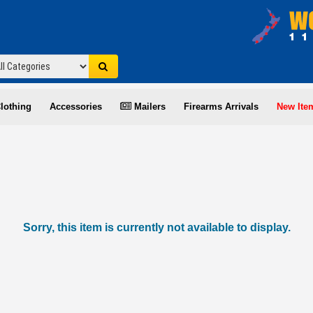
lothing
Accessories
Mailers
Firearms Arrivals
New Ite
Sorry, this item is currently not available to display.