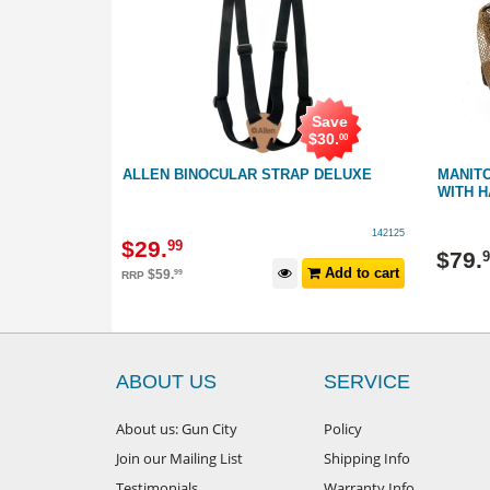
Save
$
30
.
00
LAR HARNESS
ALLEN BINOCULAR STRAP DELUXE
MANIT
WITH 
451022
142125
$
29
.
99
$
79
.
9
Add to cart
Add to cart
$
59
.
99
RRP
ABOUT US
SERVICE
About us: Gun City
Policy
Join our Mailing List
Shipping Info
Testimonials
Warranty Info