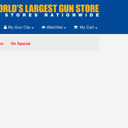
My Gun City
Watchlist
My Cart
ms
On Special