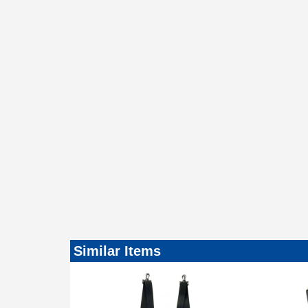
Similar Items