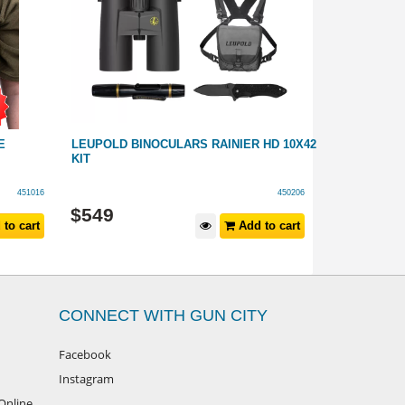
E
LEUPOLD BINOCULARS RAINIER HD 10X42
PRECISION 
KIT
ADAPTER WI
451016
450206
$
119
$
549
to cart
Add to cart
$
149
RRP
CONNECT WITH GUN CITY
Facebook
Instagram
Online