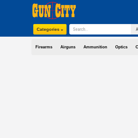
Categories
Firearms
Airguns
Ammunition
Optics
C