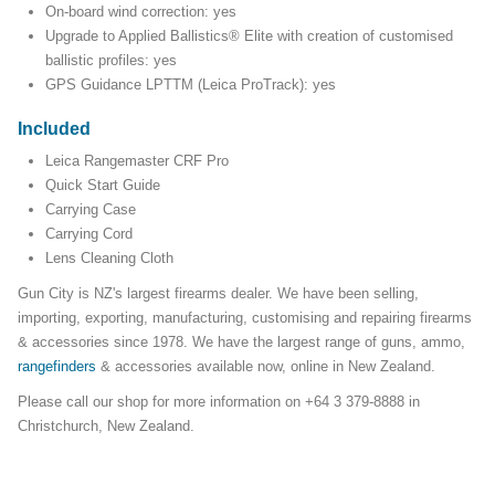
On-board wind correction: yes
Upgrade to Applied Ballistics® Elite with creation of customised
ballistic profiles: yes
GPS Guidance LPTTM (Leica ProTrack): yes
Included
Leica Rangemaster CRF Pro
Quick Start Guide
Carrying Case
Carrying Cord
Lens Cleaning Cloth
Gun City is NZ's largest firearms dealer. We have been selling,
importing, exporting, manufacturing, customising and repairing firearms
& accessories since 1978. We have the largest range of guns, ammo,
rangefinders
& accessories available now, online in New Zealand.
Please call our shop for more information on +64 3 379-8888 in
Christchurch, New Zealand.