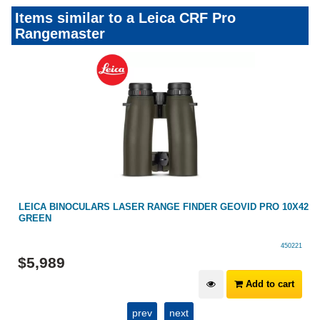
Items similar to a Leica CRF Pro
Rangemaster
2
SECOND HAND LEICA RANGEMASTER 1600-B
466028
$
1,099
Add to cart
prev
next