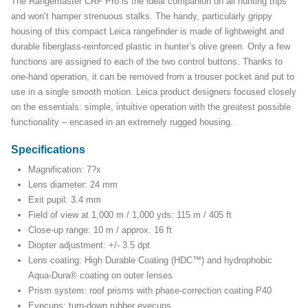
The Rangemaster CRF Pro is the ideal companion on all hunting trips
and won’t hamper strenuous stalks. The handy, particularly grippy
housing of this compact Leica rangefinder is made of lightweight and
durable fiberglass-reinforced plastic in hunter’s olive green. Only a few
functions are assigned to each of the two control buttons. Thanks to
one-hand operation, it can be removed from a trouser pocket and put to
use in a single smooth motion. Leica product designers focused closely
on the essentials: simple, intuitive operation with the greatest possible
functionality – encased in an extremely rugged housing.
Specifications
Magnification: 7?x
Lens diameter: 24 mm
Exit pupil: 3.4 mm
Field of view at 1,000 m / 1,000 yds: 115 m / 405 ft
Close-up range: 10 m / approx. 16 ft
Diopter adjustment: +/- 3.5 dpt
Lens coating: High Durable Coating (HDC™) and hydrophobic
Aqua-Dura® coating on outer lenses
Prism system: roof prisms with phase-correction coating P40
Eyecups: turn-down rubber eyecups