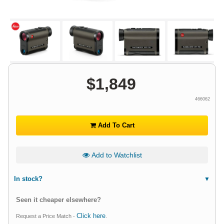
$
1,849
466062
Add To Cart
Add to Watchlist
In stock?
Seen it cheaper elsewhere?
Click here
Request a Price Match -
.