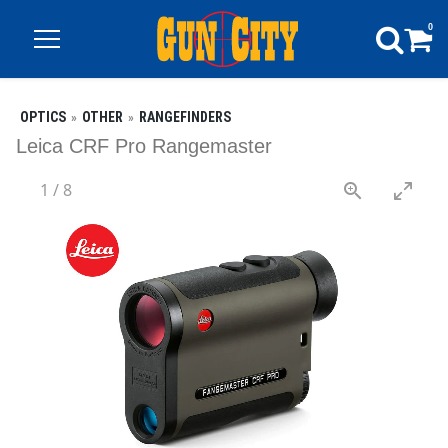
0
OPTICS
OTHER
RANGEFINDERS
Leica CRF Pro Rangemaster
1
/
8