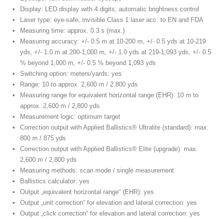
Display: LED display with 4 digits, automatic brightness control
Laser type: eye-safe, invisible Class 1 laser acc. to EN and FDA
Measuring time: approx. 0.3 s (max.)
Measuring accuracy: +/- 0.5 m at 10-200 m, +/- 0.5 yds at 10-219
yds, +/- 1.0 m at 200-1,000 m, +/- 1.0 yds at 219-1,093 yds, +/- 0.5
% beyond 1,000 m, +/- 0.5 % beyond 1,093 yds
Switching option: meters/yards: yes
Range: 10 to approx. 2,600 m / 2,800 yds
Measuring range for equivalent horizontal range (EHR): 10 m to
approx. 2,600 m / 2,800 yds
Measurement logic: optimum target
Correction output with Applied Ballistics® Ultralite (standard): max.
800 m / 875 yds
Correction output with Applied Ballistics® Elite (upgrade): max.
2,600 m / 2,800 yds
Measuring methods: scan mode / single measurement
Ballistics calculator: yes
Output „equivalent horizontal range“ (EHR): yes
Output „unit correction“ for elevation and lateral correction: yes
Output „click correction“ for elevation and lateral correction: yes