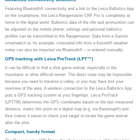
Featuring Bluetooth® connectivity and a link to the Leica Ballistics App
on the smartphone, the Leica Rangemaster CRF Pro is completely at
home in the digital world. Ballistics data of the rifle and ammunition can
be adjusted on the mobile phone; settings and personal ballistics
profiles can be transmitted to the Rangemaster. Data from a Garmin
smartwatch or, for example, crosswind info from a Kestrel® weather
meter can also be imported via Bluetooth® – or entered manually.
GPS tracking with Leica ProTrack (LPT™)
It can be difficult to find a shot game animal, especially in the
mountains or other difficult terrain. The direct route may be impossible
because you need to traverse a valley, or you may have lost your
overview of the area. A wireless connection to the Leica Ballistics App
puts a GPS tracking system at your fingertips. Leica ProTrack
(LPTTM) determines the GPS coordinates based on the last measured
distance, marks this point on a digital map (e.g. via Basemap®) and
thus makes it easier to check your target or locate the game animal
after the shot.
Compact, handy format