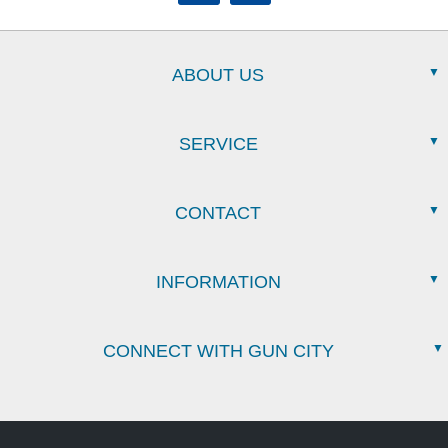
ABOUT US
SERVICE
CONTACT
INFORMATION
CONNECT WITH GUN CITY