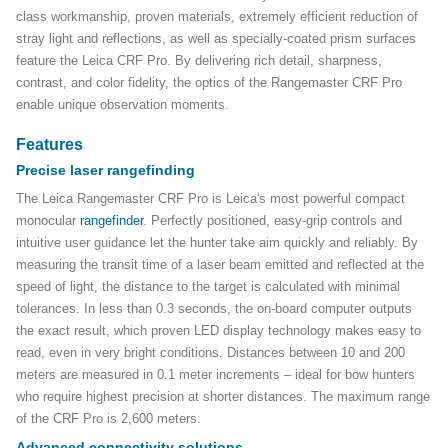
class workmanship, proven materials, extremely efficient reduction of
stray light and reflections, as well as specially-coated prism surfaces
feature the Leica CRF Pro. By delivering rich detail, sharpness,
contrast, and color fidelity, the optics of the Rangemaster CRF Pro
enable unique observation moments.
Features
Precise laser rangefinding
The Leica Rangemaster CRF Pro is Leica's most powerful compact
monocular
rangefinder
. Perfectly positioned, easy-grip controls and
intuitive user guidance let the hunter take aim quickly and reliably. By
measuring the transit time of a laser beam emitted and reflected at the
speed of light, the distance to the target is calculated with minimal
tolerances. In less than 0.3 seconds, the on-board computer outputs
the exact result, which proven LED display technology makes easy to
read, even in very bright conditions. Distances between 10 and 200
meters are measured in 0.1 meter increments – ideal for bow hunters
who require highest precision at shorter distances. The maximum range
of the CRF Pro is 2,600 meters.
Advanced connectivity solutions