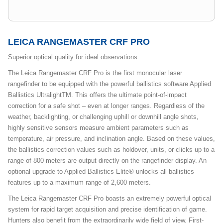
LEICA RANGEMASTER CRF PRO
Superior optical quality for ideal observations.
The Leica Rangemaster CRF Pro is the first monocular laser
rangefinder to be equipped with the powerful ballistics software Applied
Ballistics UltralightTM. This offers the ultimate point-of-impact
correction for a safe shot – even at longer ranges. Regardless of the
weather, backlighting, or challenging uphill or downhill angle shots,
highly sensitive sensors measure ambient parameters such as
temperature, air pressure, and inclination angle. Based on these values,
the ballistics correction values such as holdover, units, or clicks up to a
range of 800 meters are output directly on the rangefinder display. An
optional upgrade to Applied Ballistics Elite® unlocks all ballistics
features up to a maximum range of 2,600 meters.
The Leica Rangemaster CRF Pro boasts an extremely powerful optical
system for rapid target acquisition and precise identification of game.
Hunters also benefit from the extraordinarily wide field of view. First-