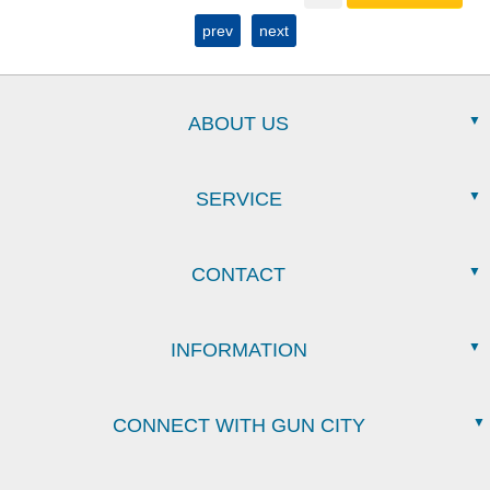
prev
next
ABOUT US
SERVICE
CONTACT
INFORMATION
CONNECT WITH GUN CITY