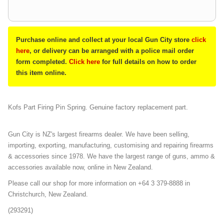
Purchase online and collect at your local Gun City store
click
here
, or delivery can be arranged with a police mail order
form completed.
Click here
for full details on how to order
this item online.
Kofs Part Firing Pin Spring. Genuine factory replacement part.
Gun City is NZ's largest firearms dealer. We have been selling,
importing, exporting, manufacturing, customising and repairing firearms
& accessories since 1978. We have the largest range of guns, ammo &
accessories available now, online in New Zealand.
Please call our shop for more information on +64 3 379-8888 in
Christchurch, New Zealand.
(293291)