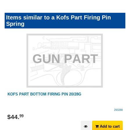
Items similar to a Kofs Part Firing Pin
Spring
KOFS PART BOTTOM FIRING PIN 20/28G
293288
$
44
.
99
Add to cart