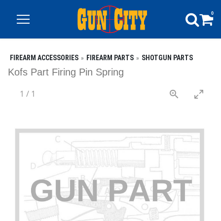
0
FIREARM ACCESSORIES
FIREARM PARTS
SHOTGUN PARTS
Kofs Part Firing Pin Spring
1
/
1