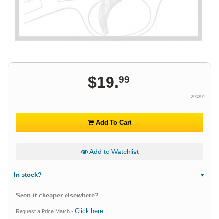
$
19
.
99
293291
Add To Cart
Add to Watchlist
In stock?
Seen it cheaper elsewhere?
Click here
Request a Price Match -
.