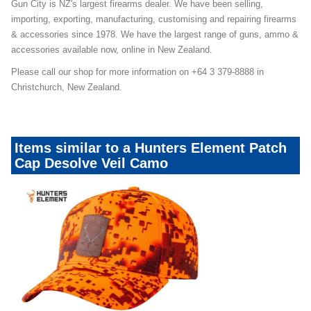
Gun City is NZ's largest firearms dealer. We have been selling,
importing, exporting, manufacturing, customising and repairing firearms
& accessories since 1978. We have the largest range of guns, ammo &
accessories available now, online in New Zealand.
Please call our shop for more information on +64 3 379-8888 in
Christchurch, New Zealand.
Items similar to a Hunters Element Patch
Cap Desolve Veil Camo