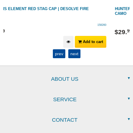
HUNTERS ELEMENT KAYAN NECK GAITER - DESOLVE FIRE
CAMO
158152/FIRE
$
29
.
99
Add to cart
prev
next
ABOUT US
SERVICE
CONTACT