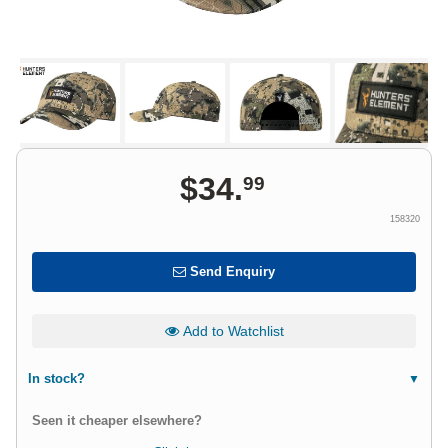
$
34
.
99
158320
Send Enquiry
Add to Watchlist
In stock?
Seen it cheaper elsewhere?