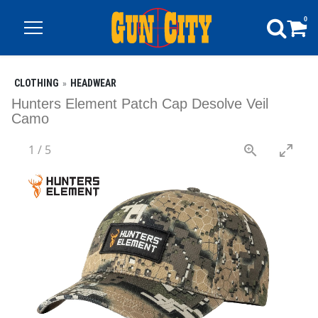
0
CLOTHING
HEADWEAR
Hunters Element Patch Cap Desolve Veil
Camo
1
/
5