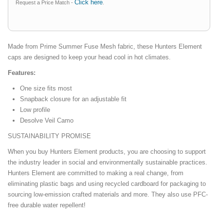
Click here
Request a Price Match -
.
Made from Prime Summer Fuse Mesh fabric, these Hunters Element
caps are designed to keep your head cool in hot climates.
Features:
One size fits most
Snapback closure for an adjustable fit
Low profile
Desolve Veil Camo
SUSTAINABILITY PROMISE
When you buy Hunters Element products, you are choosing to support
the industry leader in social and environmentally sustainable practices.
Hunters Element are committed to making a real change, from
eliminating plastic bags and using recycled cardboard for packaging to
sourcing low-emission crafted materials and more. They also use PFC-
free durable water repellent!