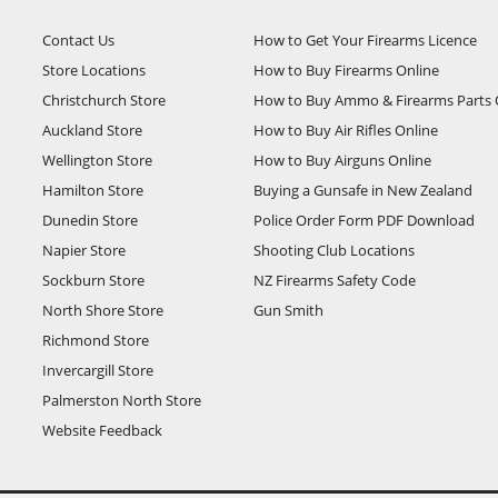
Contact Us
How to Get Your Firearms Licence
Store Locations
How to Buy Firearms Online
Christchurch Store
How to Buy Ammo & Firearms Parts 
Auckland Store
How to Buy Air Rifles Online
Wellington Store
How to Buy Airguns Online
Hamilton Store
Buying a Gunsafe in New Zealand
Dunedin Store
Police Order Form PDF Download
Napier Store
Shooting Club Locations
Sockburn Store
NZ Firearms Safety Code
North Shore Store
Gun Smith
Richmond Store
Invercargill Store
Palmerston North Store
Website Feedback