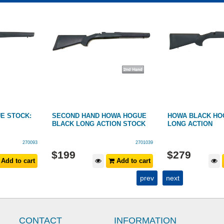
E STOCK:
SECOND HAND HOWA HOGUE
HOWA BLACK HO
BLACK LONG ACTION STOCK
LONG ACTION
270093
2701039
$
199
$
279
Add to cart
Add to cart
prev
next
CONTACT
INFORMATION