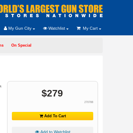
My Gun City
Watchlist
My Cart
ms
On Special
$
279
270788
Add To Cart
Add to Watchlist