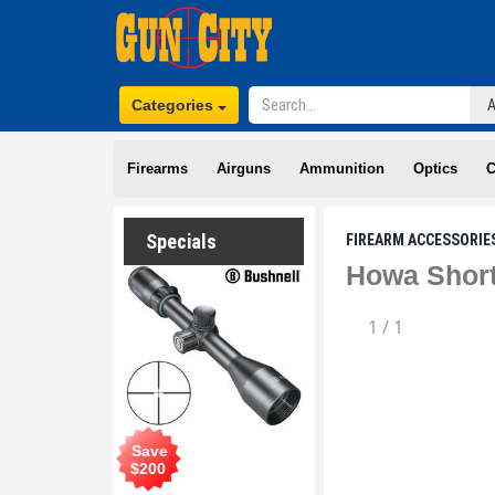
Categories
Firearms
Airguns
Ammunition
Optics
C
Specials
FIREARM ACCESSORIE
Howa Short
1
/
1
Save
$
200