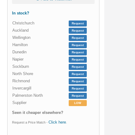
In stock?
Christchurch
Request
Auckland
Request
Wellington
Request
Hamilton
Request
Dunedin
Request
Napier
Request
Sockburn
Request
North Shore
Request
Richmond
Request
Invercargill
Request
Palmerston North
Request
Supplier
LOW
Seen it cheaper elsewhere?
Click here
Request a Price Match -
.