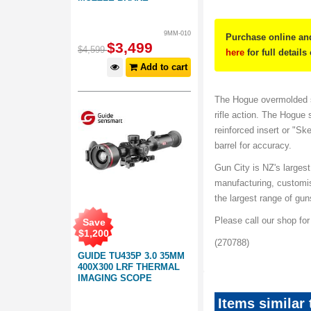
9MM-010
Purchase online and
$
3,499
$
4,599
here
for full details
Add to cart
The Hogue overmolded s
rifle action. The Hogue 
reinforced insert or "Ske
barrel for accuracy.
Gun City is NZ's largest
manufacturing, customi
the largest range of gu
Please call our shop fo
Save
$
1,200
(270788)
GUIDE TU435P 3.0 35MM
400X300 LRF THERMAL
IMAGING SCOPE
Items similar