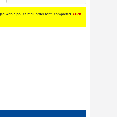
nged with a police mail order form completed.
Click