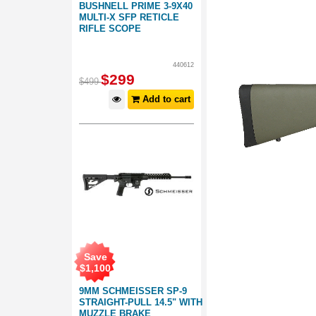
BUSHNELL PRIME 3-9X40
MULTI-X SFP RETICLE
RIFLE SCOPE
440612
$
299
$
499
Add to cart
Save
$
1,100
9MM SCHMEISSER SP-9
STRAIGHT-PULL 14.5" WITH
MUZZLE BRAKE