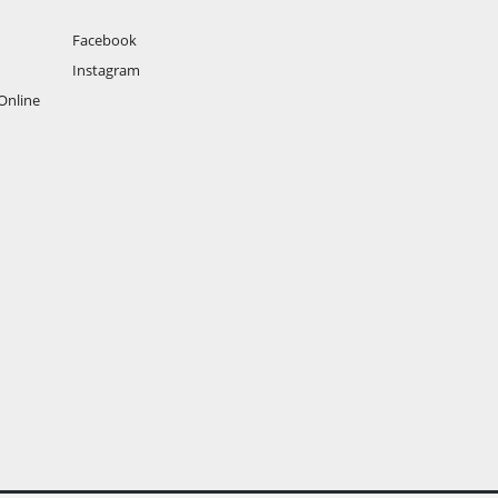
Facebook
Instagram
Online