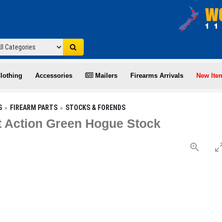
lothing
Accessories
Mailers
Firearms Arrivals
New Ite
S
FIREARM PARTS
STOCKS & FORENDS
 Action Green Hogue Stock