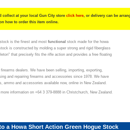
 collect at your local Gun City store
click here
, or delivery can be arra
 on how to order this item online.
tock is the finest and most
functional
stock made for the howa
stock is constructed by molding a super strong and rigid fiberglass
leton" that precisely fits the rifle action and provides a free floating
 firearms dealers. We have been selling, importing, exporting,
sing and repairing firearms and accessories since 1978. We have
ns, ammo and accessories available now, online in New Zealand.
r more information on +64 3 379-8888 in Christchurch, New Zealand.
 to a Howa Short Action Green Hogue Stock