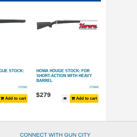
GUE STOCK:
HOWA HOUGE STOCK: FOR
RUGER 10/22 
SHORT-ACTION WITH HEAVY
HOGUE - STAN
BARREL
BARREL
270361
270869
From:
$
279
$
249
Add to cart
Add to cart
CONNECT WITH GUN CITY