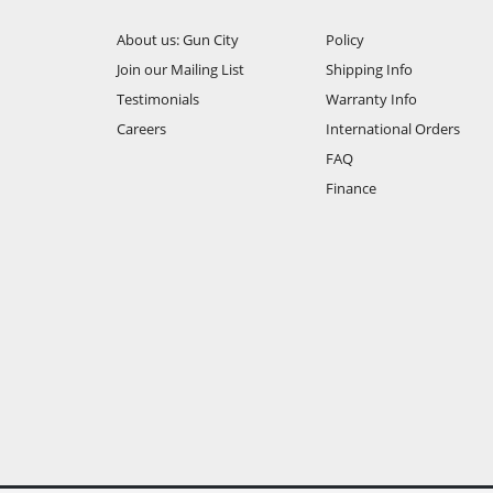
About us: Gun City
Policy
Join our Mailing List
Shipping Info
Testimonials
Warranty Info
Careers
International Orders
FAQ
Finance