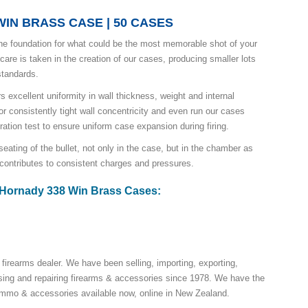
IN BRASS CASE | 50 CASES
he foundation for what could be the most memorable shot of your
 care is taken in the creation of our cases, producing smaller lots
 standards.
s excellent uniformity in wall thickness, weight and internal
r consistently tight wall concentricity and even run our cases
ration test to ensure uniform case expansion during firing.
eating of the bullet, not only in the case, but in the chamber as
 contributes to consistent charges and pressures.
r Hornady 338 Win Brass Cases:
 firearms dealer. We have been selling, importing, exporting,
ing and repairing firearms & accessories since 1978. We have the
 ammo & accessories available now, online in New Zealand.