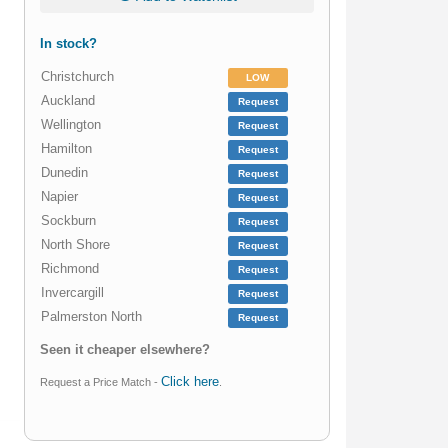
In stock?
Christchurch
LOW
Auckland
Request
Wellington
Request
Hamilton
Request
Dunedin
Request
Napier
Request
Sockburn
Request
North Shore
Request
Richmond
Request
Invercargill
Request
Palmerston North
Request
Seen it cheaper elsewhere?
Click here
Request a Price Match -
.