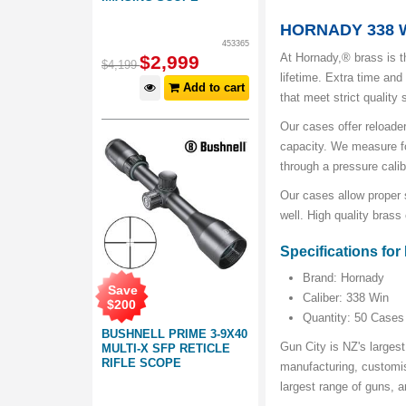
HORNADY 338 W
453365
At Hornady,® brass is t
$
2,999
$
4,199
lifetime. Extra time and
Add to cart
that meet strict quality
Our cases offer reloader
capacity. We measure fo
through a pressure calib
Our cases allow proper s
well. High quality brass
Specifications fo
Brand: Hornady
Save
Caliber: 338 Win
$
200
Quantity: 50 Cases
BUSHNELL PRIME 3-9X40
Gun City is NZ's largest
MULTI-X SFP RETICLE
RIFLE SCOPE
manufacturing, customis
largest range of guns,