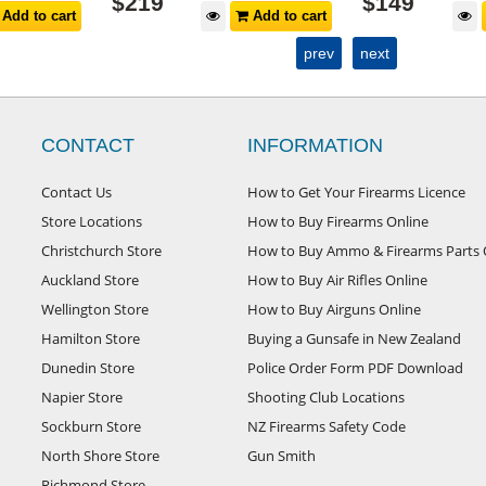
$
219
$
149
Add to cart
Add to cart
prev
next
CONTACT
INFORMATION
Contact Us
How to Get Your Firearms Licence
Store Locations
How to Buy Firearms Online
Christchurch Store
How to Buy Ammo & Firearms Parts 
Auckland Store
How to Buy Air Rifles Online
Wellington Store
How to Buy Airguns Online
Hamilton Store
Buying a Gunsafe in New Zealand
Dunedin Store
Police Order Form PDF Download
Napier Store
Shooting Club Locations
Sockburn Store
NZ Firearms Safety Code
North Shore Store
Gun Smith
Richmond Store