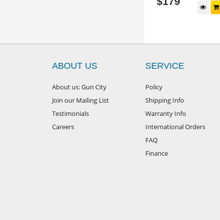
$
149
$
179
d to cart
Add to cart
ABOUT US
SERVICE
About us: Gun City
Policy
Join our Mailing List
Shipping Info
Testimonials
Warranty Info
Careers
International Orders
FAQ
Finance