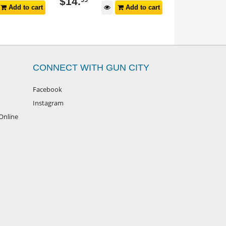
$
14
.
$
179
99
Add to cart
Add to cart
CONNECT WITH GUN CITY
Facebook
Instagram
Online