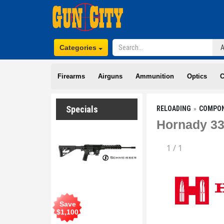
Categories
Firearms
Airguns
Ammunition
Optics
C
Specials
RELOADING
COMPO
Hornady 33
1
/
1
Save
$
1,100