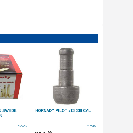
55 SWEDE
HORNADY PILOT #13 338 CAL
HORNADY BRA
50
UNPRIMED
098009
110320