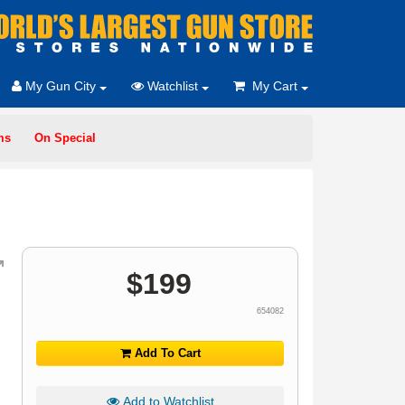
My Gun City
Watchlist
My Cart
ms
On Special
$
199
654082
Add To Cart
Add to Watchlist