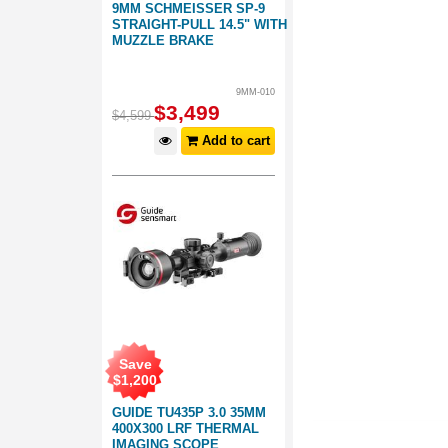
9MM SCHMEISSER SP-9
STRAIGHT-PULL 14.5" WITH
MUZZLE BRAKE
9MM-010
$
3,499
$
4,599
Add to cart
Save
$
1,200
GUIDE TU435P 3.0 35MM
400X300 LRF THERMAL
IMAGING SCOPE