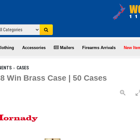
lothing
Accessories
Mailers
Firearms Arrivals
New Ite
NENTS
CASES
8 Win Brass Case | 50 Cases