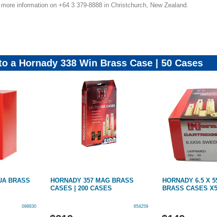
r more information on +64 3 379-8888 in Christchurch, New Zealand.
 to a Hornady 338 Win Brass Case | 50 Cases
UA BRASS
HORNADY 357 MAG BRASS
HORNADY 6.5 X 
CASES | 200 CASES
BRASS CASES X
098830
654259