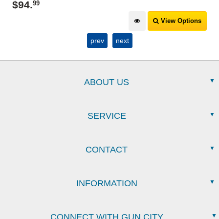
$
94
.
99
View Options
prev
next
ABOUT US
SERVICE
CONTACT
INFORMATION
CONNECT WITH GUN CITY