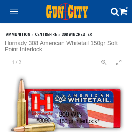
0
AMMUNITION
CENTREFIRE
308 WINCHESTER
Hornady 308 American Whitetail 150gr Soft
Point Interlock
1
/
2