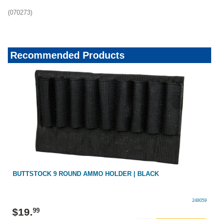
(070273)
Recommended Products
BUTTSTOCK 9 ROUND AMMO HOLDER | BLACK
248059
$
19
.
99