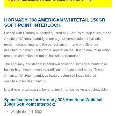
HORNADY 308 AMERICAN WHITETAIL 150GR
SOFT POINT INTERLOCK
Loaded with Hornady's legendary InterLock Soft Point projectiles, these
American Whitetail cartridges are a great combination of ballistics,
modern components and the perfect price. Interlock bullets are
designed to prevent jacket/core separation resulting in maximum weight
retention and reliable terminal ballistic performance.
The accuracy and deadly knockdown power of Hornady's round nose
bullets have been proven over millions of successful hunts. These
American Whitetail cartridges feature optimized loads tailored
specifically for deer hunting.
Brand new, brass-cased, boxer-primed, non-corrosive and reloadable.
Specifications for Hornady 308 American Whitetail
150gr Soft Point Interlock:
Weight (lbs.) :1.1900