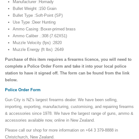
Manufacturer :Hornady
Bullet Weight :150 Grain
Bullet Type :Soft-Point (SP)
Use Type :Deer Hunting
Ammo Casing :Boxer-primed brass
Ammo Caliber .:308 (7.62X51)
Muzzle Velocity (fps) :2820
Muzzle Energy (ft lbs) :2649
Purchase of this item requires a firearms licence, you will need to
complete a Police Order Form and take it into your local police
station to have it signed off. The form can be found from the link
below.
Police Order Form
Gun City is NZ's largest firearms dealer. We have been selling,
importing, exporting, manufacturing, customising, and repairing firearms
& accessories since 1978. We have the largest range of guns, ammo &
accessories available now, online in New Zealand.
Please call our shop for more information on +64 3 379-8888 in
Christchurch, New Zealand.