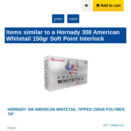
Add to cart
prev
next
Items similar to a Hornady 308 American
Whitetail 150gr Soft Point Interlock
HORNADY 308 AMERICAN WHITETAIL TIPPED 150GR POLYMER
TIP
OPT-729086-016
From: