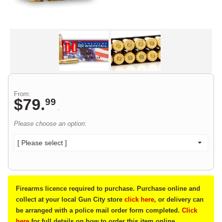
From:
$
79
.
99
.
Please choose an option:
[ Please select ]
Firearms licence required to purchase. Purchase online and
collect at your local Gun City store
click here
, or delivery can
be arranged with a police mail order form completed.
Click
here
for full details on how to order this item online.