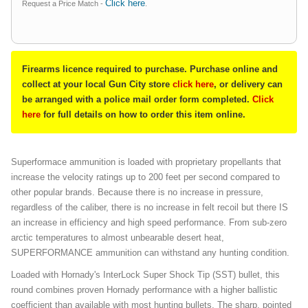
Click here
Request a Price Match -
.
Firearms licence required to purchase. Purchase online and
collect at your local Gun City store
click here
, or delivery can
be arranged with a police mail order form completed.
Click
here
for full details on how to order this item online.
Superformace ammunition is loaded with proprietary propellants that
increase the velocity ratings up to 200 feet per second compared to
other popular brands. Because there is no increase in pressure,
regardless of the caliber, there is no increase in felt recoil but there IS
an increase in efficiency and high speed performance. From sub-zero
arctic temperatures to almost unbearable desert heat,
SUPERFORMANCE ammunition can withstand any hunting condition.
Loaded with Hornady's InterLock Super Shock Tip (SST) bullet, this
round combines proven Hornady performance with a higher ballistic
coefficient than available with most hunting bullets. The sharp, pointed