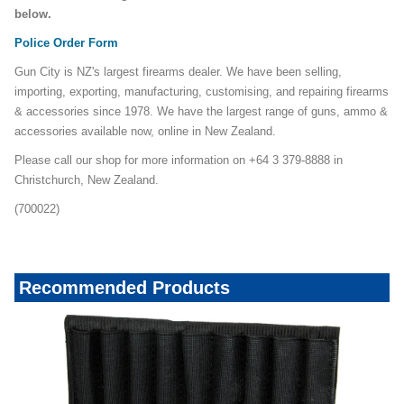
below.
Police Order Form
Gun City is NZ's largest firearms dealer. We have been selling,
importing, exporting, manufacturing, customising, and repairing firearms
& accessories since 1978. We have the largest range of guns, ammo &
accessories available now, online in New Zealand.
Please call our shop for more information on +64 3 379-8888 in
Christchurch, New Zealand.
(700022)
Recommended Products