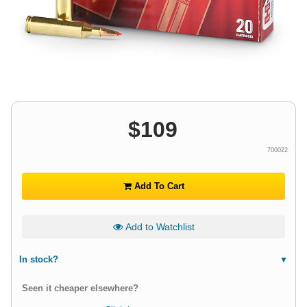
$
109
700022
Add To Cart
Add to Watchlist
In stock?
Seen it cheaper elsewhere?