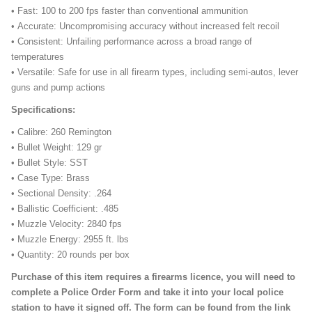
• Fast: 100 to 200 fps faster than conventional ammunition
• Accurate: Uncompromising accuracy without increased felt recoil
• Consistent: Unfailing performance across a broad range of
temperatures
• Versatile: Safe for use in all firearm types, including semi-autos, lever
guns and pump actions
Specifications:
• Calibre: 260 Remington
• Bullet Weight: 129 gr
• Bullet Style: SST
• Case Type: Brass
• Sectional Density: .264
• Ballistic Coefficient: .485
• Muzzle Velocity: 2840 fps
• Muzzle Energy: 2955 ft. lbs
• Quantity: 20 rounds per box
Purchase of this item requires a firearms licence, you will need to
complete a Police Order Form and take it into your local police
station to have it signed off. The form can be found from the link