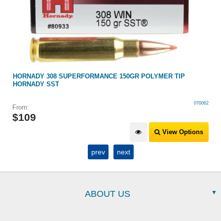
HORNADY 308 SUPERFORMANCE 150GR POLYMER TIP
HORNADY SST
070062
From:
$
109
View Options
prev
next
ABOUT US