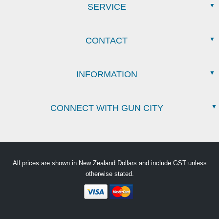
SERVICE
CONTACT
INFORMATION
CONNECT WITH GUN CITY
All prices are shown in New Zealand Dollars and include GST unless
otherwise stated.