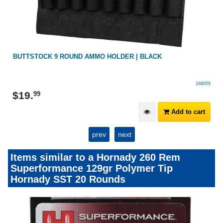
BUTTSTOCK 9 ROUND AMMO HOLDER | BLACK
248059
$
19
.
99
Add to cart
prev
next
Items similar to a Hornady 260 Rem
Superformance 129gr Polymer Tip
Hornady SST 20 Rounds