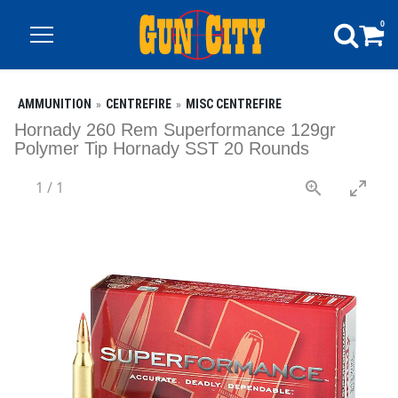
0
AMMUNITION
CENTREFIRE
MISC CENTREFIRE
Hornady 260 Rem Superformance 129gr
Polymer Tip Hornady SST 20 Rounds
1
/
1