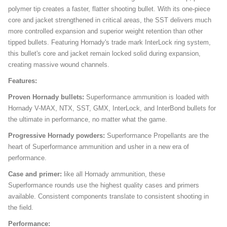
polymer tip creates a faster, flatter shooting bullet. With its one-piece
core and jacket strengthened in critical areas, the SST delivers much
more controlled expansion and superior weight retention than other
tipped bullets. Featuring Hornady's trade mark InterLock ring system,
this bullet's core and jacket remain locked solid during expansion,
creating massive wound channels.
Features:
Proven Hornady bullets:
Superformance ammunition is loaded with
Hornady V-MAX, NTX, SST, GMX, InterLock, and InterBond bullets for
the ultimate in performance, no matter what the game.
Progressive Hornady powders:
Superformance Propellants are the
heart of Superformance ammunition and usher in a new era of
performance.
Case and primer:
like all Hornady ammunition, these
Superformance rounds use the highest quality cases and primers
available. Consistent components translate to consistent shooting in
the field.
Performance: