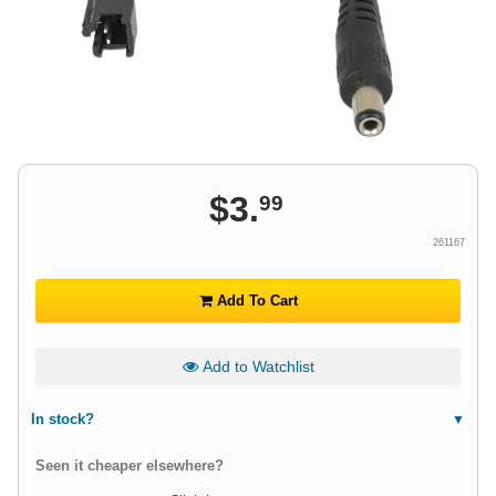
$
3
.
99
261167
Add To Cart
Add to Watchlist
In stock?
Seen it cheaper elsewhere?