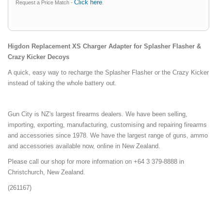
Click here
Request a Price Match -
.
Higdon Replacement XS Charger Adapter for Splasher Flasher &
Crazy Kicker Decoys
A quick, easy way to recharge the Splasher Flasher or the Crazy Kicker
instead of taking the whole battery out.
Gun City is NZ's largest firearms dealers. We have been selling,
importing, exporting, manufacturing, customising and repairing firearms
and accessories since 1978. We have the largest range of guns, ammo
and accessories available now, online in New Zealand.
Please call our shop for more information on +64 3 379-8888 in
Christchurch, New Zealand.
(261167)