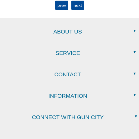
prev
next
ABOUT US
SERVICE
CONTACT
INFORMATION
CONNECT WITH GUN CITY