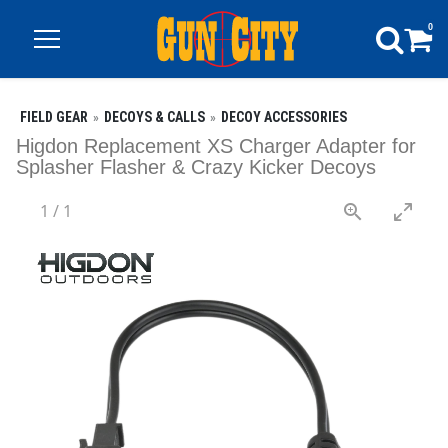
0
FIELD GEAR
DECOYS & CALLS
DECOY ACCESSORIES
Higdon Replacement XS Charger Adapter for
Splasher Flasher & Crazy Kicker Decoys
1
/
1