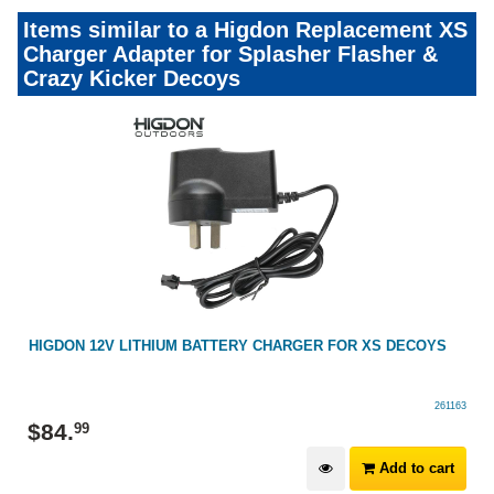
Items similar to a Higdon Replacement XS
Charger Adapter for Splasher Flasher &
Crazy Kicker Decoys
HIGDON 12V LITHIUM BATTERY CHARGER FOR XS DECOYS
261163
$
84
.
99
Add to cart