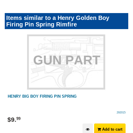
Items similar to a Henry Golden Boy
Firing Pin Spring Rimfire
HENRY BIG BOY FIRING PIN SPRING
292015
$
9
.
99
Add to cart