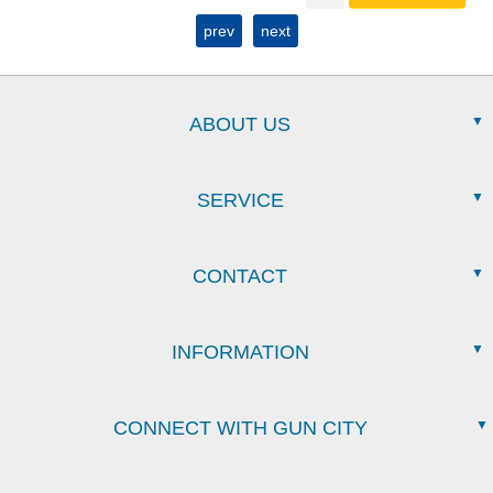
prev
next
ABOUT US
SERVICE
CONTACT
INFORMATION
CONNECT WITH GUN CITY