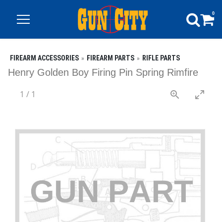
0
FIREARM ACCESSORIES
FIREARM PARTS
RIFLE PARTS
Henry Golden Boy Firing Pin Spring Rimfire
1
/
1