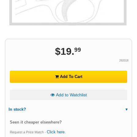
$
19
.
99
292018
Add To Cart
Add to Watchlist
In stock?
Seen it cheaper elsewhere?
Click here
Request a Price Match -
.