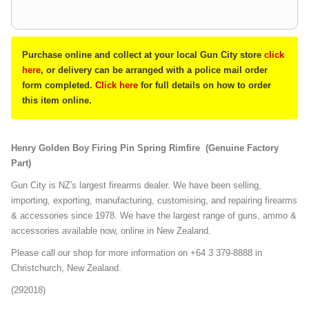
Purchase online and collect at your local Gun City store
click
here
, or delivery can be arranged with a police mail order
form completed.
Click here
for full details on how to order
this item online.
Henry Golden Boy Firing Pin Spring Rimfire (Genuine Factory
Part)
Gun City is NZ's largest firearms dealer. We have been selling,
importing, exporting, manufacturing, customising, and repairing firearms
& accessories since 1978. We have the largest range of guns, ammo &
accessories available now, online in New Zealand.
Please call our shop for more information on +64 3 379-8888 in
Christchurch, New Zealand.
(292018)