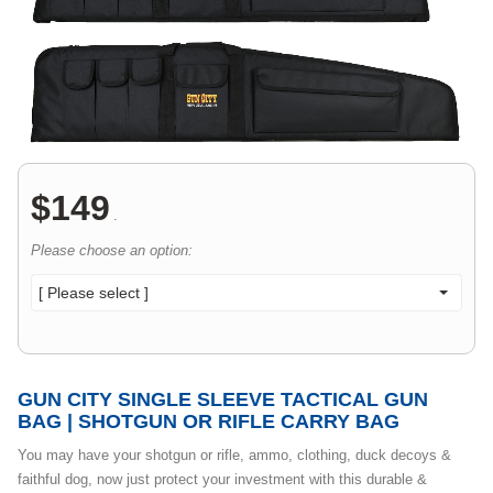
$
149
.
Please choose an option:
[ Please select ]
GUN CITY SINGLE SLEEVE TACTICAL GUN
BAG | SHOTGUN OR RIFLE CARRY BAG
You may have your shotgun or rifle, ammo, clothing, duck decoys &
faithful dog, now just protect your investment with this durable &