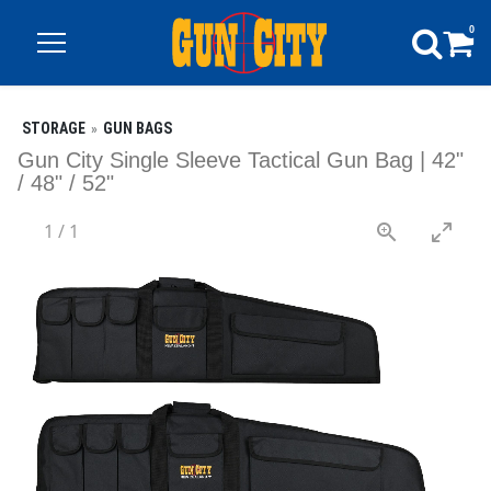
0
STORAGE
GUN BAGS
Gun City Single Sleeve Tactical Gun Bag | 42"
/ 48" / 52"
1
/
1