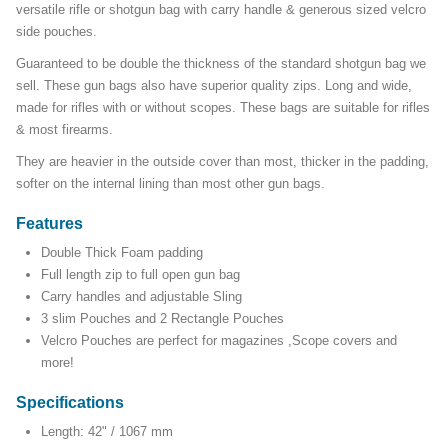
versatile rifle or shotgun bag with carry handle & generous sized velcro
side pouches.
Guaranteed to be double the thickness of the standard shotgun bag we
sell. These gun bags also have superior quality zips. Long and wide,
made for rifles with or without scopes. These bags are suitable for rifles
& most firearms.
They are heavier in the outside cover than most, thicker in the padding,
softer on the internal lining than most other gun bags.
Features
Double Thick Foam padding
Full length zip to full open gun bag
Carry handles and adjustable Sling
3 slim Pouches and 2 Rectangle Pouches
Velcro Pouches are perfect for magazines ,Scope covers and
more!
Specifications
Length: 42" / 1067 mm