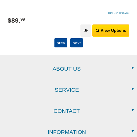
OPT-020058-769
$
89
.
99
View Options
prev
next
ABOUT US
SERVICE
CONTACT
INFORMATION