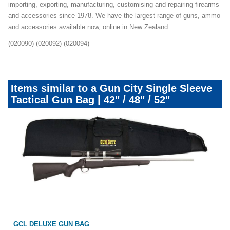
importing, exporting, manufacturing, customising and repairing firearms
and accessories since 1978. We have the largest range of guns, ammo
and accessories available now, online in New Zealand.
(020090) (020092) (020094)
Items similar to a Gun City Single Sleeve
Tactical Gun Bag | 42" / 48" / 52"
GCL DELUXE GUN BAG