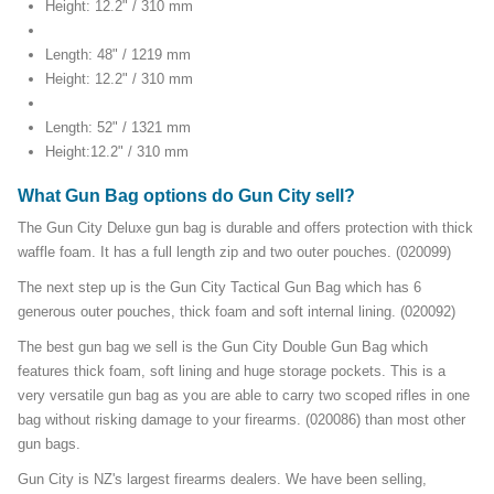
Height: 12.2" / 310 mm
Length: 48" / 1219 mm
Height: 12.2" / 310 mm
Length: 52" / 1321 mm
Height:12.2" / 310 mm
What Gun Bag options do Gun City sell?
The Gun City Deluxe gun bag is durable and offers protection with thick
waffle foam. It has a full length zip and two outer pouches. (020099)
The next step up is the Gun City Tactical Gun Bag which has 6
generous outer pouches, thick foam and soft internal lining. (020092)
The best gun bag we sell is the Gun City Double Gun Bag which
features thick foam, soft lining and huge storage pockets. This is a
very versatile gun bag as you are able to carry two scoped rifles in one
bag without risking damage to your firearms. (020086) than most other
gun bags.
Gun City is NZ's largest firearms dealers. We have been selling,