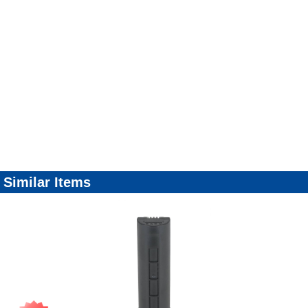
Similar Items