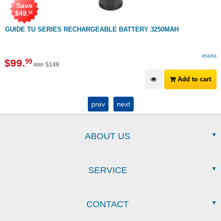
Save
$
49
.
01
GUIDE TU SERIES RECHARGEABLE BATTERY 3250MAH
454064
$
99
.
99
$
149
RRP
Add to cart
prev
next
ABOUT US
SERVICE
CONTACT