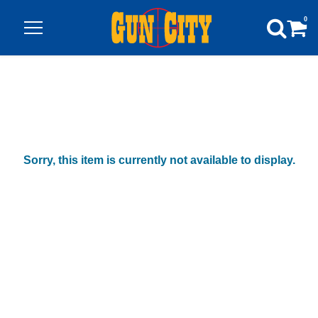
0
Sorry, this item is currently not available to display.