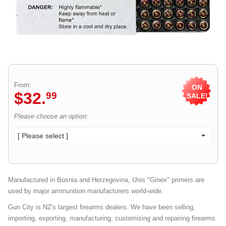
From:
ON
$
32
.
99
SALE!
Please choose an option:
[ Please select ]
Manufactured in Bosnia and Herzegovina, Unis "Ginex" primers are
used by major ammunition manufacturers world-wide.
Gun City is NZ's largest firearms dealers. We have been selling,
importing, exporting, manufacturing, customising and repairing firearms