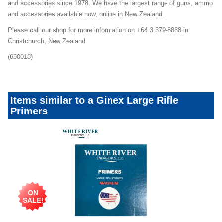
and accessories since 1978. We have the largest range of guns, ammo
and accessories available now, online in New Zealand.
Please call our shop for more information on +64 3 379-8888 in
Christchurch, New Zealand.
(650018)
Items similar to a Ginex Large Rifle
Primers
ON
SALE!