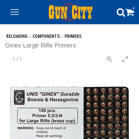
0
RELOADING
COMPONENTS
PRIMERS
Ginex Large Rifle Primers
1
/
1