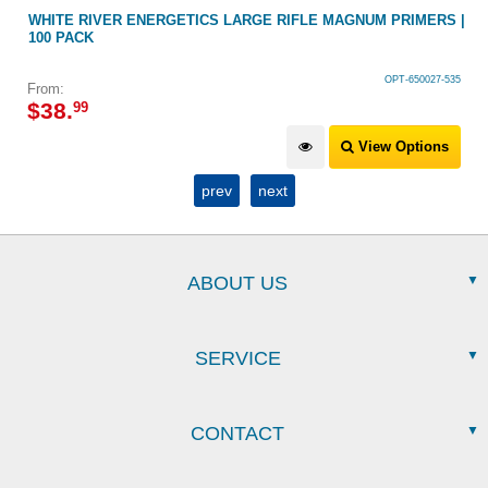
WHITE RIVER ENERGETICS LARGE RIFLE MAGNUM PRIMERS |
100 PACK
OPT-650027-535
From:
$
38
.
99
View Options
prev
next
ABOUT US
SERVICE
CONTACT