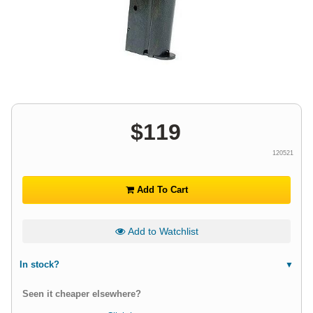
$
119
120521
Add To Cart
Add to Watchlist
In stock?
Seen it cheaper elsewhere?