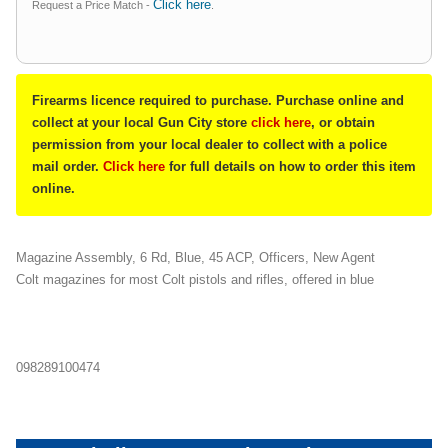
Click here
Request a Price Match -
.
Firearms licence required to purchase. Purchase online and
collect at your local Gun City store
click here
, or obtain
permission from your local dealer to collect with a police
mail order.
Click here
for full details on how to order this item
online.
Magazine Assembly, 6 Rd, Blue, 45 ACP, Officers, New Agent
Colt magazines for most Colt pistols and rifles, offered in blue
098289100474