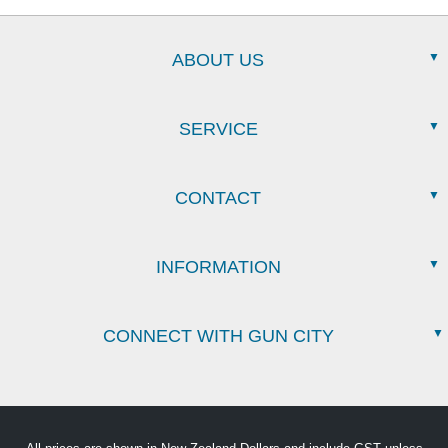
ABOUT US
SERVICE
CONTACT
INFORMATION
CONNECT WITH GUN CITY