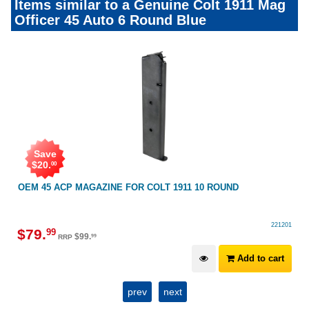
Items similar to a Genuine Colt 1911 Mag
Officer 45 Auto 6 Round Blue
Save
$
20
.
00
OEM 45 ACP MAGAZINE FOR COLT 1911 10 ROUND
221201
$
79
.
99
$
99
.
99
RRP
Add to cart
prev
next