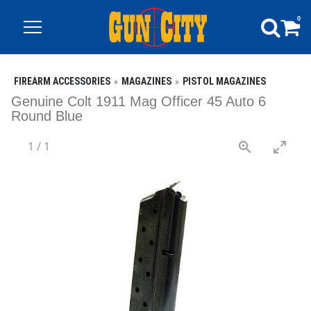
0
FIREARM ACCESSORIES
MAGAZINES
PISTOL MAGAZINES
Genuine Colt 1911 Mag Officer 45 Auto 6
Round Blue
1
/
1