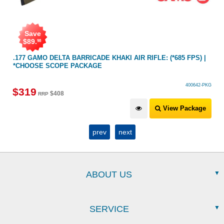
Save
$
89
.
98
.177 GAMO DELTA BARRICADE KHAKI AIR RIFLE: (*685 FPS) |
*CHOOSE SCOPE PACKAGE
400642-PKG
$
319
$
408
RRP
View Package
prev
next
ABOUT US
SERVICE