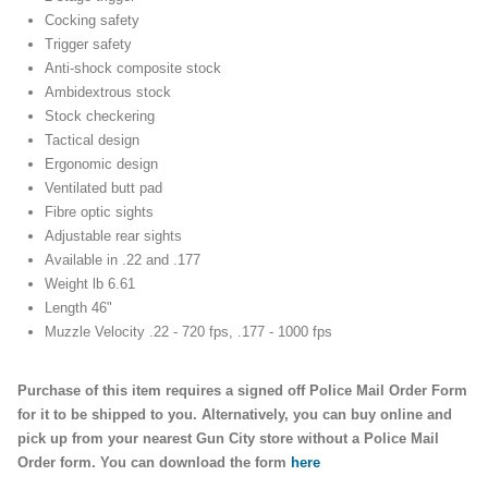
Cocking safety
Trigger safety
Anti-shock composite stock
Ambidextrous stock
Stock checkering
Tactical design
Ergonomic design
Ventilated butt pad
Fibre optic sights
Adjustable rear sights
Available in .22 and .177
Weight lb 6.61
Length 46"
Muzzle Velocity .22 - 720 fps, .177 - 1000 fps
Purchase of this item requires a signed off Police Mail Order Form
for it to be shipped to you. Alternatively, you can buy online and
pick up from your nearest Gun City store without a Police Mail
Order form. You can download the form
here