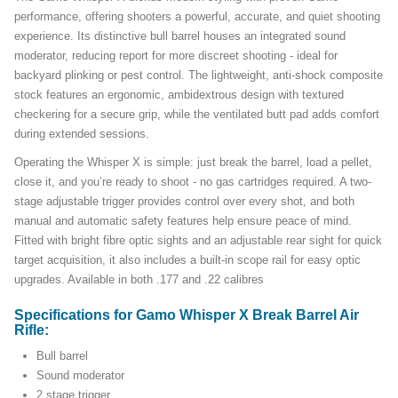
performance, offering shooters a powerful, accurate, and quiet shooting
experience. Its distinctive bull barrel houses an integrated sound
moderator, reducing report for more discreet shooting - ideal for
backyard plinking or pest control. The lightweight, anti-shock composite
stock features an ergonomic, ambidextrous design with textured
checkering for a secure grip, while the ventilated butt pad adds comfort
during extended sessions.
Operating the Whisper X is simple: just break the barrel, load a pellet,
close it, and you’re ready to shoot - no gas cartridges required. A two-
stage adjustable trigger provides control over every shot, and both
manual and automatic safety features help ensure peace of mind.
Fitted with bright fibre optic sights and an adjustable rear sight for quick
target acquisition, it also includes a built-in scope rail for easy optic
upgrades. Available in both .177 and .22 calibres
Specifications for Gamo Whisper X Break Barrel Air
Rifle:
Bull barrel
Sound moderator
2 stage trigger