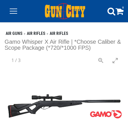
0
AIR GUNS
AIR RIFLES
AIR RIFLES
Gamo Whisper X Air Rifle | *Choose Caliber &
Scope Package (*720/*1000 FPS)
1
/
3