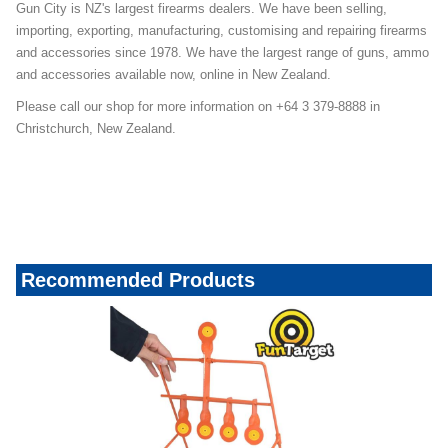
Gun City is NZ's largest firearms dealers. We have been selling,
importing, exporting, manufacturing, customising and repairing firearms
and accessories since 1978. We have the largest range of guns, ammo
and accessories available now, online in New Zealand.
Please call our shop for more information on +64 3 379-8888 in
Christchurch, New Zealand.
Recommended Products