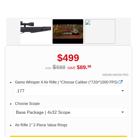
$
499
$
588
$
89
.
98
was
SAVE
040249-040250-PKG
Gamo Whisper X Air Rifle | *Choose Caliber (*720/*1000 FPS)
.177
Choose Scope
Base Package | 4x32 Scope
Air Rifle 1" 2-Piece Value Rings