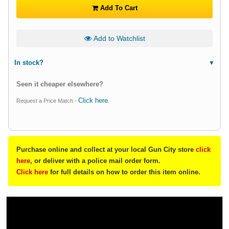
Add To Cart
Add to Watchlist
In stock?
Seen it cheaper elsewhere?
Click here
Request a Price Match -
.
Purchase online and collect at your local Gun City store
click
here
, or deliver with a police mail order form.
Click here
for full details on how to order this item online.