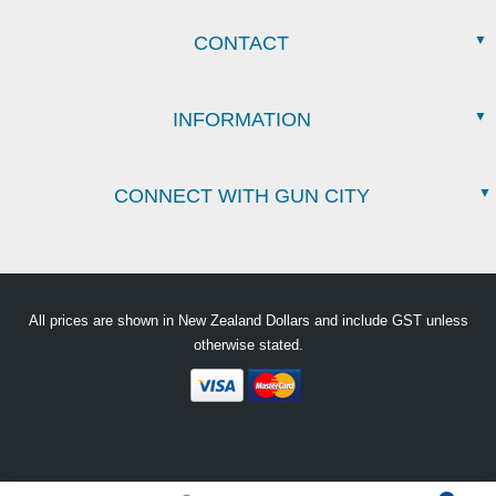
CONTACT
INFORMATION
CONNECT WITH GUN CITY
All prices are shown in New Zealand Dollars and include GST unless
otherwise stated.