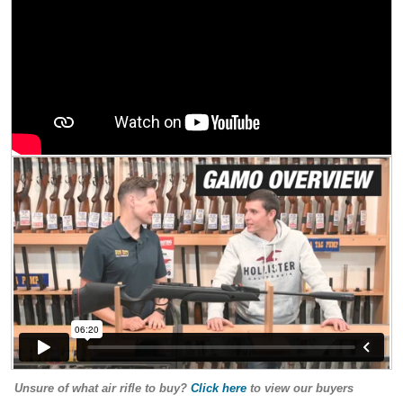
Unsure of what air rifle to buy?
Click here
to view our buyers