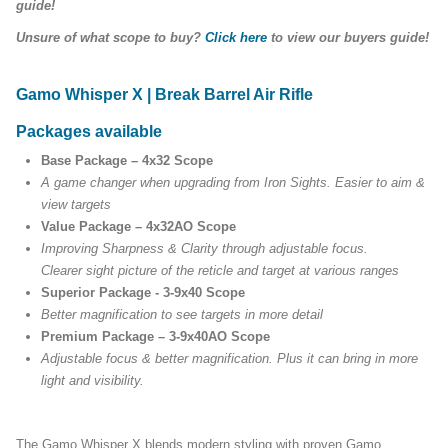
guide!
Unsure of what scope to buy?
Click here
to view our buyers guide!
Gamo Whisper X | Break Barrel Air Rifle
Packages available
Base Package – 4x32 Scope
A game changer when upgrading from Iron Sights. Easier to aim &
view targets
Value Package – 4x32AO Scope
Improving Sharpness & Clarity through adjustable focus.
Clearer sight picture of the reticle and target at various ranges
Superior Package - 3-9x40 Scope
Better magnification to see targets in more detail
Premium Package – 3-9x40AO Scope
Adjustable focus & better magnification. Plus it can bring in more
light and visibility.
The Gamo Whisper X blends modern styling with proven Gamo