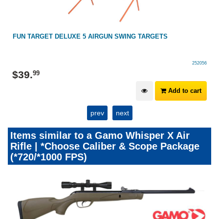
FUN TARGET DELUXE 5 AIRGUN SWING TARGETS
252056
$
39
.
99
Add to cart
prev
next
Items similar to a Gamo Whisper X Air
Rifle | *Choose Caliber & Scope Package
(*720/*1000 FPS)