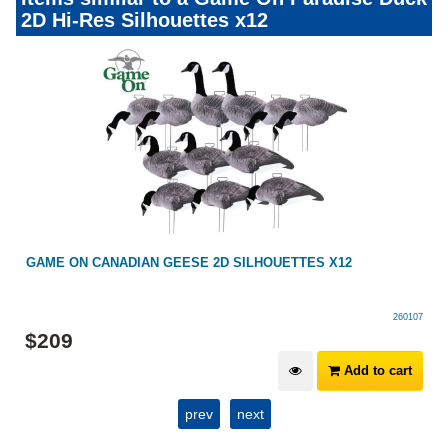
2D Hi-Res Silhouettes x12
GAME ON CANADIAN GEESE 2D SILHOUETTES X12
260107
$
209
Add to cart
prev
next