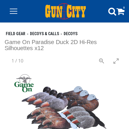
0
FIELD GEAR
DECOYS & CALLS
DECOYS
Game On Paradise Duck 2D Hi-Res
Silhouettes x12
1
/
10