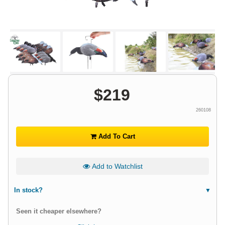
$
219
260108
Add To Cart
Add to Watchlist
In stock?
Seen it cheaper elsewhere?