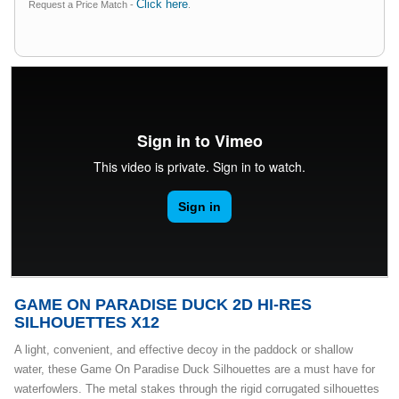
Click here
Request a Price Match -
.
GAME ON PARADISE DUCK 2D HI-RES
SILHOUETTES X12
A light, convenient, and effective decoy in the paddock or shallow
water, these Game On Paradise Duck Silhouettes are a must have for
waterfowlers. The metal stakes through the rigid corrugated silhouettes