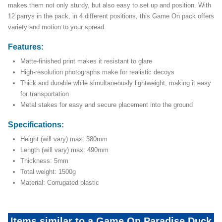
makes them not only sturdy, but also easy to set up and position. With
12 parrys in the pack, in 4 different positions, this Game On pack offers
variety and motion to your spread.
Features:
Matte-finished print makes it resistant to glare
High-resolution photographs make for realistic decoys
Thick and durable while simultaneously lightweight, making it easy
for transportation
Metal stakes for easy and secure placement into the ground
Specifications:
Height (will vary) max: 380mm
Length (will vary) max: 490mm
Thickness: 5mm
Total weight: 1500g
Material: Corrugated plastic
Items similar to a Game On Paradise Duck