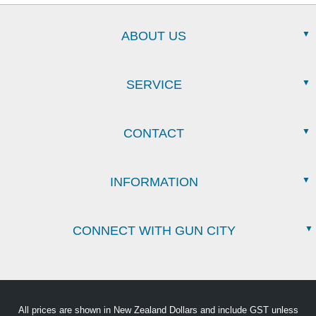
ABOUT US
SERVICE
CONTACT
INFORMATION
CONNECT WITH GUN CITY
All prices are shown in New Zealand Dollars and include GST unless