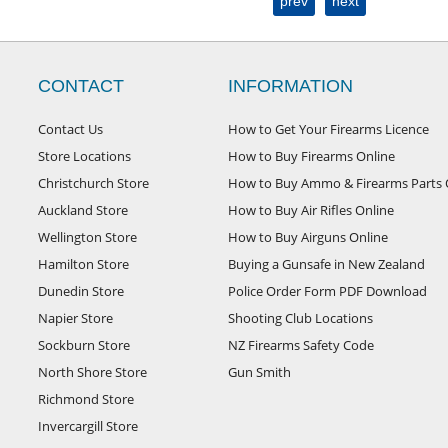
prev
next
CONTACT
INFORMATION
Contact Us
How to Get Your Firearms Licence
Store Locations
How to Buy Firearms Online
Christchurch Store
How to Buy Ammo & Firearms Parts 
Auckland Store
How to Buy Air Rifles Online
Wellington Store
How to Buy Airguns Online
Hamilton Store
Buying a Gunsafe in New Zealand
Dunedin Store
Police Order Form PDF Download
Napier Store
Shooting Club Locations
Sockburn Store
NZ Firearms Safety Code
North Shore Store
Gun Smith
Richmond Store
Invercargill Store