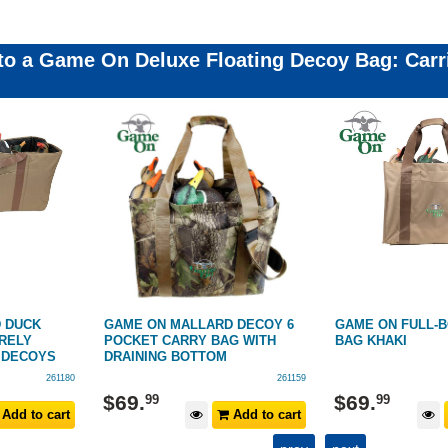
 to a Game On Deluxe Floating Decoy Bag: Car
 DECOY 6
GAME ON FULL-BODY 6 DECOY
GAME ON DECOY 
G WITH
BAG KHAKI
PACK
261159
261192
$
69
.
$
39
.
99
99
Add to cart
Add to cart