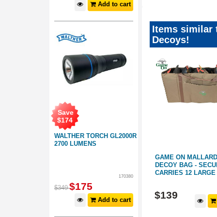
Add to cart
Items similar
Decoys!
Save
$
174
WALTHER TORCH GL2000R
2700 LUMENS
 LARGE
GAME ON MALLARD DUCK
GAME ON MALLARD
DECOY BAG - SECURELY
POCKET CARRY BA
CARRIES 12 LARGE DECOYS
DRAINING BOTTOM
170380
$
175
261191
261180
$
349
$
139
$
69
.
99
Add to cart
d to cart
Add to cart