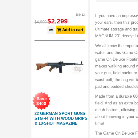
453412
If you have an impressi
$
2,299
$
4,999
your ears, then this pr
ultimate storage and tra
Add to cart
MAGNUM 20" decoys! O
We all know the importa
water, and this Game On
game On Deluxe Floatin
makes walking around wi
your gun, field packs o
waist belt, the bag wil
pad and padded shoulder
Made from a durable 600
Save
field. And as an extra
$
400
mesh bottom, allowing a
22 GERMAN SPORT GUNS
about throwing in your w
STG-44 WITH WOOD GRIPS
& 10-SHOT MAGAZINE
time!
The Game On Deluxe Flo