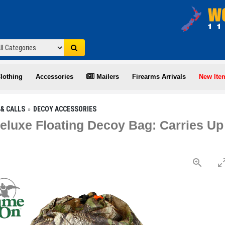
lothing
Accessories
Mailers
Firearms Arrivals
New Ite
& CALLS
DECOY ACCESSORIES
luxe Floating Decoy Bag: Carries U