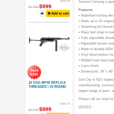
22SA-170
Season! Carrying a spre
$
999
$
1,399
Features:
Add to cart
• Waterfowl hunting dec
• Holds up to 24 magnu
• Drawstring lid closure
• Waist belt strap to h
• Fully adjustable shoul
• Adjustable buckle over
• Made of durable 600d 
• Vinyl Mesh bottom for
• Molded foam back pad
• Camo finish
Save
• Dimensions: 36” x 40”
$
200
Gun City is NZ's largest
22 GSG MP40 REPLICA
manufacturing, customis
THREADED | 10 ROUND
largest range of guns,
Please call our shop fo
22SA-173
(261157)
$
999
$
1,199