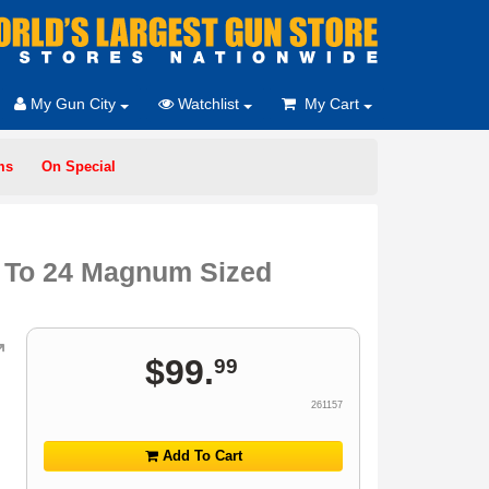
My Gun City
Watchlist
My Cart
ms
On Special
p To 24 Magnum Sized
$
99
.
99
261157
Add To Cart