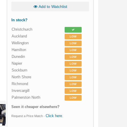
Add to Watchlist
In stock?
Christchurch
Auckland
LOW
Wellington
LOW
Hamilton
LOW
Dunedin
LOW
Napier
LOW
Sockburn
LOW
North Shore
LOW
Richmond
LOW
Invercargill
LOW
Palmerston North
LOW
Seen it cheaper elsewhere?
Click here
Request a Price Match -
.