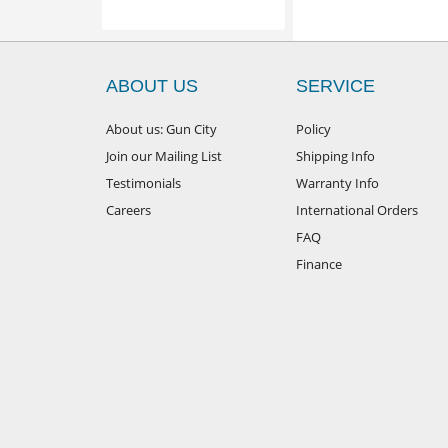
ABOUT US
SERVICE
About us: Gun City
Policy
Join our Mailing List
Shipping Info
Testimonials
Warranty Info
Careers
International Orders
FAQ
Finance