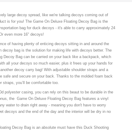
vely large decoy spread, like we're talking decoys coming out of
oduct is for you! The Game On Deluxe Floating Decoy Bag is the
nsportation bag for duck decoys - it's able to carry approximately 24
r even more 16" decoys!
nce of having plenty of enticing decoys sitting in and around the
 decoy bag is the solution for making life with decoys better. The
g Decoy Bag can be carried on your back like a backpack, which
th all your decoys so much easier, plus it frees up your hands for
r another decoy carry bag! With adjustable shoulder straps and a
l be safe and secure on your back. Thanks to the molded foam back
 straps, you’ll be comfortable too.
d polyester casing, you can rely on this beaut to be durable in the
 bonus, the Game On Deluxe Floating Decoy Bag features a vinyl
ny water to drain right away - meaning you don't have to worry
et decoys and the end of the day and the interior will be dry in no
ating Decoy Bag is an absolute must have this Duck Shooting