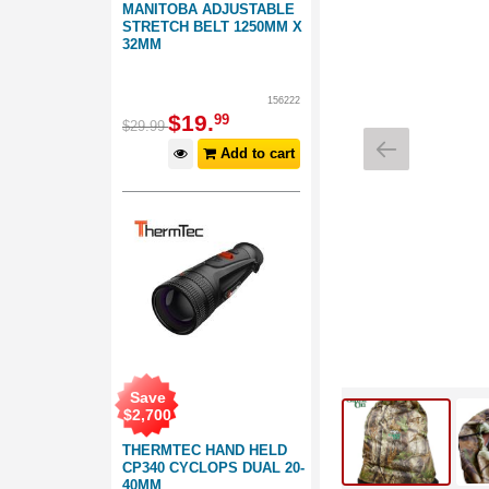
MANITOBA ADJUSTABLE
STRETCH BELT 1250MM X
32MM
156222
$
19
.
99
$
29
.
99
Add to cart
Save
$
2,700
THERMTEC HAND HELD
CP340 CYCLOPS DUAL 20-
40MM