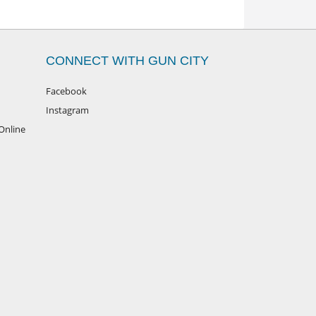
CONNECT WITH GUN CITY
Facebook
Instagram
Online