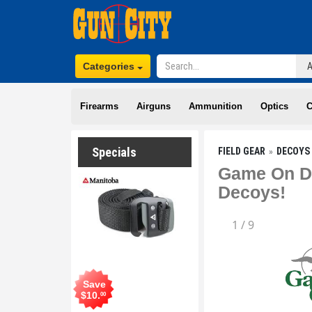
Categories
Firearms
Airguns
Ammunition
Optics
C
Specials
FIELD GEAR
DECOYS 
Game On De
Decoys!
1
/
9
Save
$
10
.
00