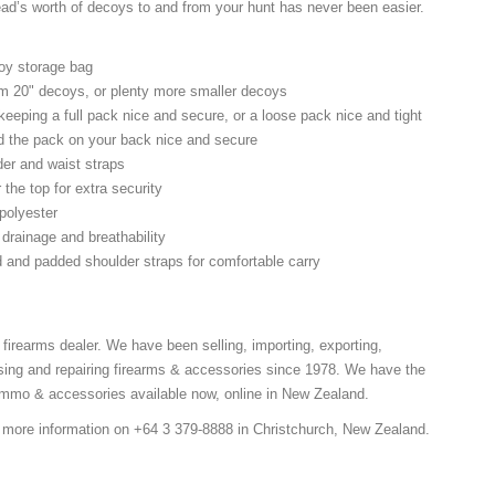
ad’s worth of decoys to and from your hunt has never been easier.
oy storage bag
m 20" decoys, or plenty more smaller decoys
 keeping a full pack nice and secure, or a loose pack nice and tight
old the pack on your back nice and secure
der and waist straps
 the top for extra security
polyester
 drainage and breathability
 and padded shoulder straps for comfortable carry
 firearms dealer. We have been selling, importing, exporting,
ing and repairing firearms & accessories since 1978. We have the
 ammo & accessories available now, online in New Zealand.
r more information on +64 3 379-8888 in Christchurch, New Zealand.