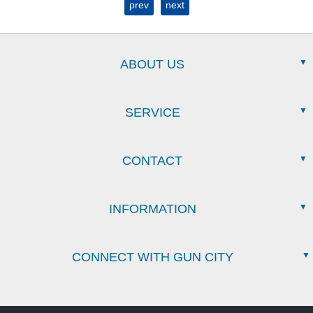
prev
next
ABOUT US
SERVICE
CONTACT
INFORMATION
CONNECT WITH GUN CITY