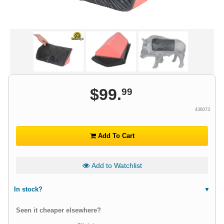
$
99
.
99
436073
Add To Cart
Add to Watchlist
In stock?
Seen it cheaper elsewhere?