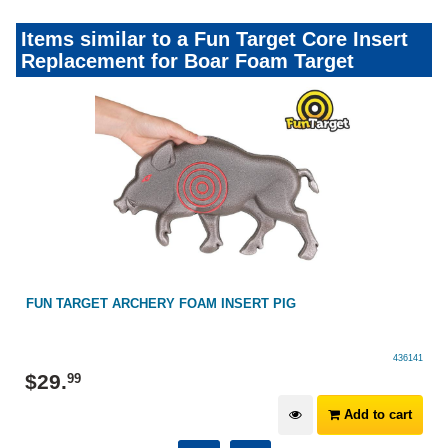
Items similar to a Fun Target Core Insert
Replacement for Boar Foam Target
FUN TARGET ARCHERY FOAM INSERT PIG
436141
$
29
.
99
Add to cart