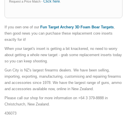
Click here
Request a Price Match -
.
If you own one of our
Fun Target Archery 3D Foam Boar Targets
,
then good news you can purchase these replacement core inserts
exactly for it!
When your target's insert is getting a bit knackered, no need to worry
about getting a whole new target - grab some replacement inserts today
so you can keep shooting.
Gun City is NZ's largest firearms dealers. We have been selling,
importing, exporting, manufacturing, customising and repairing firearms
and accessories since 1978. We have the largest range of guns, ammo
and accessories available now, online in New Zealand.
Please call our shop for more information on +64 3 379-8888 in
Christchurch, New Zealand.
436073