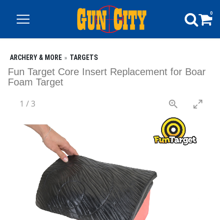
0
ARCHERY & MORE
TARGETS
Fun Target Core Insert Replacement for Boar
Foam Target
1
/
3