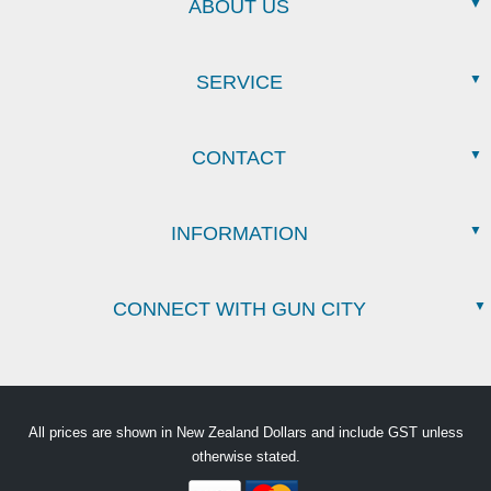
ABOUT US
SERVICE
CONTACT
INFORMATION
CONNECT WITH GUN CITY
All prices are shown in New Zealand Dollars and include GST unless
otherwise stated.