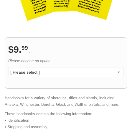
$
9
.
99
.
Please choose an option:
[ Please select ]
Handbooks for a variety of shotguns, rifles and pistols, including
Arisaka, Winchester, Beretta, Glock and Walther pistols, and more.
These handbooks contain the following information:
• Identification
• Stripping and assembly