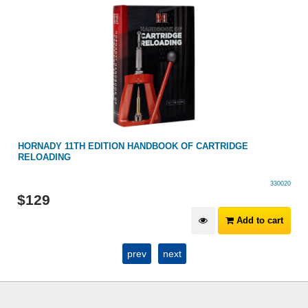
HORNADY 11TH EDITION HANDBOOK OF CARTRIDGE
RELOADING
330020
$
129
Add to cart
prev
next