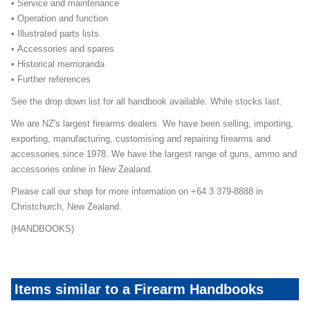
• Service and maintenance
• Operation and function
• Illustrated parts lists
• Accessories and spares
• Historical memoranda
• Further references
See the drop down list for all handbook available. While stocks last.
We are NZ's largest firearms dealers. We have been selling, importing,
exporting, manufacturing, customising and repairing firearms and
accessories since 1978. We have the largest range of guns, ammo and
accessories online in New Zealand.
Please call our shop for more information on +64 3 379-8888 in
Christchurch, New Zealand.
(HANDBOOKS)
Items similar to a Firearm Handbooks