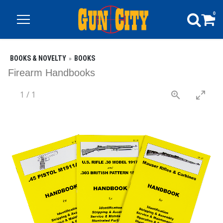
0
BOOKS & NOVELTY
BOOKS
Firearm Handbooks
1
/
1