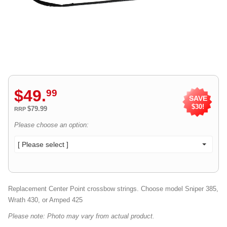
$
49
.
99
SAVE
$30!
$79.99
RRP
Please choose an option:
[ Please select ]
Replacement Center Point crossbow strings. Choose model Sniper 385,
Wrath 430, or Amped 425
Please note: Photo may vary from actual product.