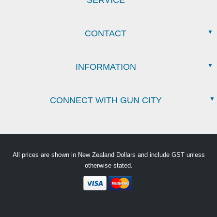
SERVICE
CONTACT
INFORMATION
CONNECT WITH GUN CITY
All prices are shown in New Zealand Dollars and include GST unless
otherwise stated.