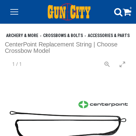
0
ARCHERY & MORE
CROSSBOWS & BOLTS
ACCESSORIES & PARTS
CenterPoint Replacement String | Choose
Crossbow Model
1
/
1