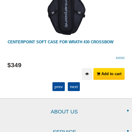
CENTERPOINT SOFT CASE FOR WRATH 430 CROSSBOW
431052
$
349
Add to cart
prev
next
ABOUT US