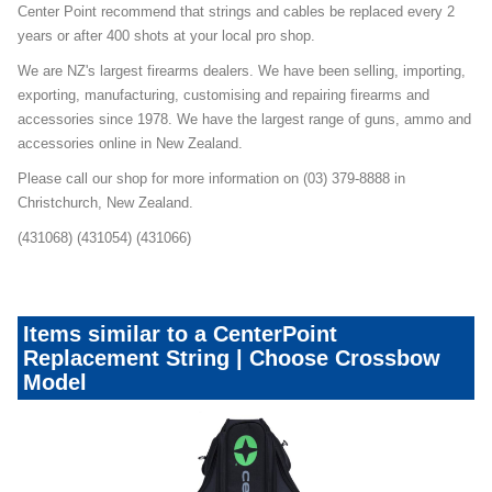
Center Point recommend that strings and cables be replaced every 2
years or after 400 shots at your local pro shop.
We are NZ's largest firearms dealers. We have been selling, importing,
exporting, manufacturing, customising and repairing firearms and
accessories since 1978. We have the largest range of guns, ammo and
accessories online in New Zealand.
Please call our shop for more information on (03) 379-8888 in
Christchurch, New Zealand.
(431068) (431054) (431066)
Items similar to a CenterPoint
Replacement String | Choose Crossbow
Model