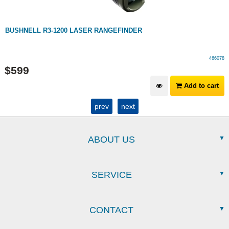
BUSHNELL R3-1200 LASER RANGEFINDER
466078
$
599
Add to cart
prev
next
ABOUT US
SERVICE
CONTACT