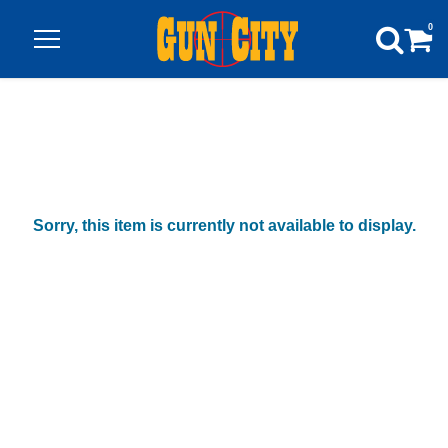
0
Sorry, this item is currently not available to display.