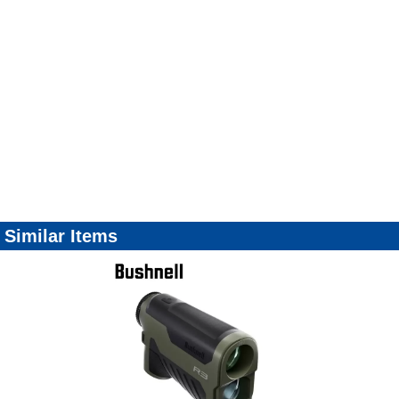
Similar Items