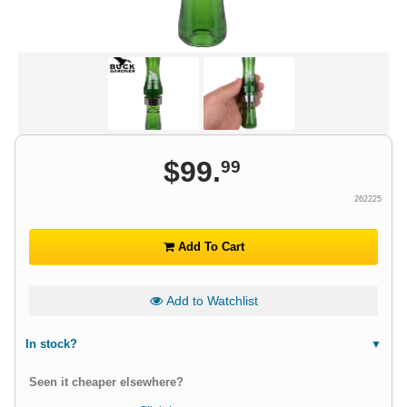
$
99
.
99
262225
Add To Cart
Add to Watchlist
In stock?
Seen it cheaper elsewhere?