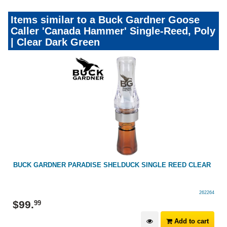
Items similar to a Buck Gardner Goose
Caller 'Canada Hammer' Single-Reed, Poly
| Clear Dark Green
E
BUCK GARDNER PARADISE SHELDUCK SINGLE REED CLEAR
262264
$
99
.
99
Add to cart