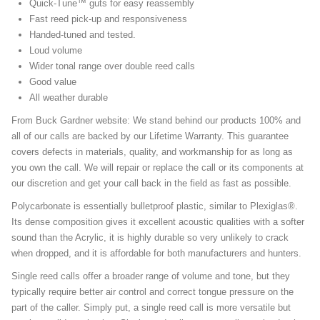
Quick-Tune™ guts for easy reassembly
Fast reed pick-up and responsiveness
Handed-tuned and tested.
Loud volume
Wider tonal range over double reed calls
Good value
All weather durable
From Buck Gardner website: We stand behind our products 100% and
all of our calls are backed by our Lifetime Warranty. This guarantee
covers defects in materials, quality, and workmanship for as long as
you own the call. We will repair or replace the call or its components at
our discretion and get your call back in the field as fast as possible.
Polycarbonate is essentially bulletproof plastic, similar to Plexiglas®.
Its dense composition gives it excellent acoustic qualities with a softer
sound than the Acrylic, it is highly durable so very unlikely to crack
when dropped, and it is affordable for both manufacturers and hunters.
Single reed calls offer a broader range of volume and tone, but they
typically require better air control and correct tongue pressure on the
part of the caller. Simply put, a single reed call is more versatile but