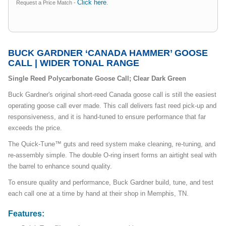
Click here
Request a Price Match -
.
BUCK GARDNER ‘CANADA HAMMER’ GOOSE
CALL | WIDER TONAL RANGE
Single Reed Polycarbonate Goose Call; Clear Dark Green
Buck Gardner's original short-reed Canada goose call is still the easiest
operating goose call ever made. This call delivers fast reed pick-up and
responsiveness, and it is hand-tuned to ensure performance that far
exceeds the price.
The Quick-Tune™ guts and reed system make cleaning, re-tuning, and
re-assembly simple. The double O-ring insert forms an airtight seal with
the barrel to enhance sound quality.
To ensure quality and performance, Buck Gardner build, tune, and test
each call one at a time by hand at their shop in Memphis, TN.
Features: