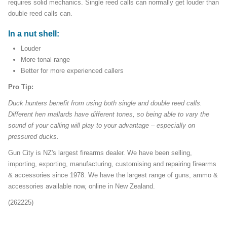
requires solid mechanics. Single reed calls can normally get louder than
double reed calls can.
In a nut shell:
Louder
More tonal range
Better for more experienced callers
Pro Tip:
Duck hunters benefit from using both single and double reed calls.
Different hen mallards have different tones, so being able to vary the
sound of your calling will play to your advantage – especially on
pressured ducks.
Gun City is NZ's largest firearms dealer. We have been selling,
importing, exporting, manufacturing, customising and repairing firearms
& accessories since 1978. We have the largest range of guns, ammo &
accessories available now, online in New Zealand.
(262225)