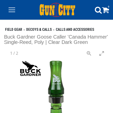
0
FIELD GEAR
DECOYS & CALLS
CALLS AND ACCESSORIES
Buck Gardner Goose Caller 'Canada Hammer'
Single-Reed, Poly | Clear Dark Green
1
/
2