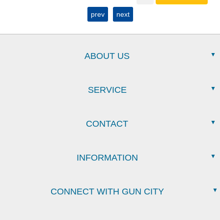
prev
next
ABOUT US
SERVICE
CONTACT
INFORMATION
CONNECT WITH GUN CITY