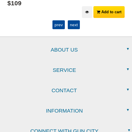
$
109
Add to cart
prev
next
ABOUT US
SERVICE
CONTACT
INFORMATION
CONNECT WITH GUN CITY