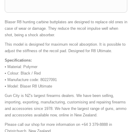
Blaser R8 hunting carbine buttplates are designed to replace old ones in
case of wear or damage. They reduce the recoil impulse well when
shot, being a shock absorber.
This model is designed for maximum recoil absorption. It is possible to
adjust the stiffness of the recoil pad. Designed for R8 Ultimate.
Specifications:
• Material: Polymer
• Colour: Black / Red
• Manufacture code: 80227091
• Model: Blaser R8 Ultimate
Gun City is NZ's largest firearms dealers. We have been selling,
importing, exporting, manufacturing, customising and repairing firearms
and accessories since 1978. We have the largest range of guns, ammo
and accessories available now, online in New Zealand.
Please call our shop for more information on +64 3 379-8888 in
Christchurch, New Zealand.