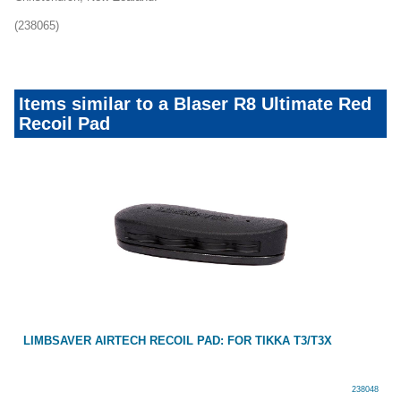
(238065)
Items similar to a Blaser R8 Ultimate Red
Recoil Pad
LIMBSAVER AIRTECH RECOIL PAD: FOR TIKKA T3/T3X
238048