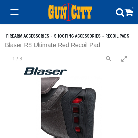
0
FIREARM ACCESSORIES
SHOOTING ACCESSORIES
RECOIL PADS
Blaser R8 Ultimate Red Recoil Pad
1
/
3