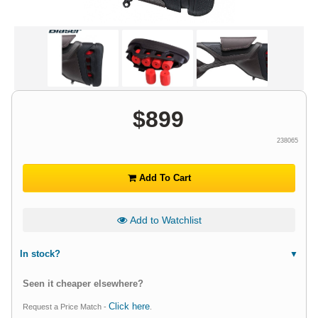
$
899
238065
Add To Cart
Add to Watchlist
In stock?
Seen it cheaper elsewhere?
Click here
Request a Price Match -
.