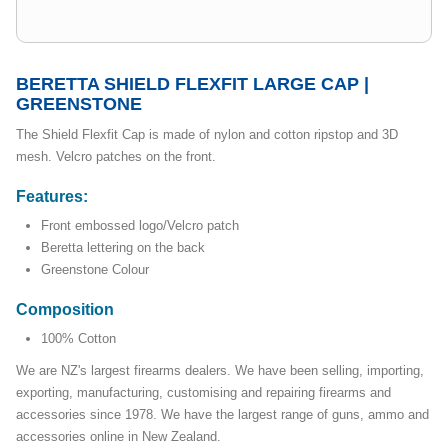
BERETTA SHIELD FLEXFIT LARGE CAP |
GREENSTONE
The Shield Flexfit Cap is made of nylon and cotton ripstop and 3D
mesh. Velcro patches on the front.
Features:
Front embossed logo/Velcro patch
Beretta lettering on the back
Greenstone Colour
Composition
100% Cotton
We are NZ's largest firearms dealers. We have been selling, importing,
exporting, manufacturing, customising and repairing firearms and
accessories since 1978. We have the largest range of guns, ammo and
accessories online in New Zealand.