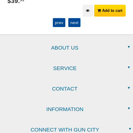
$
39
.
99
Add to cart
prev
next
ABOUT US
SERVICE
CONTACT
INFORMATION
CONNECT WITH GUN CITY