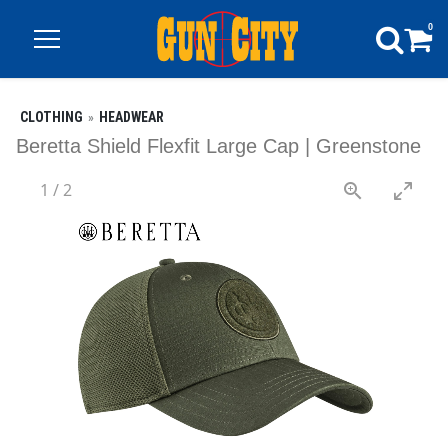
0
CLOTHING
HEADWEAR
Beretta Shield Flexfit Large Cap | Greenstone
1
/
2