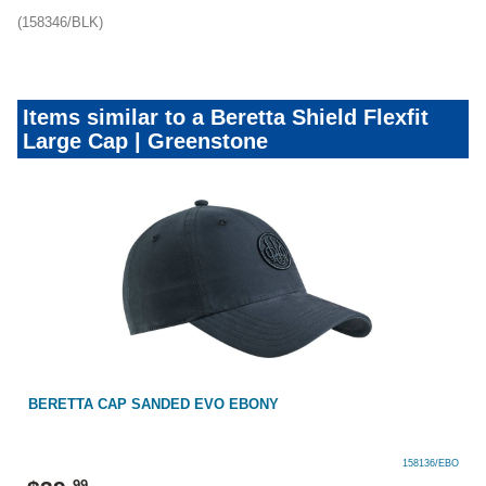
(158346/BLK)
Items similar to a Beretta Shield Flexfit
Large Cap | Greenstone
BERETTA CAP SANDED EVO EBONY
158136/EBO