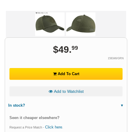
$
49
.
99
158346/GRN
Add To Cart
Add to Watchlist
In stock?
Seen it cheaper elsewhere?
Click here
Request a Price Match -
.