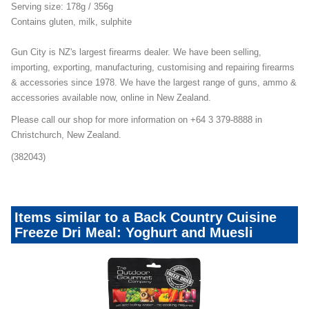
Serving size: 178g / 356g
Contains gluten, milk, sulphite
Gun City is NZ's largest firearms dealer. We have been selling,
importing, exporting, manufacturing, customising and repairing firearms
& accessories since 1978. We have the largest range of guns, ammo &
accessories available now, online in New Zealand.
Please call our shop for more information on +64 3 379-8888 in
Christchurch, New Zealand.
(382043)
Items similar to a Back Country Cuisine
Freeze Dri Meal: Yoghurt and Muesli