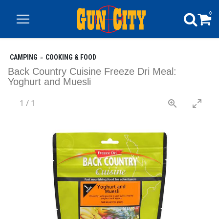
0
CAMPING
COOKING & FOOD
Back Country Cuisine Freeze Dri Meal:
Yoghurt and Muesli
1
/
1