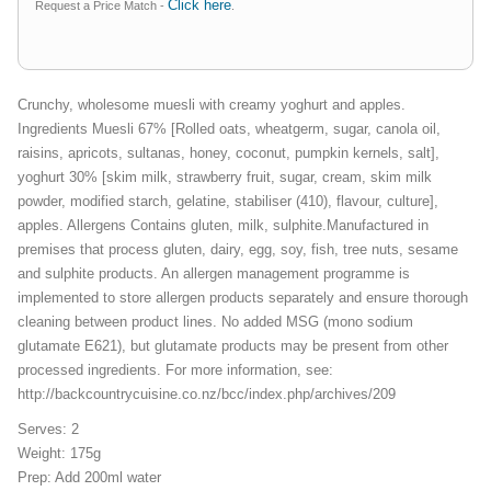
Click here
Request a Price Match -
.
Crunchy, wholesome muesli with creamy yoghurt and apples.
Ingredients Muesli 67% [Rolled oats, wheatgerm, sugar, canola oil,
raisins, apricots, sultanas, honey, coconut, pumpkin kernels, salt],
yoghurt 30% [skim milk, strawberry fruit, sugar, cream, skim milk
powder, modified starch, gelatine, stabiliser (410), flavour, culture],
apples. Allergens Contains gluten, milk, sulphite.Manufactured in
premises that process gluten, dairy, egg, soy, fish, tree nuts, sesame
and sulphite products. An allergen management programme is
implemented to store allergen products separately and ensure thorough
cleaning between product lines. No added MSG (mono sodium
glutamate E621), but glutamate products may be present from other
processed ingredients. For more information, see:
http://backcountrycuisine.co.nz/bcc/index.php/archives/209
Serves: 2
Weight: 175g
Prep: Add 200ml water