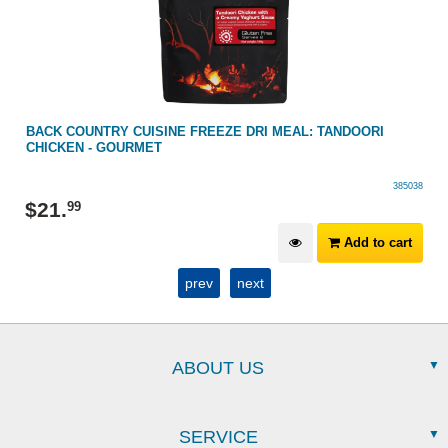
BACK COUNTRY CUISINE FREEZE DRI MEAL: TANDOORI
CHICKEN - GOURMET
385038
$
21
.
99
Add to cart
prev
next
ABOUT US
SERVICE