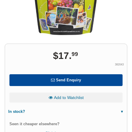
$
17
.
99
382043
Send Enquiry
Add to Watchlist
In stock?
Seen it cheaper elsewhere?