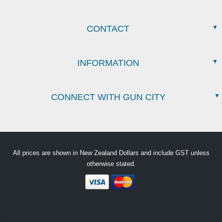
CONTACT
INFORMATION
CONNECT WITH GUN CITY
All prices are shown in New Zealand Dollars and include GST unless
otherwise stated.