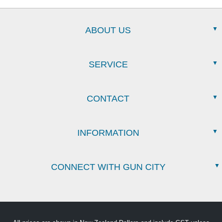
ABOUT US
SERVICE
CONTACT
INFORMATION
CONNECT WITH GUN CITY