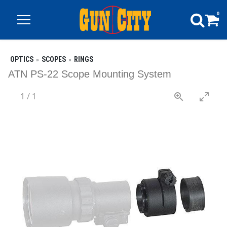
0
OPTICS
SCOPES
RINGS
ATN PS-22 Scope Mounting System
1
/
1