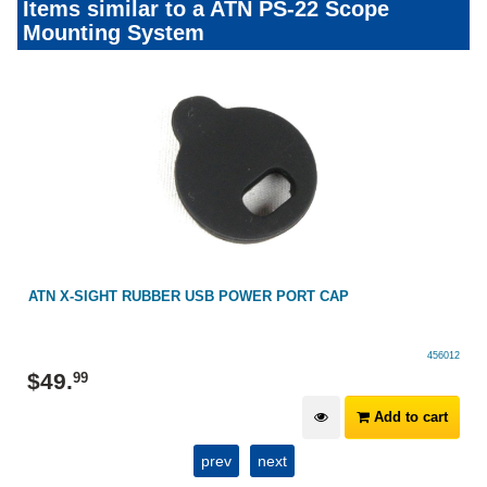
Items similar to a ATN PS-22 Scope
Mounting System
ATN X-SIGHT RUBBER USB POWER PORT CAP
456012
$
49
.
99
Add to cart
prev
next