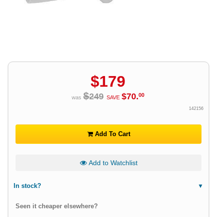
$
179
$
249
$
70
.
00
was
SAVE
142156
Add To Cart
Add to Watchlist
In stock?
Seen it cheaper elsewhere?