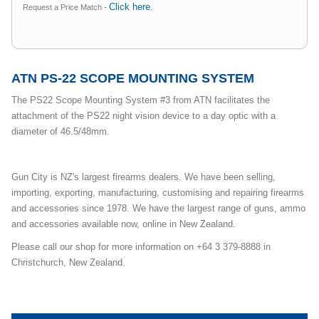
Click here
Request a Price Match -
.
ATN PS-22 SCOPE MOUNTING SYSTEM
The PS22 Scope Mounting System #3 from ATN facilitates the
attachment of the PS22 night vision device to a day optic with a
diameter of 46.5/48mm.
Gun City is NZ's largest firearms dealers. We have been selling,
importing, exporting, manufacturing, customising and repairing firearms
and accessories since 1978. We have the largest range of guns, ammo
and accessories available now, online in New Zealand.
Please call our shop for more information on +64 3 379-8888 in
Christchurch, New Zealand.