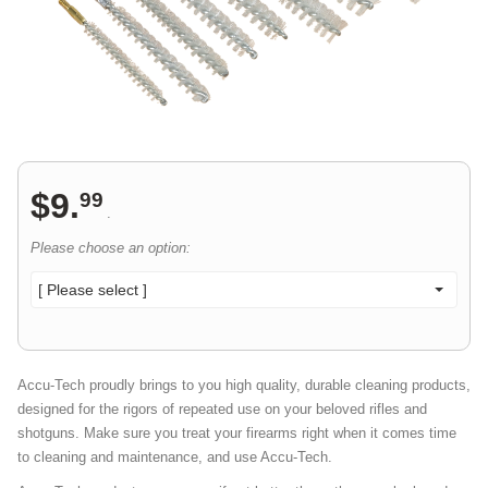
$
9
.
99
.
Please choose an option:
[ Please select ]
Accu-Tech proudly brings to you high quality, durable cleaning products,
designed for the rigors of repeated use on your beloved rifles and
shotguns. Make sure you treat your firearms right when it comes time
to cleaning and maintenance, and use Accu-Tech.