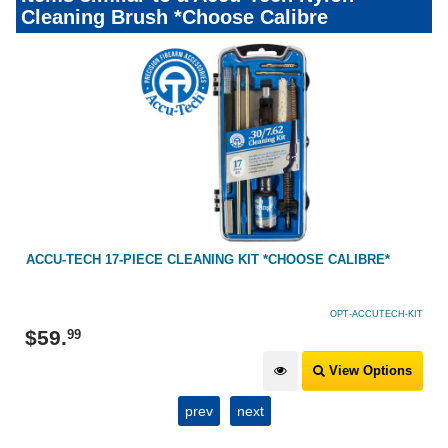
Cleaning Brush *Choose Calibre
ACCU-TECH 17-PIECE CLEANING KIT *CHOOSE CALIBRE*
OPT-ACCUTECH-KIT
$
59
.
99
View Options
prev
next