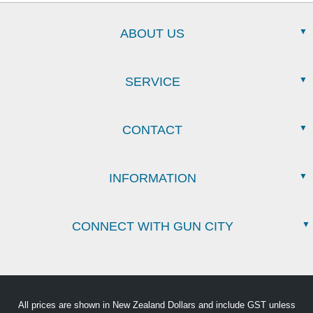
ABOUT US
SERVICE
CONTACT
INFORMATION
CONNECT WITH GUN CITY
All prices are shown in New Zealand Dollars and include GST unless