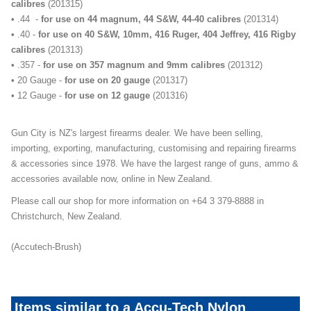
calibres
(201315)
• .44 -
for use on 44 magnum, 44 S&W, 44-40 calibres
(201314)
• .40 -
for use on 40 S&W, 10mm, 416 Ruger, 404 Jeffrey, 416 Rigby
calibres
(201313)
• .357 -
for use on 357 magnum and 9mm calibres
(201312)
• 20 Gauge -
for use on 20 gauge
(201317)
• 12 Gauge -
for use on 12 gauge
(201316)
Gun City is NZ's largest firearms dealer. We have been selling,
importing, exporting, manufacturing, customising and repairing firearms
& accessories since 1978. We have the largest range of guns, ammo &
accessories available now, online in New Zealand.
Please call our shop for more information on +64 3 379-8888 in
Christchurch, New Zealand.
(Accutech-Brush)
Items similar to a Accu-Tech Nylon