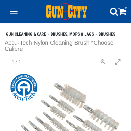
0
GUN CLEANING & CARE
BRUSHES, MOPS & JAGS
BRUSHES
Accu-Tech Nylon Cleaning Brush *Choose
Calibre
1
/
1