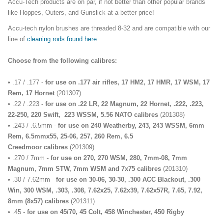
Accu-Tech products are on par, if not better than other popular brands
like Hoppes, Outers, and Gunslick at a better price!
Accu-tech nylon brushes are threaded 8-32 and are compatible with our
line of
cleaning rods found here
Choose from the following calibres:
• .17 / .177 -
for use on .177 air rifles, 17 HM2, 17 HMR, 17 WSM, 17
Rem, 17 Hornet
(201307)
• .22 / .223 -
f
or use on .22 LR, 22 Magnum, 22 Hornet, .222, .223,
22-250, 220 Swift, 223 WSSM, 5.56 NATO calibres
(201308)
• .243 / .6.5mm -
for use on 240 Weatherby, 243, 243 WSSM, 6mm
Rem, 6.5mmx55, 25-06, 257, 260 Rem, 6.5
Creedmoor calibres
(201309)
• .270 / 7mm -
f
or use on 270, 270 WSM, 280, 7mm-08, 7mm
Magnum, 7mm STW, 7mm WSM and 7x75 calibres
(201310)
• .30 / 7.62mm -
for use on 30-06, 30-30, .300 ACC Blackout, .300
Win, 300 WSM, .303, .308, 7.62x25, 7.62x39, 7.62x57R, 7.65, 7.92,
8mm (8x57) calibres
(201311)
• .45 -
for use on 45/70, 45 Colt, 458 Winchester, 450 Rigby