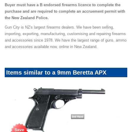
Buyer must have a B endorsed firearms licence to complete the
purchase and are required to complete an accruement permit with
the New Zealand Police.
Gun City is NZ's largest firearms dealers. We have been selling,
importing, exporting, manufacturing, customising and repairing firearms
and accessories since 1978. We have the largest range of guns, ammo
and accessories available now, online in New Zealand.
Items similar to a 9mm Beretta APX
Save