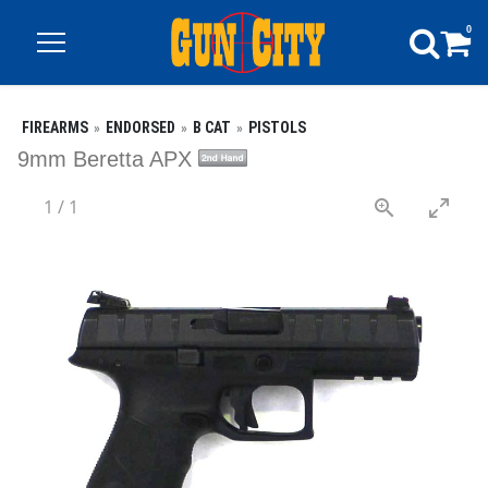
0
FIREARMS
ENDORSED
B CAT
PISTOLS
9mm Beretta APX
1
/
1