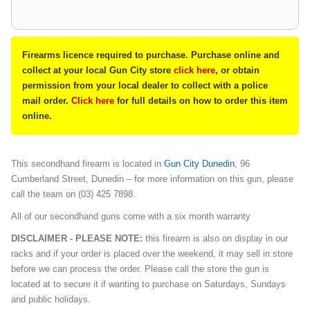
Firearms licence required to purchase. Purchase online and
collect at your local Gun City store
click here
, or obtain
permission from your local dealer to collect with a police
mail order.
Click here
for full details on how to order this item
online.
This secondhand firearm is located in
Gun City Dunedin
, 96
Cumberland Street, Dunedin – for more information on this gun, please
call the team on (03) 425 7898.
All of our secondhand guns come with a six month warranty
DISCLAIMER - PLEASE NOTE:
this firearm is also on display in our
racks and if your order is placed over the weekend, it may sell in store
before we can process the order. Please call the store the gun is
located at to secure it if wanting to purchase on Saturdays, Sundays
and public holidays.