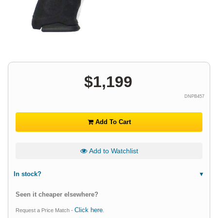
$
1,199
DNPB457
Add To Cart
Add to Watchlist
In stock?
Seen it cheaper elsewhere?
Click here
Request a Price Match -
.