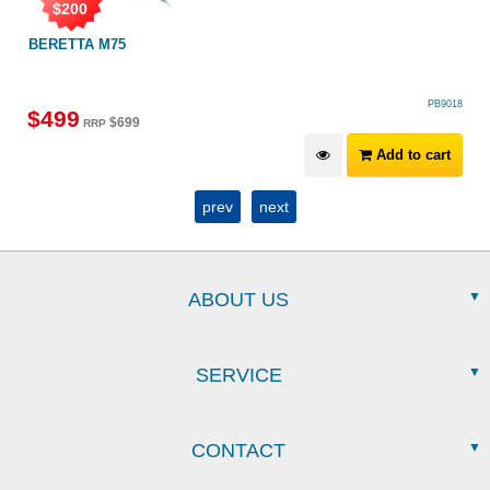
$
200
BERETTA M75
PB9018
$
499
$
699
RRP
Add to cart
prev
next
ABOUT US
SERVICE
CONTACT