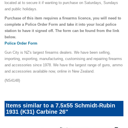
located at to secure it if wanting to purchase on Saturdays, Sundays
and public holidays.
Purchase of this item requires a firearms licence, you will need to
complete a Police Order Form and take it into your local police
station to have it signed off. The form can be found from the link
below.
Police Order Form
Gun City is NZ's largest firearms dealers. We have been selling,
importing, exporting, manufacturing, customising and repairing firearms
and accessories since 1978. We have the largest range of guns, ammo
and accessories available now, online in New Zealand.
(NS4148)
Items similar to a 7.5x55 Schmidt-Rubin
1931 (K31) Carbine 26"