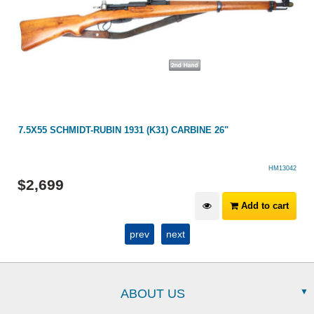
7.5X55 SCHMIDT-RUBIN 1931 (K31) CARBINE 26"
HM13042
$
2,699
Add to cart
prev
next
ABOUT US