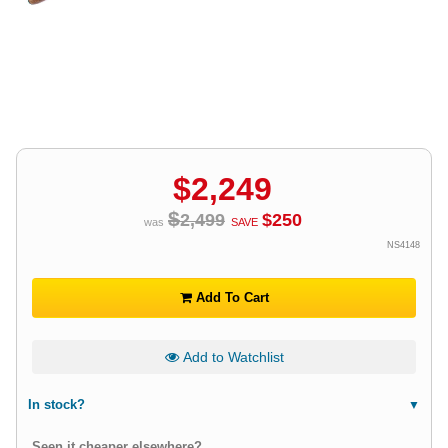
$
2,249
$
2,499
$
250
was
SAVE
NS4148
Add To Cart
Add to Watchlist
In stock?
Seen it cheaper elsewhere?