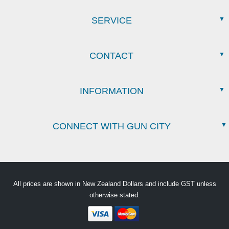
SERVICE
CONTACT
INFORMATION
CONNECT WITH GUN CITY
All prices are shown in New Zealand Dollars and include GST unless
otherwise stated.