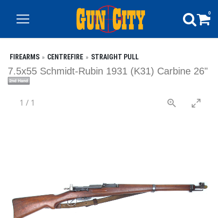
0
FIREARMS
CENTREFIRE
STRAIGHT PULL
7.5x55 Schmidt-Rubin 1931 (K31) Carbine 26"
1
/
1