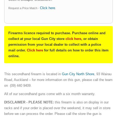
Click here
Request a Price Match -
.
Firearms licence required to purchase. Purchase online and
collect at your local Gun City store
click here
, or obtain
permission from your local dealer to collect with a police
mail order.
Click here
for full details on how to order this item
online.
This secondhand firearm is located in
Gun City North Shore
, 93 Wairau
Road, Auckland – for more information on this gun, please call the team
on (09) 440 9409.
All of our secondhand guns come with a six month warranty.
DISCLAIMER - PLEASE NOTE:
this firearm is also on display in our
racks and if your order is placed over the weekend, it may sell in store
before we can process the order. Please call the store the gun is