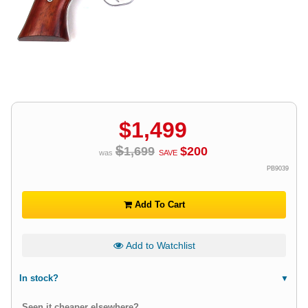
$
1,499
$
1,699
$
200
was
SAVE
PB9039
Add To Cart
Add to Watchlist
In stock?
Seen it cheaper elsewhere?