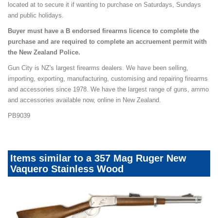
located at to secure it if wanting to purchase on Saturdays, Sundays
and public holidays.
Buyer must have a B endorsed firearms licence to complete the
purchase and are required to complete an accruement permit with
the New Zealand Police.
Gun City is NZ's largest firearms dealers. We have been selling,
importing, exporting, manufacturing, customising and repairing firearms
and accessories since 1978. We have the largest range of guns, ammo
and accessories available now, online in New Zealand.
PB9039
Items similar to a 357 Mag Ruger New
Vaquero Stainless Wood