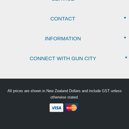
CONTACT
INFORMATION
CONNECT WITH GUN CITY
All prices are shown in New Zealand Dollars and include GST unless
otherwise stated.