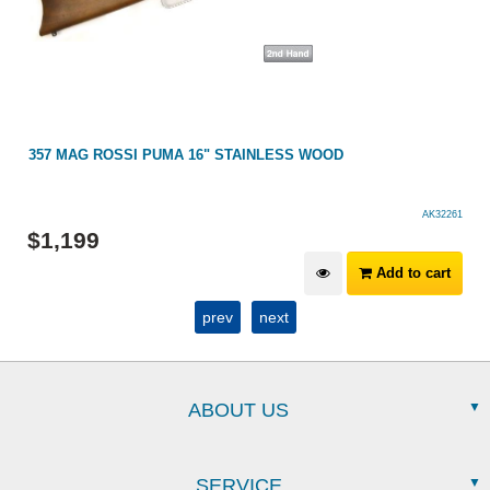
357 MAG ROSSI PUMA 16" STAINLESS WOOD
AK32261
$
1,199
Add to cart
prev
next
ABOUT US
SERVICE