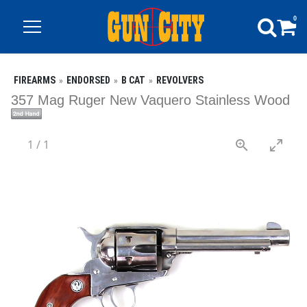
0
FIREARMS
ENDORSED
B CAT
REVOLVERS
357 Mag Ruger New Vaquero Stainless Wood
1
/
1