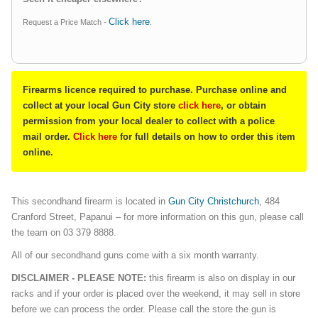
Click here
Request a Price Match -
.
Firearms licence required to purchase. Purchase online and
collect at your local Gun City store
click here
, or obtain
permission from your local dealer to collect with a police
mail order.
Click here
for full details on how to order this item
online.
This secondhand firearm is located in
Gun City Christchurch
, 484
Cranford Street, Papanui – for more information on this gun, please call
the team on 03 379 8888.
All of our secondhand guns come with a six month warranty.
DISCLAIMER - PLEASE NOTE:
this firearm is also on display in our
racks and if your order is placed over the weekend, it may sell in store
before we can process the order. Please call the store the gun is