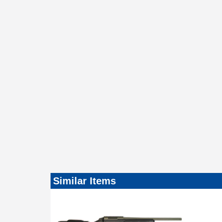
Similar Items