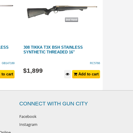
LESS
308 TIKKA T3X BSH STAINLESS
308 WINCHE
SYNTHETIC THREADED 16"
SYNTHETIC
GB147189
RC5766
$
1,199
$
1,899
to cart
Add to cart
$
1,399
RRP
CONNECT WITH GUN CITY
Facebook
Instagram
Online