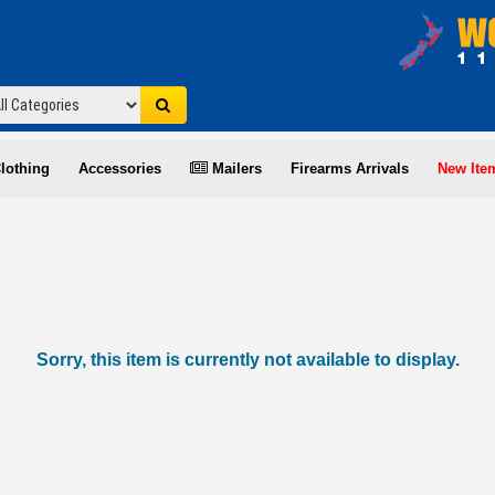
lothing
Accessories
Mailers
Firearms Arrivals
New Ite
Sorry, this item is currently not available to display.