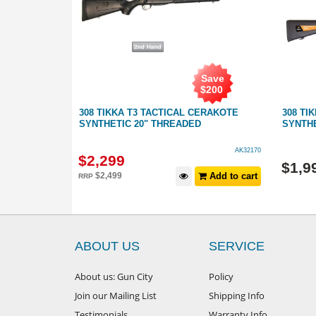
Save
$
200
AINLESS
308 TIKKA T3 TACTICAL CERAKOTE
308 TI
NCER
SYNTHETIC 20" THREADED
SYNTHE
GB137130
AK32170
$
2,299
$
1,9
Add to cart
$
2,499
Add to cart
RRP
ABOUT US
SERVICE
About us: Gun City
Policy
Join our Mailing List
Shipping Info
Testimonials
Warranty Info