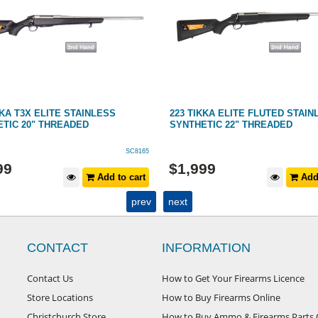
KKA T3X ELITE STAINLESS
223 TIKKA ELITE FLUTED STAIN
TIC 20" THREADED
SYNTHETIC 22" THREADED
SC8165
99
$
1,999
Add to cart
Add 
prev
next
CONTACT
INFORMATION
Contact Us
How to Get Your Firearms Licence
Store Locations
How to Buy Firearms Online
Christchurch Store
How to Buy Ammo & Firearms Parts 