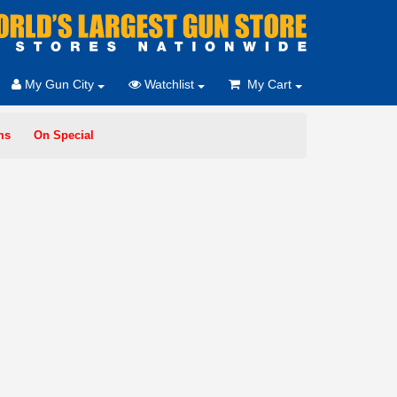
My Gun City
Watchlist
My Cart
ms
On Special