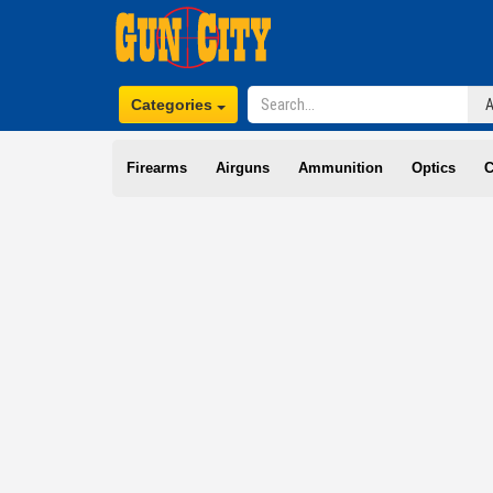
Categories
Firearms
Airguns
Ammunition
Optics
C