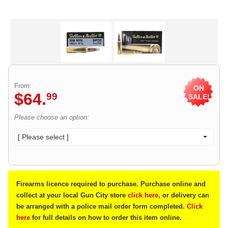
From:
ON
$
64
.
99
SALE!
Please choose an option:
[ Please select ]
Firearms licence required to purchase. Purchase online and
collect at your local Gun City store
click here
, or delivery can
be arranged with a police mail order form completed.
Click
here
for full details on how to order this item online.