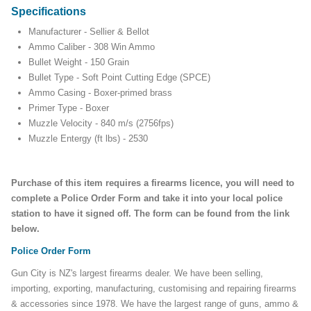
Specifications
Manufacturer - Sellier & Bellot
Ammo Caliber - 308 Win Ammo
Bullet Weight - 150 Grain
Bullet Type - Soft Point Cutting Edge (SPCE)
Ammo Casing - Boxer-primed brass
Primer Type - Boxer
Muzzle Velocity - 840 m/s (2756fps)
Muzzle Entergy (ft lbs) - 2530
Purchase of this item requires a firearms licence, you will need to
complete a Police Order Form and take it into your local police
station to have it signed off. The form can be found from the link
below.
Police Order Form
Gun City is NZ's largest firearms dealer. We have been selling,
importing, exporting, manufacturing, customising and repairing firearms
& accessories since 1978. We have the largest range of guns, ammo &