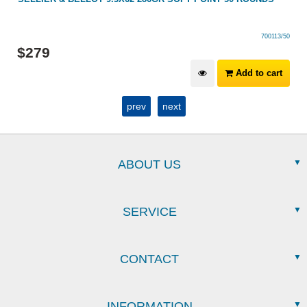
700113/50
$
279
Add to cart
prev
next
ABOUT US
SERVICE
CONTACT
INFORMATION