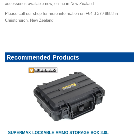
accessories available now, online in New Zealand.
Please call our shop for more information on +64 3 379-8888 in
Christchurch, New Zealand.
Recommended Products
SUPERMAX LOCKABLE AMMO STORAGE BOX 3.0L