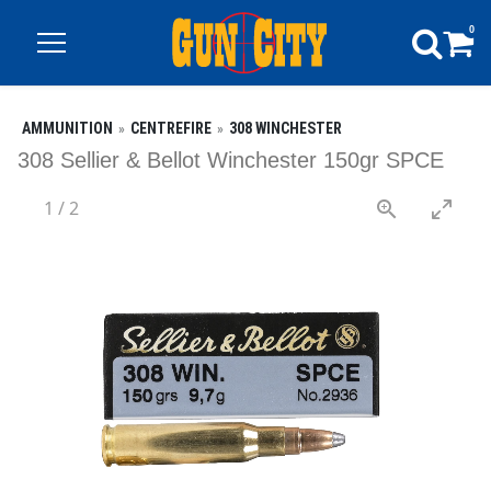
0
AMMUNITION
CENTREFIRE
308 WINCHESTER
308 Sellier & Bellot Winchester 150gr SPCE
1
/
2