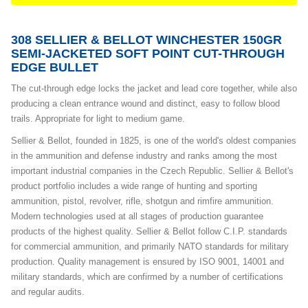
308 SELLIER & BELLOT WINCHESTER 150GR
SEMI-JACKETED SOFT POINT CUT-THROUGH
EDGE BULLET
The cut-through edge locks the jacket and lead core together, while also
producing a clean entrance wound and distinct, easy to follow blood
trails. Appropriate for light to medium game.
Sellier & Bellot, founded in 1825, is one of the world's oldest companies
in the ammunition and defense industry and ranks among the most
important industrial companies in the Czech Republic. Sellier & Bellot's
product portfolio includes a wide range of hunting and sporting
ammunition, pistol, revolver, rifle, shotgun and rimfire ammunition.
Modern technologies used at all stages of production guarantee
products of the highest quality. Sellier & Bellot follow C.I.P. standards
for commercial ammunition, and primarily NATO standards for military
production. Quality management is ensured by ISO 9001, 14001 and
military standards, which are confirmed by a number of certifications
and regular audits.