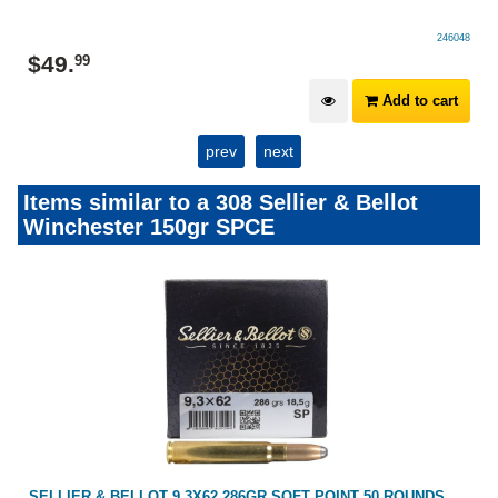
246048
$
49
.
99
Add to cart
prev
next
Items similar to a 308 Sellier & Bellot
Winchester 150gr SPCE
SELLIER & BELLOT 9.3X62 286GR SOFT POINT 50 ROUNDS