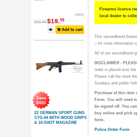
Firearms licence re
156222
local dealer to coll
$
19
.
99
$
29
.
99
Add to cart
This secondhand firearm
– for more information 
All of our secondhand 
DISCLAIMER - PLEAS
order is placed over the
Please call the store th
Sundays and public hol
Purchase of this item 
Save
Form. You will need to
$
400
be signed off. You can
22 GERMAN SPORT GUNS
buy online and pick up
STG-44 WITH WOOD GRIPS
form.
& 10-SHOT MAGAZINE
Police Order Form