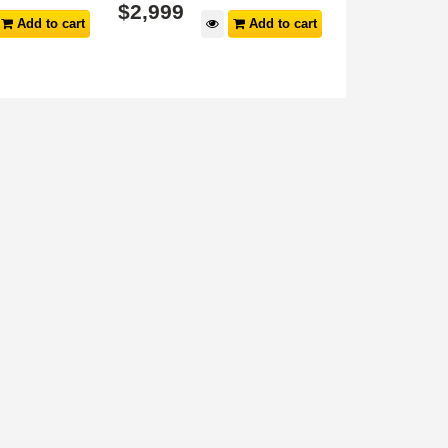
$
2,999
$
3,999
Add to cart
Add to cart