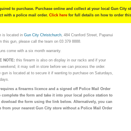
quired to purchase. Purchase online and collect at your local Gun City s
ect with a police mail order.
Click here
for full details on how to order thi
 is located in
Gun City Christchurch
, 484 Cranford Street, Papanui
on this gun, please call the team on 03 379 8888.
guns come with a six month warranty.
E NOTE:
this firearm is also on display in our racks and if your
 weekend, it may sell in store before we can process the order.
e gun is located at to secure it if wanting to purchase on Saturdays,
idays.
requires a firearms licence and a signed off Police Mail Order
 complete the form and take it into your local police station to
 dowload the form using the link below. Alternatively, you can
 from your nearest Gun City store without a Police Mail Order