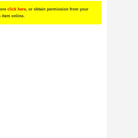
tore
click here
, or obtain permission from your
s item online.