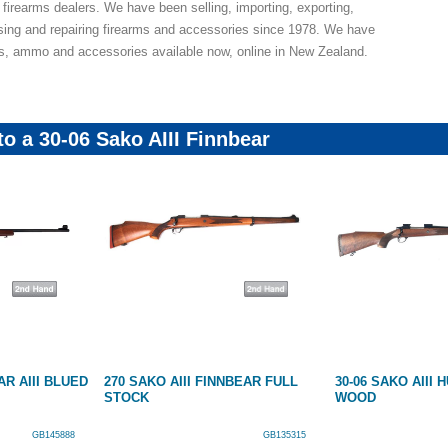
 firearms dealers. We have been selling, importing, exporting,
sing and repairing firearms and accessories since 1978. We have
ns, ammo and accessories available now, online in New Zealand.
to a 30-06 Sako AIII Finnbear
AR AIII BLUED
270 SAKO AIII FINNBEAR FULL
30-06 SAKO AIII
STOCK
WOOD
GB145888
GB135315