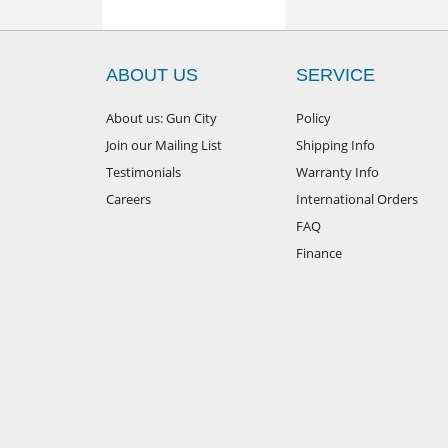
ABOUT US
SERVICE
About us: Gun City
Policy
Join our Mailing List
Shipping Info
Testimonials
Warranty Info
Careers
International Orders
FAQ
Finance