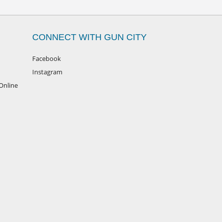
CONNECT WITH GUN CITY
Facebook
Instagram
Online