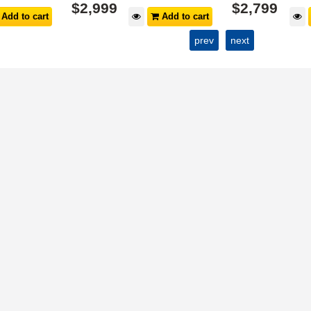
$
2,999
$
2,799
Add to cart
Add to cart
prev
next