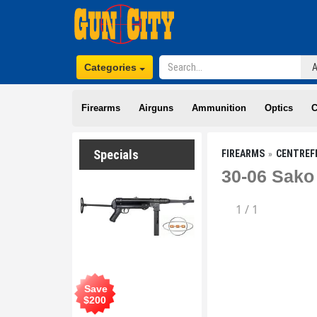
Categories
Firearms
Airguns
Ammunition
Optics
C
Specials
FIREARMS
CENTREF
30-06 Sako
1
/
1
Save
$
200