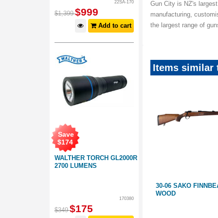
22SA-170
Gun City is NZ's largest
$
999
$
1,399
manufacturing, customi
the largest range of gu
Add to cart
Items similar 
Save
$
174
WALTHER TORCH GL2000R
2700 LUMENS
30-06 SAKO AIII FINNBEAR
30-06 SAKO FINNBE
WOOD
170380
$
175
$
349
HM16571
GB135224