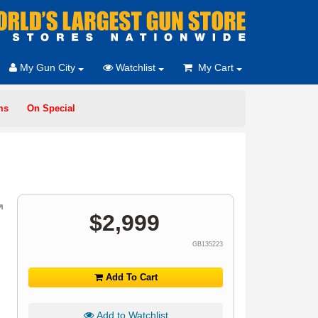
My Gun City
Watchlist
My Cart
ms
On Special
$
2,999
GB135223
Add To Cart
Add to Watchlist