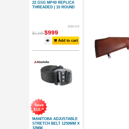
22 GSG MP40 REPLICA
THREADED | 10 ROUND
22SA-173
$
999
$
1,199
Add to cart
Save
$
10
.
00
MANITOBA ADJUSTABLE
STRETCH BELT 1250MM X
32MM