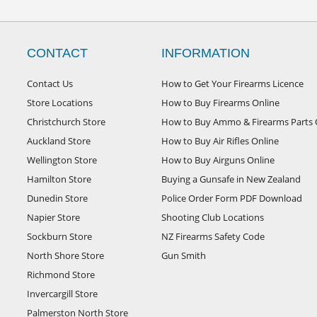
CONTACT
INFORMATION
Contact Us
How to Get Your Firearms Licence
Store Locations
How to Buy Firearms Online
Christchurch Store
How to Buy Ammo & Firearms Parts 
Auckland Store
How to Buy Air Rifles Online
Wellington Store
How to Buy Airguns Online
Hamilton Store
Buying a Gunsafe in New Zealand
Dunedin Store
Police Order Form PDF Download
Napier Store
Shooting Club Locations
Sockburn Store
NZ Firearms Safety Code
North Shore Store
Gun Smith
Richmond Store
Invercargill Store
Palmerston North Store