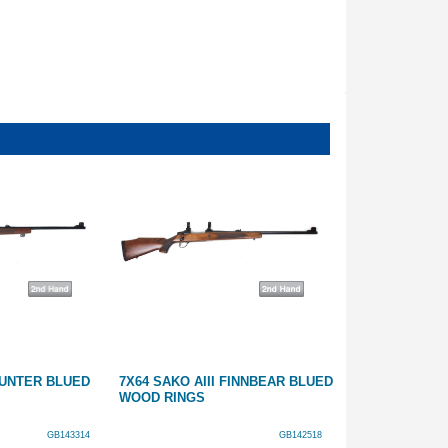
 HUNTER BLUED
7X64 SAKO AIII FINNBEAR BLUED
270 SAKO L61
WOOD RINGS
GB143314
GB142518