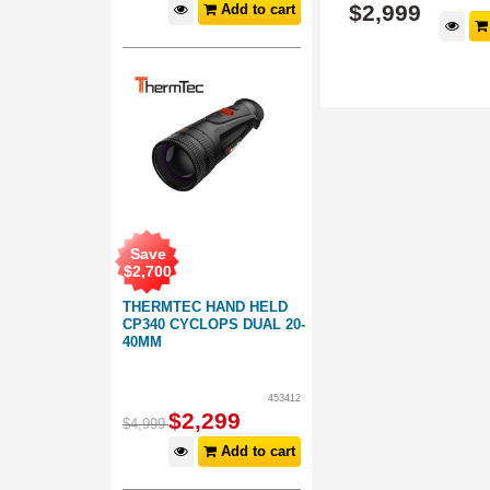
$
2,999
$
2,999
Add to cart
d to cart
Add to cart
Save
$
2,700
THERMTEC HAND HELD
CP340 CYCLOPS DUAL 20-
40MM
453412
$
2,299
$
4,999
Add to cart