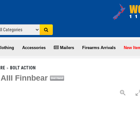
lothing
Accessories
Mailers
Firearms Arrivals
New Ite
IRE
BOLT ACTION
 AIII Finnbear