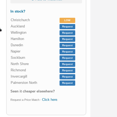
In stock?
Christchurch
LOW
Auckland
Request
Wellington
Request
Hamilton
Request
Dunedin
Request
Napier
Request
Sockburn
Request
North Shore
Request
Richmond
Request
Invercargill
Request
Palmerston North
Request
Seen it cheaper elsewhere?
Click here
Request a Price Match -
.