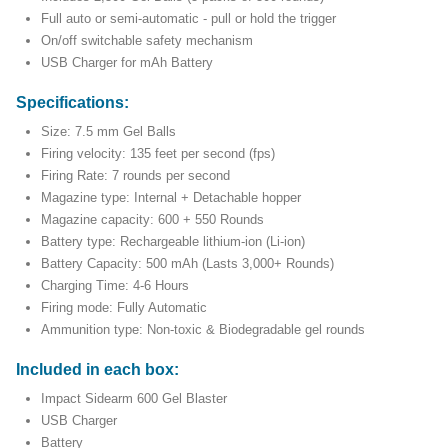
Full auto or semi-automatic - pull or hold the trigger
On/off switchable safety mechanism
USB Charger for mAh Battery
Specifications:
Size: 7.5 mm Gel Balls
Firing velocity: 135 feet per second (fps)
Firing Rate: 7 rounds per second
Magazine type: Internal + Detachable hopper
Magazine capacity: 600 + 550 Rounds
Battery type: Rechargeable lithium-ion (Li-ion)
Battery Capacity: 500 mAh (Lasts 3,000+ Rounds)
Charging Time: 4-6 Hours
Firing mode: Fully Automatic
Ammunition type: Non-toxic & Biodegradable gel rounds
Included in each box:
Impact Sidearm 600 Gel Blaster
USB Charger
Battery