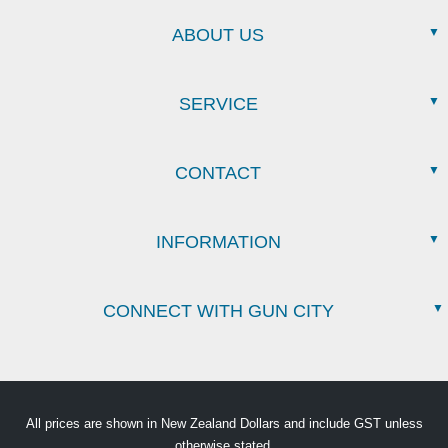
ABOUT US
SERVICE
CONTACT
INFORMATION
CONNECT WITH GUN CITY
All prices are shown in New Zealand Dollars and include GST unless
otherwise stated.