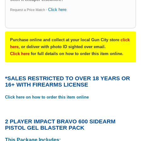
Click here
Request a Price Match -
.
Purchase online and collect at your local Gun City store
click
here
, or deliver with photo ID sighted over email.
Click here
for full details on how to order this item online.
*SALES RESTRICTED TO OVER 18 YEARS OR
16+ WITH FIREARMS LICENSE
Click here on how to order this item online
2 PLAYER IMPACT BRAVO 600 SIDEARM
PISTOL GEL BLASTER PACK
This Package Includes: