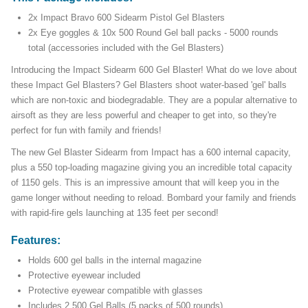
2x Impact Bravo 600 Sidearm Pistol Gel Blasters
2x Eye goggles & 10x 500 Round Gel ball packs - 5000 rounds
total (accessories included with the Gel Blasters)
Introducing the Impact Sidearm 600 Gel Blaster! What do we love about
these Impact Gel Blasters? Gel Blasters shoot water-based 'gel' balls
which are non-toxic and biodegradable. They are a popular alternative to
airsoft as they are less powerful and cheaper to get into, so they're
perfect for fun with family and friends!
The new Gel Blaster Sidearm from Impact has a 600 internal capacity,
plus a 550 top-loading magazine giving you an incredible total capacity
of 1150 gels. This is an impressive amount that will keep you in the
game longer without needing to reload. Bombard your family and friends
with rapid-fire gels launching at 135 feet per second!
Features:
Holds 600 gel balls in the internal magazine
Protective eyewear included
Protective eyewear compatible with glasses
Includes 2,500 Gel Balls (5 packs of 500 rounds)