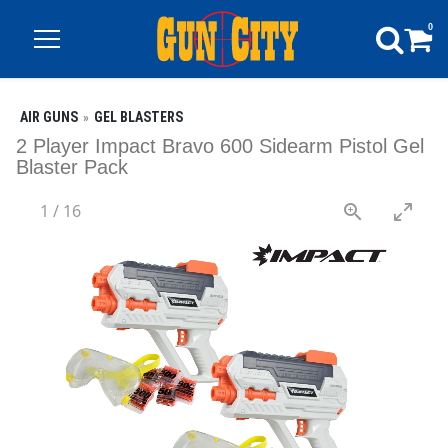
0
AIR GUNS
GEL BLASTERS
2 Player Impact Bravo 600 Sidearm Pistol Gel
Blaster Pack
1
/
16