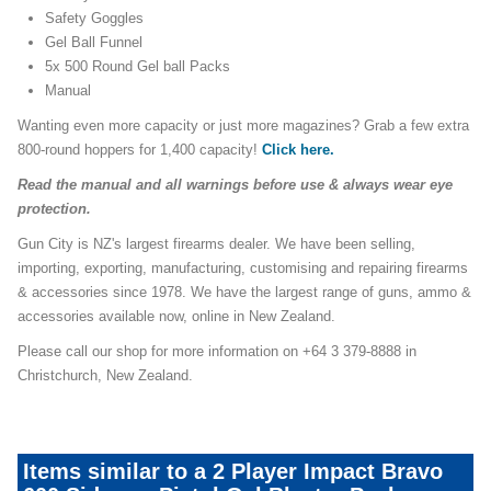
Safety Goggles
Gel Ball Funnel
5x 500 Round Gel ball Packs
Manual
Wanting even more capacity or just more magazines? Grab a few extra
800-round hoppers for 1,400 capacity!
Click here.
Read the manual and all warnings before use & always wear eye
protection.
Gun City is NZ's largest firearms dealer. We have been selling,
importing, exporting, manufacturing, customising and repairing firearms
& accessories since 1978. We have the largest range of guns, ammo &
accessories available now, online in New Zealand.
Please call our shop for more information on +64 3 379-8888 in
Christchurch, New Zealand.
Items similar to a 2 Player Impact Bravo