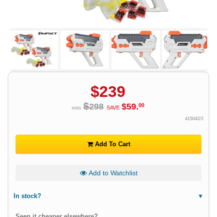
$
239
$
298
$
59
.
00
was
SAVE
415042/2
Add To Cart
Add to Watchlist
In stock?
Seen it cheaper elsewhere?