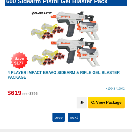
600 Sidearm Pistol Gel Blaster Pack
Save
$
177
4 PLAYER IMPACT BRAVO SIDEARM & RIFLE GEL BLASTER
PACKAGE
415043-415042
$
619
$
796
RRP
View Package
prev
next