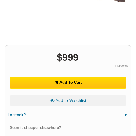
$
999
HM18236
Add To Cart
Add to Watchlist
In stock?
Seen it cheaper elsewhere?