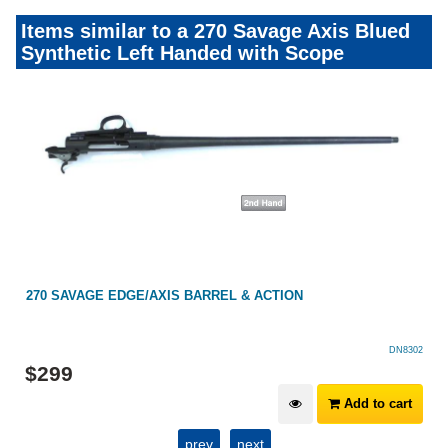
Items similar to a 270 Savage Axis Blued
Synthetic Left Handed with Scope
270 SAVAGE EDGE/AXIS BARREL & ACTION
DN8302
$
299
Add to cart
prev
next