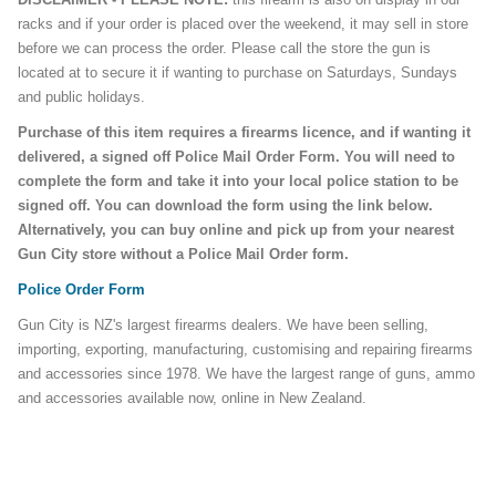
racks and if your order is placed over the weekend, it may sell in store
before we can process the order. Please call the store the gun is
located at to secure it if wanting to purchase on Saturdays, Sundays
and public holidays.
Purchase of this item requires a firearms licence, and if wanting it
delivered, a signed off Police Mail Order Form. You will need to
complete the form and take it into your local police station to be
signed off. You can download the form using the link below.
Alternatively, you can buy online and pick up from your nearest
Gun City store without a Police Mail Order form.
Police Order Form
Gun City is NZ's largest firearms dealers. We have been selling,
importing, exporting, manufacturing, customising and repairing firearms
and accessories since 1978. We have the largest range of guns, ammo
and accessories available now, online in New Zealand.