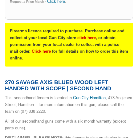
Click here
Request a Price Match -
.
Firearms licence required to purchase. Purchase online and
collect at your local Gun City store
click here
, or obtain
permission from your local dealer to collect with a police
mail order.
Click here
for full details on how to order this item
online.
270 SAVAGE AXIS BLUED WOOD LEFT
HANDED WITH SCOPE | SECOND HAND
This secondhand firearm is located in
Gun City Hamilton
, 473 Anglesea
Street, Hamilton – for more information on this gun, please call the
team on (07) 838 2220.
All of our secondhand guns come with a six month warranty (except
parts guns).
DISCLAIMER - PLEASE NOTE:
this firearm is also on display in our