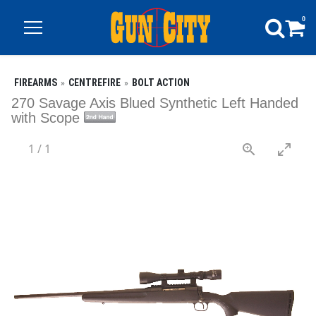
0
FIREARMS
CENTREFIRE
BOLT ACTION
270 Savage Axis Blued Synthetic Left Handed
with Scope
1
/
1