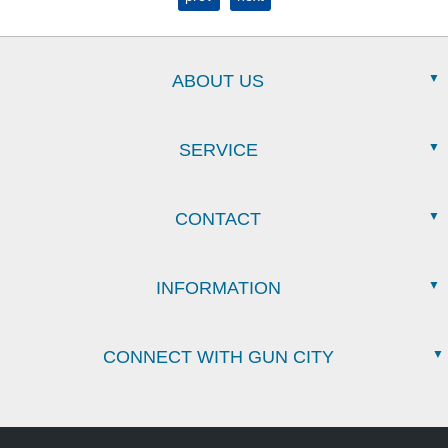
ABOUT US
SERVICE
CONTACT
INFORMATION
CONNECT WITH GUN CITY