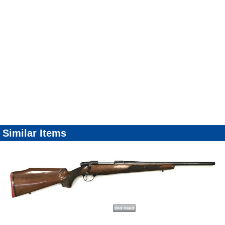
Similar Items