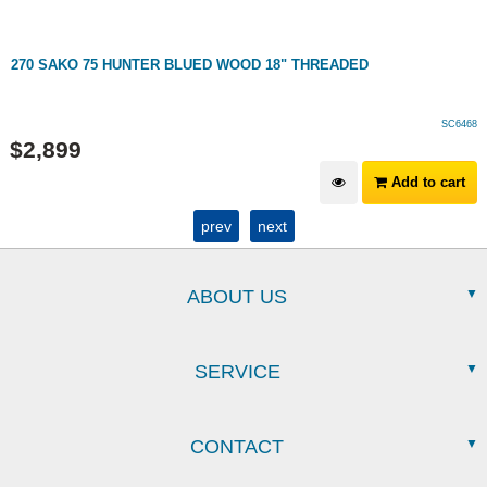
270 SAKO 75 HUNTER BLUED WOOD 18" THREADED
SC6468
$
2,899
Add to cart
prev
next
ABOUT US
SERVICE
CONTACT