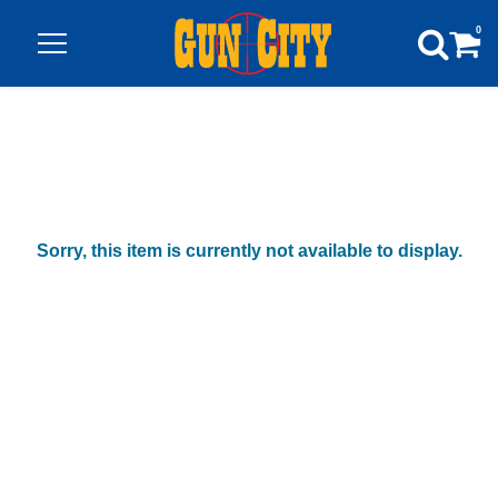
0
Sorry, this item is currently not available to display.