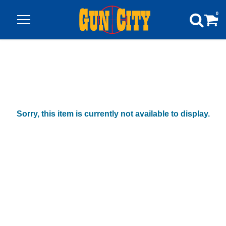
0
Sorry, this item is currently not available to display.