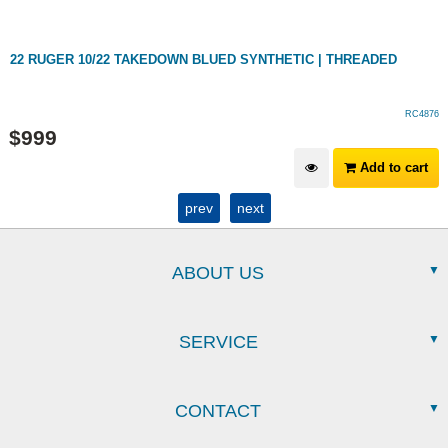
22 RUGER 10/22 TAKEDOWN BLUED SYNTHETIC | THREADED
RC4876
$
999
Add to cart
prev
next
ABOUT US
SERVICE
CONTACT