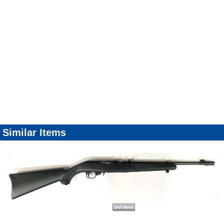
Similar Items