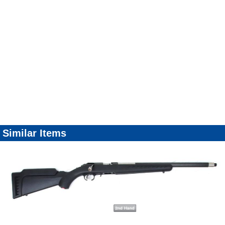
Similar Items