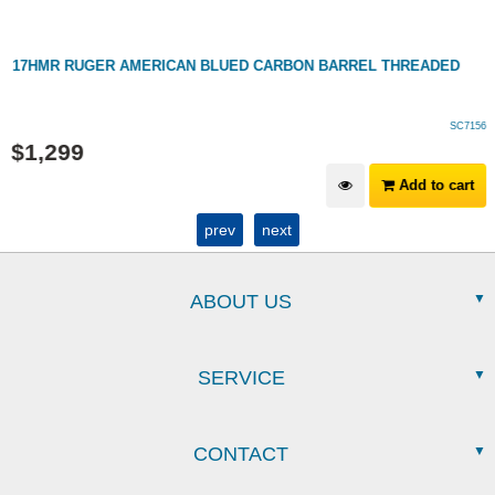
17HMR RUGER AMERICAN BLUED CARBON BARREL THREADED
SC7156
$
1,299
Add to cart
prev
next
ABOUT US
SERVICE
CONTACT