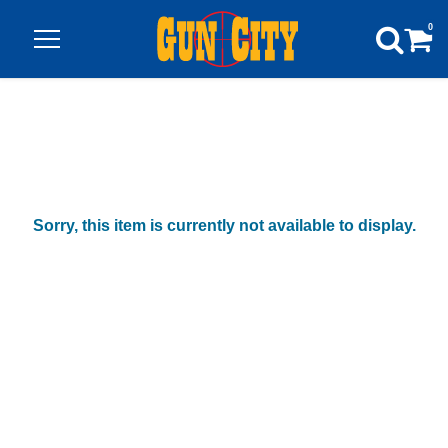
0
Sorry, this item is currently not available to display.