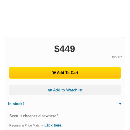
$
449
RC4247
Add To Cart
Add to Watchlist
In stock?
Seen it cheaper elsewhere?
Click here
Request a Price Match -
.