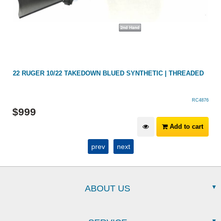
22 RUGER 10/22 TAKEDOWN BLUED SYNTHETIC | THREADED
RC4876
$
999
Add to cart
prev
next
ABOUT US