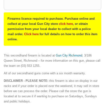
Firearms licence required to purchase. Purchase online and
collect at your local Gun City store
click here
, or obtain
permission from your local dealer to collect with a police
mail order.
Click here
for full details on how to order this item
online.
This secondhand firearm is located at
Gun City Richmond
, 3/186
Queen Street, Richmond – for more information on this gun, please call
the team on (03) 553 1255.
All of our secondhand guns come with a six month warranty.
DISCLAIMER - PLEASE NOTE:
this firearm is also on display in our
racks and if your order is placed over the weekend, it may sell in store
before we can process the order. Please call the store the gun is
located at to secure it if wanting to purchase on Saturdays, Sundays
and public holidays.