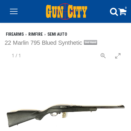
0
FIREARMS
RIMFIRE
SEMI AUTO
22 Marlin 795 Blued Synthetic
1
/
1