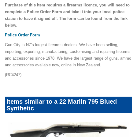
Purchase of this item requires a firearms licence, you will need to
complete a Police Order Form and take it into your local police
station to have it signed off. The form can be found from the link
below.
Police Order Form
Gun City is NZ's largest firearms dealers. We have been selling,
importing, exporting, manufacturing, customising and repairing firearms
and accessories since 1978. We have the largest range of guns, ammo
and accessories available now, online in New Zealand.
(RC4247)
Items similar to a 22 Marlin 795 Blued
Synthetic