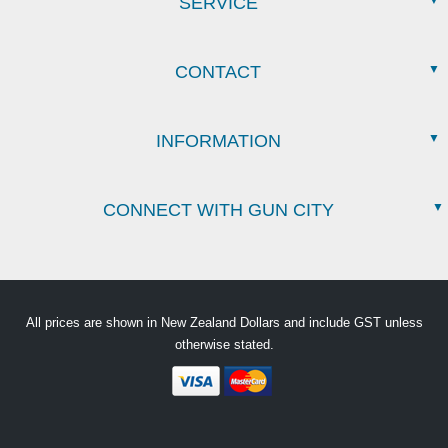
SERVICE
CONTACT
INFORMATION
CONNECT WITH GUN CITY
All prices are shown in New Zealand Dollars and include GST unless
otherwise stated.