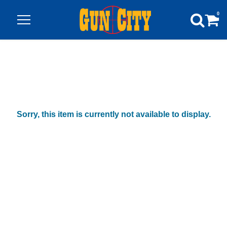
0
Sorry, this item is currently not available to display.