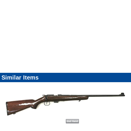
Similar Items