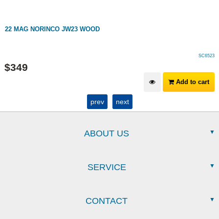
22 MAG NORINCO JW23 WOOD
SC6523
$
349
Add to cart
prev
next
ABOUT US
SERVICE
CONTACT