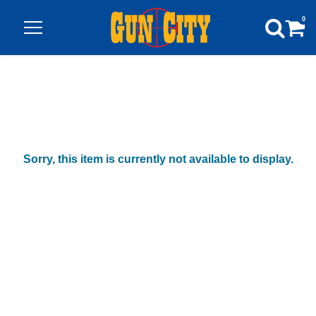
0
Sorry, this item is currently not available to display.