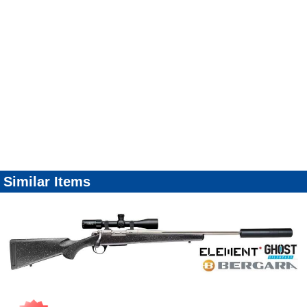
Similar Items