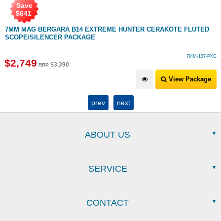
Save
$
641
7MM MAG BERGARA B14 EXTREME HUNTER CERAKOTE FLUTED
SCOPE/SILENCER PACKAGE
7MM-137-PKG
$
2,749
$
3,390
RRP
View Package
prev
next
ABOUT US
SERVICE
CONTACT