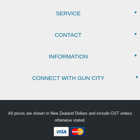
SERVICE
CONTACT
INFORMATION
CONNECT WITH GUN CITY
All prices are shown in New Zealand Dollars and include GST unless
otherwise stated.