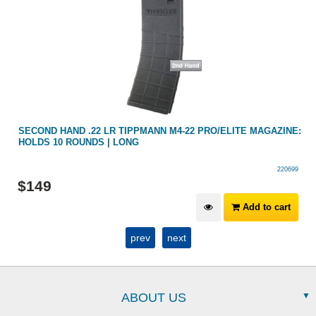
SECOND HAND .22 LR TIPPMANN M4-22 PRO/ELITE MAGAZINE:
HOLDS 10 ROUNDS | LONG
220699
$
149
Add to cart
prev
next
ABOUT US