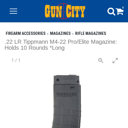
0
FIREARM ACCESSORIES
MAGAZINES
RIFLE MAGAZINES
.22 LR Tippmann M4-22 Pro/Elite Magazine:
Holds 10 Rounds *Long
1
/
1