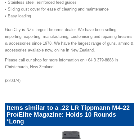
• Stainless steel, reinforced feed guides
• Sliding dust cover for ease of cleaning and maintenance
• Easy loading
Gun City is NZ's largest firearms dealer. We have been selling,
importing, exporting, manufacturing, customising and repairing firearms
& accessories since 1978. We have the largest range of guns, ammo &
accessories available now, online in New Zealand.
Please call our shop for more information on +64 3 379-8888 in
Christchurch, New Zealand.
(220374)
Items similar to a .22 LR Tippmann M4-22
Pro/Elite Magazine: Holds 10 Rounds
*Long