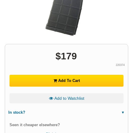
$
179
220374
Add To Cart
Add to Watchlist
In stock?
Seen it cheaper elsewhere?