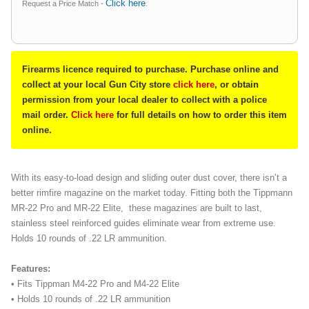
Click here
Request a Price Match -
.
Firearms licence required to purchase. Purchase online and
collect at your local Gun City store
click here
, or obtain
permission from your local dealer to collect with a police
mail order.
Click here
for full details on how to order this item
online.
With its easy-to-load design and sliding outer dust cover, there isn’t a
better rimfire magazine on the market today. Fitting both the Tippmann
MR-22 Pro and MR-22 Elite, these magazines are built to last,
stainless steel reinforced guides eliminate wear from extreme use.
Holds 10 rounds of .22 LR ammunition.
Features:
• Fits Tippman M4-22 Pro and M4-22 Elite
• Holds 10 rounds of .22 LR ammunition