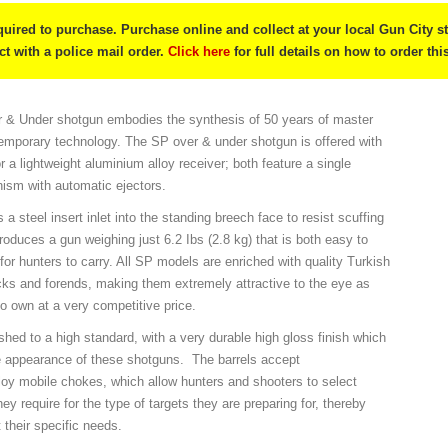
quired to purchase. Purchase online and collect at your local Gun City s
ect with a police mail order.
Click here
for full details on how to order thi
& Under shotgun embodies the synthesis of 50 years of master
emporary technology. The SP over & under shotgun is offered with
or a lightweight aluminium alloy receiver; both feature a single
nism with automatic ejectors.
 a steel insert inlet into the standing breech face to resist scuffing
oduces a gun weighing just 6.2 Ibs (2.8 kg) that is both easy to
or hunters to carry. All SP models are enriched with quality Turkish
cks and forends, making them extremely attractive to the eye as
to own at a very competitive price.
nished to a high standard, with a very durable high gloss finish which
e appearance of these shotguns. The barrels accept
lloy mobile chokes, which allow hunters and shooters to select
hey require for the type of targets they are preparing for, thereby
t their specific needs.