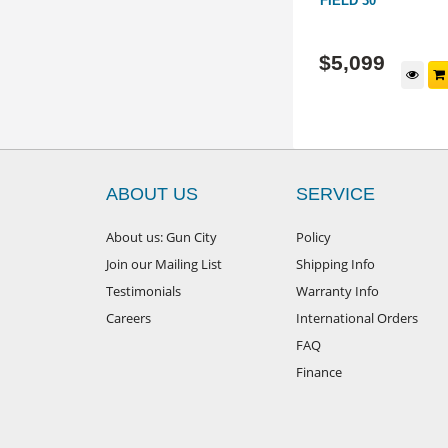
IFLE
ACTION: 20" WITH RANGER 1-
FIELD 30"
8X24I SCOPE
COMBO-008
22LA-012-440653
$
1,999
$
5,099
d to cart
$
2,247
View Package
RRP
ABOUT US
SERVICE
About us: Gun City
Policy
Join our Mailing List
Shipping Info
Testimonials
Warranty Info
Careers
International Orders
FAQ
Finance