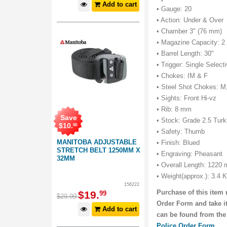
Add to cart
• Gauge: 20
• Action: Under & Over
• Chamber 3" (76 mm)
• Magazine Capacity: 2
• Barrel Length: 30"
• Trigger: Single Select
• Chokes: IM & F
• Steel Shot Chokes: M
• Sights: Front Hi-vz
• Rib: 8 mm
Save
• Stock: Grade 2.5 Turk
$
10
.
00
• Safety: Thumb
MANITOBA ADJUSTABLE
• Finish: Blued
STRETCH BELT 1250MM X
• Engraving: Pheasant
32MM
• Overall Length: 1220
• Weight(approx.): 3.4 
156222
Purchase of this item 
$
19
.
99
$
29
.
99
Order Form and take it
Add to cart
can be found from the
Police Order Form