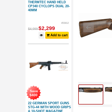
THERMTEC HAND HELD
CP340 CYCLOPS DUAL 20-
40MM
453412
$
2,299
$
4,999
Add to cart
Save
$
400
22 GERMAN SPORT GUNS
STG-44 WITH WOOD GRIPS
& 10-SHOT MAGAZINE