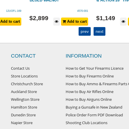
BLUED WALNUT
& ACTION 26" T
12UOFL-169
4570-001
$
2,899
$
1,149
Add to cart
Add to cart
prev
next
CONTACT
INFORMATION
Contact Us
How to Get Your Firearms Licence
Store Locations
How to Buy Firearms Online
Christchurch Store
How to Buy Ammo & Firearms Parts 
Auckland Store
How to Buy Air Rifles Online
Wellington Store
How to Buy Airguns Online
Hamilton Store
Buying a Gunsafe in New Zealand
Dunedin Store
Police Order Form PDF Download
Napier Store
Shooting Club Locations