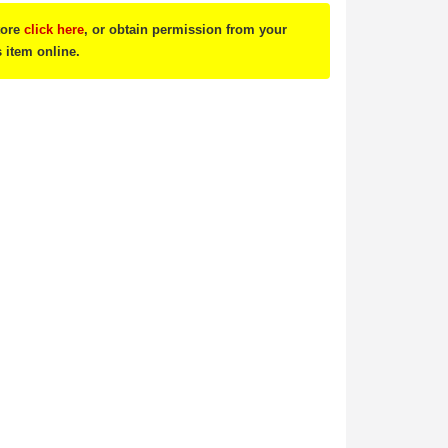
tore
click here
, or obtain permission from your
s item online.