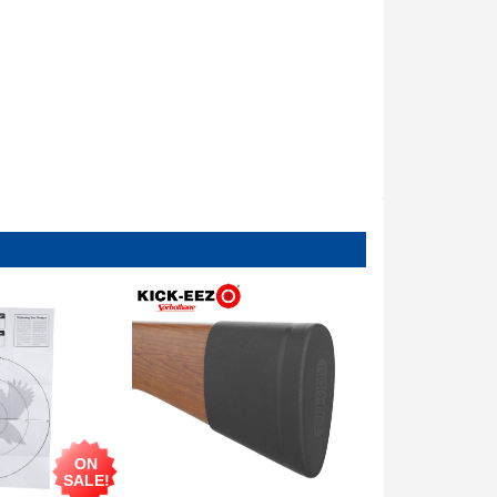
ON
SALE!