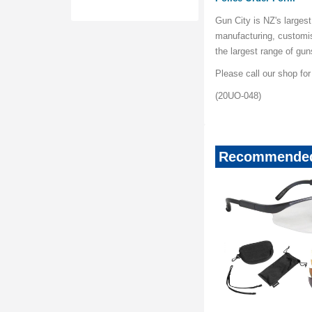
Gun City is NZ's largest
manufacturing, customi
the largest range of gu
Please call our shop fo
(20UO-048)
Recommended