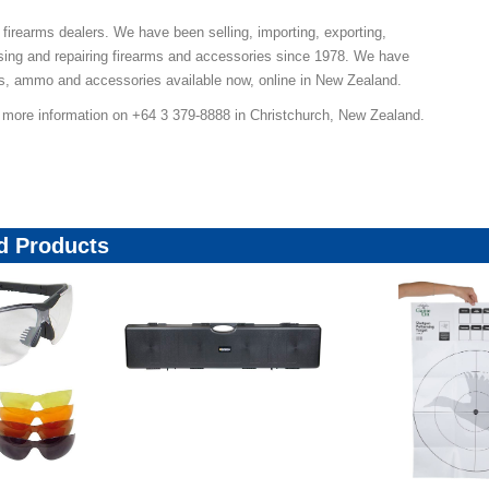
 firearms dealers. We have been selling, importing, exporting,
sing and repairing firearms and accessories since 1978. We have
ns, ammo and accessories available now, online in New Zealand.
r more information on +64 3 379-8888 in Christchurch, New Zealand.
 Products