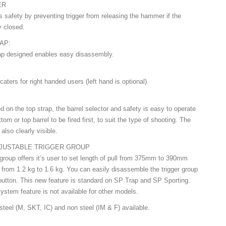
ER
s safety by preventing trigger from releasing the hammer if the
y closed.
CAP:
ap designed enables easy disassembly.
:
caters for right handed users (left hand is optional).
d on the top strap, the barrel selector and safety is easy to operate
tom or top barrel to be fired first, to suit the type of shooting. The
also clearly visible.
JUSTABLE TRIGGER GROUP
 group offers it’s user to set length of pull from 375mm to 390mm
l from 1.2 kg to 1.6 kg. You can easily disassemble the trigger group
button. This new feature is standard on SP Trap and SP Sporting.
ystem feature is not available for other models.
steel (M, SKT, IC) and non steel (IM & F) available.