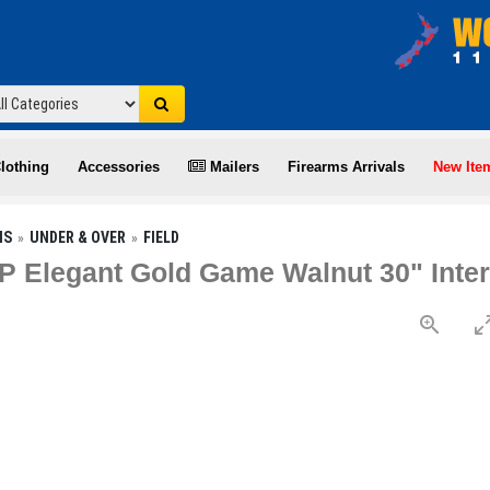
lothing
Accessories
Mailers
Firearms Arrivals
New Ite
NS
UNDER & OVER
FIELD
P Elegant Gold Game Walnut 30" Inte