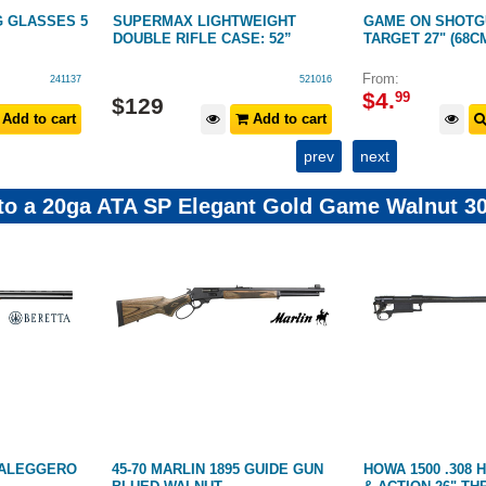
G GLASSES 5
SUPERMAX LIGHTWEIGHT
GAME ON SHOTG
DOUBLE RIFLE CASE: 52”
TARGET 27" (68C
From:
241137
521016
$
4
.
99
$
129
Add to cart
Add to cart
prev
next
 to a 20ga ATA SP Elegant Gold Game Walnut 30
RALEGGERO
45-70 MARLIN 1895 GUIDE GUN
HOWA 1500 .308