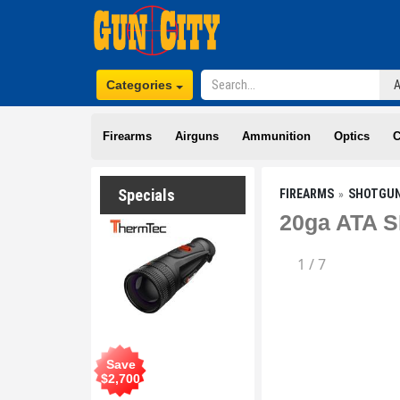
Categories
Firearms
Airguns
Ammunition
Optics
C
Specials
FIREARMS
SHOTGU
20ga ATA S
1
/
7
Save
$
2,700