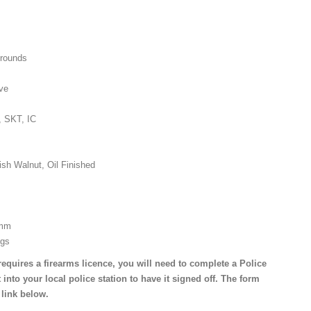
 rounds
ive
, SKT, IC
ish Walnut, Oil Finished
 mm
Kgs
requires a firearms licence, you will need to complete a Police
 into your local police station to have it signed off. The form
 link below.