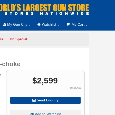
My Gun City
Watchlist
My Cart
ms
On Special
r-choke
$
2,599
20UO-048
Send Enquiry
Add to Watchlist