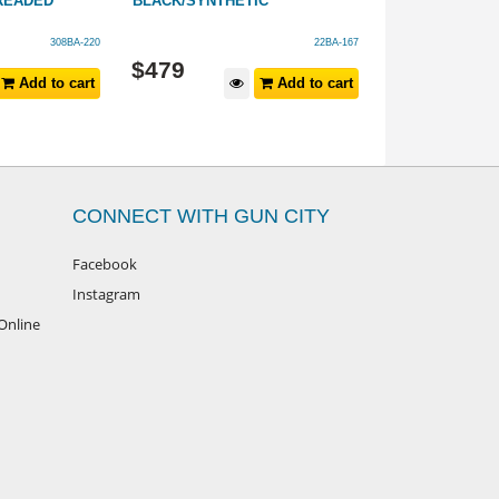
HREADED
BLACK/SYNTHETIC
SYNTHETIC 20
308BA-220
22BA-167
$
479
$
1,499
Add to cart
Add to cart
CONNECT WITH GUN CITY
Facebook
Instagram
Online