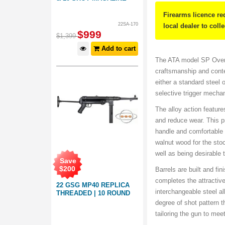
Firearms licence re
22SA-170
local dealer to coll
$
999
$
1,399
Add to cart
The ATA model SP Over 
craftsmanship and cont
either a standard steel 
selective trigger mecha
The alloy action features
and reduce wear. This pr
handle and comfortable f
walnut wood for the sto
well as being desirable 
Save
$
200
Barrels are built and fi
completes the attractiv
22 GSG MP40 REPLICA
interchangeable steel a
THREADED | 10 ROUND
degree of shot pattern t
tailoring the gun to mee