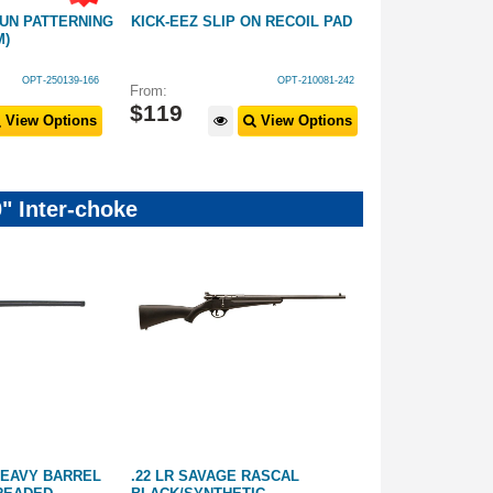
UN PATTERNING
KICK-EEZ SLIP ON RECOIL PAD
ACCU-TECH 17
M)
KIT *CHOOSE 
OPT-250139-166
OPT-210081-242
From:
From:
$
119
$
59
.
99
View Options
View Options
" Inter-choke
 HEAVY BARREL
.22 LR SAVAGE RASCAL
17HMR TIKKA 