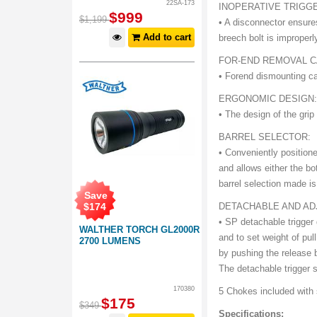
22SA-173
INOPERATIVE TRIGG
$
999
$
1,199
• A disconnector ensure
Add to cart
breech bolt is improperl
FOR-END REMOVAL 
• Forend dismounting c
ERGONOMIC DESIGN
• The design of the grip 
BARREL SELECTOR:
• Conveniently positione
and allows either the bot
barrel selection made is 
Save
$
174
DETACHABLE AND AD
• SP detachable trigger
WALTHER TORCH GL2000R
and to set weight of pul
2700 LUMENS
by pushing the release 
The detachable trigger s
170380
5 Chokes included with 
$
175
$
349
Specifications: