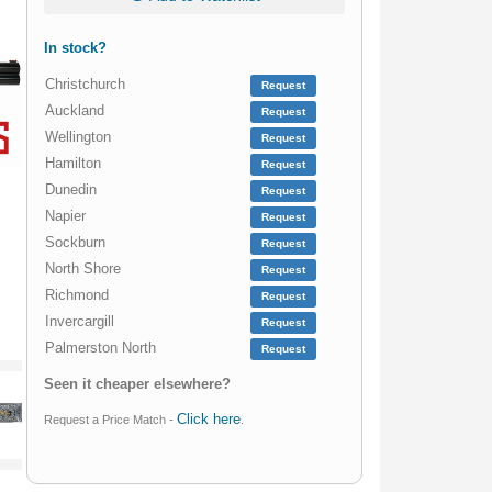
In stock?
Christchurch
Request
Auckland
Request
Wellington
Request
Hamilton
Request
Dunedin
Request
Napier
Request
Sockburn
Request
North Shore
Request
Richmond
Request
Invercargill
Request
Palmerston North
Request
Seen it cheaper elsewhere?
Click here
Request a Price Match -
.