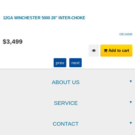
12GA WINCHESTER 5000 28" INTER-CHOKE
GB134498
$
3,499
Add to cart
prev
next
ABOUT US
SERVICE
CONTACT