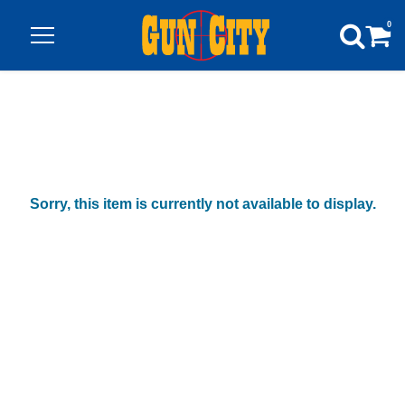
0
Sorry, this item is currently not available to display.