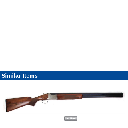
Similar Items