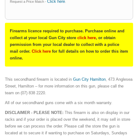
Click here
Request a Price Match -
.
Firearms licence required to purchase. Purchase online and
collect at your local Gun City store
click here
, or obtain
permission from your local dealer to collect with a police
mail order.
Click here
for full details on how to order this item
online.
This secondhand firearm is located in
Gun City Hamilton
, 473 Anglesea
Street, Hamilton – for more information on this gun, please call the
team on (07) 838 2220.
All of our secondhand guns come with a six month warranty.
DISCLAIMER - PLEASE NOTE:
This firearm is also on display in our
racks and if your order is placed over the weekend, it may sell in store
before we can process the order. Please call the store the gun is
located at to secure it if wanting to purchase on Saturdays, Sundays