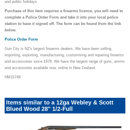
and public holidays.
Purchase of this item requires a firearms licence, you will need to
complete a Police Order Form and take it into your local police
station to have it signed off. The form can be found from the link
below.
Police Order Form
Gun City is NZ's largest firearms dealers. We have been selling,
importing, exporting, manufacturing, customising and repairing firearms
and accessories since 1978. We have the largest range of guns, ammo
and accessories available now, online in New Zealand.
HM15749
Items similar to a 12ga Webley & Scott
Blued Wood 28" 1/2-Full