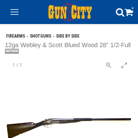
0
FIREARMS
SHOTGUNS
SIDE BY SIDE
12ga Webley & Scott Blued Wood 28" 1/2-Full
1
/
1