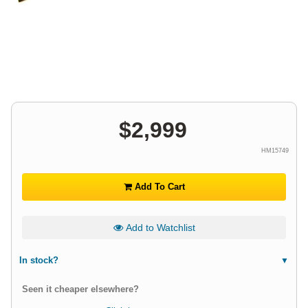
$
2,999
HM15749
Add To Cart
Add to Watchlist
In stock?
Seen it cheaper elsewhere?