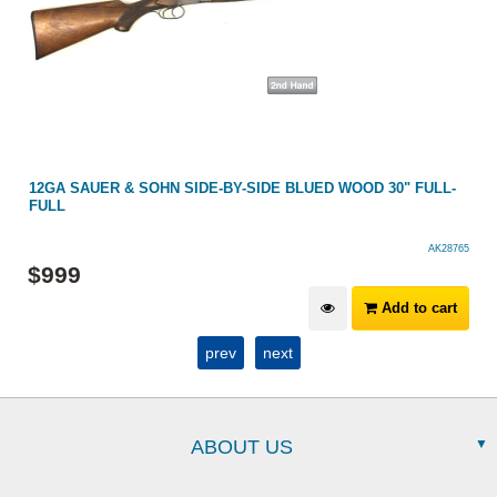
12GA SAUER & SOHN SIDE-BY-SIDE BLUED WOOD 30" FULL-
FULL
AK28765
$
999
Add to cart
prev
next
ABOUT US