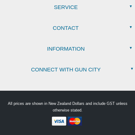
SERVICE
CONTACT
INFORMATION
CONNECT WITH GUN CITY
All prices are shown in New Zealand Dollars and include GST unless
otherwise stated.