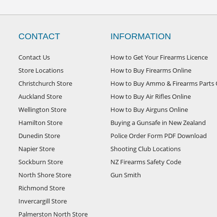
CONTACT
INFORMATION
Contact Us
How to Get Your Firearms Licence
Store Locations
How to Buy Firearms Online
Christchurch Store
How to Buy Ammo & Firearms Parts 
Auckland Store
How to Buy Air Rifles Online
Wellington Store
How to Buy Airguns Online
Hamilton Store
Buying a Gunsafe in New Zealand
Dunedin Store
Police Order Form PDF Download
Napier Store
Shooting Club Locations
Sockburn Store
NZ Firearms Safety Code
North Shore Store
Gun Smith
Richmond Store
Invercargill Store
Palmerston North Store