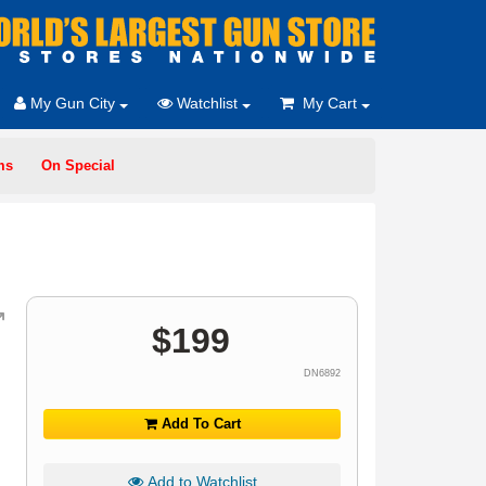
My Gun City
Watchlist
My Cart
ms
On Special
$
199
DN6892
Add To Cart
Add to Watchlist