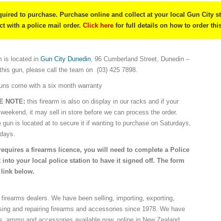
quired to purchase. Purchase online and collect at your local Gun City s
ect with a police mail order.
Click here
for full details on how to order thi
 is located in
Gun City Dunedin
, 96 Cumberland Street, Dunedin –
 this gun, please call the team on (03) 425 7898.
guns come with a six month warranty
SE NOTE:
this firearm is also on display in our racks and if your
 weekend, it may sell in store before we can process the order.
e gun is located at to secure it if wanting to purchase on Saturdays,
idays.
requires a firearms licence, you will need to complete a Police
 into your local police station to have it signed off. The form
 link below.
 firearms dealers. We have been selling, importing, exporting,
sing and repairing firearms and accessories since 1978. We have
ns, ammo and accessories available now, online in New Zealand.