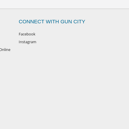
CONNECT WITH GUN CITY
Facebook
Instagram
Online