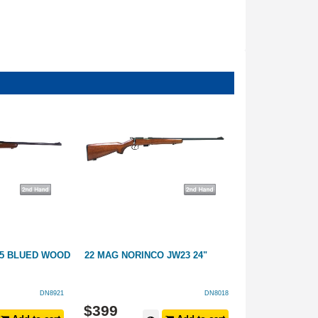
15 BLUED WOOD
22 MAG NORINCO JW23 24"
12GA STIRLIN
FULL
DN8921
DN8018
$
399
$
249