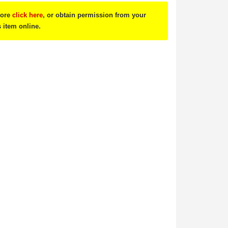
tore
click here
, or obtain permission from your
s item online.