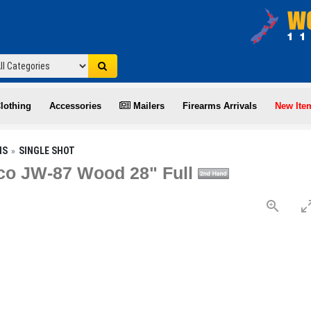
lothing
Accessories
Mailers
Firearms Arrivals
New Ite
NS
SINGLE SHOT
co JW-87 Wood 28" Full