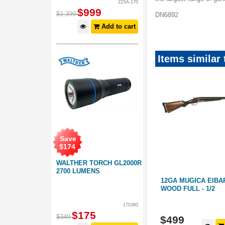
22SA-170
$
999
$
1,399
DN6892
Add to cart
Items similar
Save
$
174
WALTHER TORCH GL2000R
2700 LUMENS
 WOOD 28"
22 NORINCO JW15A WOOD
12GA MUGICA EIBA
THREADED
WOOD FULL - 1/2
170380
AK28955
PL446
$
175
$
349
$
199
$
499