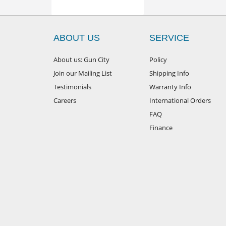
ABOUT US
SERVICE
About us: Gun City
Policy
Join our Mailing List
Shipping Info
Testimonials
Warranty Info
Careers
International Orders
FAQ
Finance