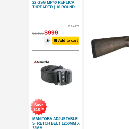
22 GSG MP40 REPLICA
THREADED | 10 ROUND
22SA-173
$
999
$
1,199
Add to cart
Save
$
10
.
00
MANITOBA ADJUSTABLE
STRETCH BELT 1250MM X
32MM