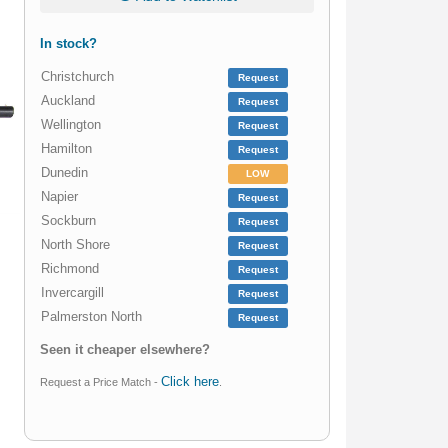
In stock?
Christchurch
Request
Auckland
Request
Wellington
Request
Hamilton
Request
Dunedin
LOW
Napier
Request
Sockburn
Request
North Shore
Request
Richmond
Request
Invercargill
Request
Palmerston North
Request
Seen it cheaper elsewhere?
Click here
Request a Price Match -
.