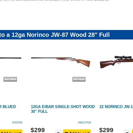
 to a 12ga Norinco JW-87 Wood 28" Full
R BLUED
12GA EIBAR SINGLE-SHOT WOOD
22 NORINCO JW-
30" FULL
DN5258
GB127528
$
299
$
299