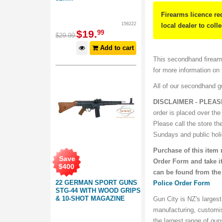
Firearms licence re
156222
local dealer to coll
$
19
.
99
$
29
.
99
Add to cart
This secondhand firearm
for more information on
All of our secondhand 
DISCLAIMER - PLEA
order is placed over the
Please call the store th
Sundays and public hol
Purchase of this item 
Save
Order Form and take it
$
400
can be found from the
22 GERMAN SPORT GUNS
Police Order Form
STG-44 WITH WOOD GRIPS
& 10-SHOT MAGAZINE
Gun City is NZ's largest
manufacturing, customi
the largest range of gu