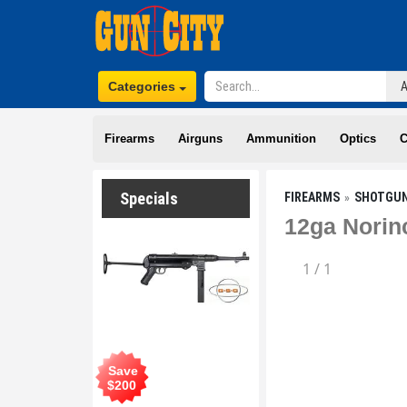
Categories
Firearms
Airguns
Ammunition
Optics
C
Specials
FIREARMS
SHOTGU
12ga Norin
1
/
1
Save
$
200