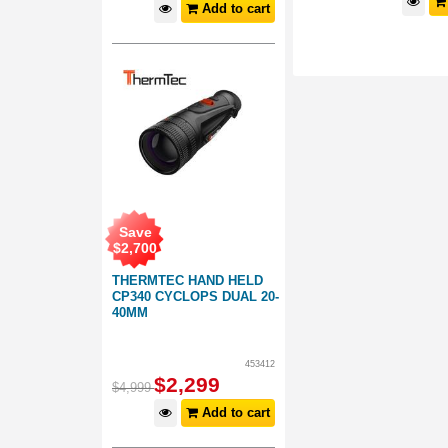
d to cart
Add to cart
Add to cart
Save
$
2,700
THERMTEC HAND HELD
CP340 CYCLOPS DUAL 20-
40MM
453412
$
2,299
$
4,999
Add to cart