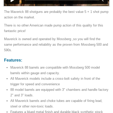
The Maverick 88 shotguns are probably the best value 5 + 1 shot pump
action on the market.
There is no other American made pump action of this quality for this
fantastic price!
Maverick is owned and operated by Mossberg ,so you will find the
same performance and reliability as the proven from Mossberg 500 and
590s.
Features:
Maverick 88 barrels are compatible with Mossberg 500 model
barrels within gauge and capacity.
All Maverick models include a cross-bolt safety in front of the
trigger for speed and convenience
88 model barrels are equipped with 3" chambers and handle factory
2" and 3" loads.
All Maverick barrels and choke tubes are capable of firing lead,
steel or other non-toxic loads.
Features a blued metal finish and durable black synthetic stock