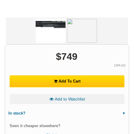
$
749
12PA-012
Add To Cart
Add to Watchlist
In stock?
Seen it cheaper elsewhere?