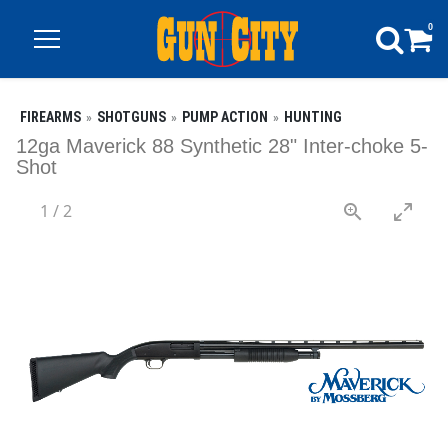
0
FIREARMS
SHOTGUNS
PUMP ACTION
HUNTING
12ga Maverick 88 Synthetic 28" Inter-choke 5-
Shot
1
/
2