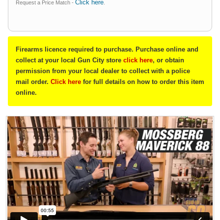
Click here
Request a Price Match -
.
Firearms licence required to purchase. Purchase online and
collect at your local Gun City store
click here
, or obtain
permission from your local dealer to collect with a police
mail order.
Click here
for full details on how to order this item
online.