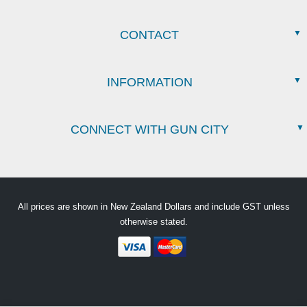
CONTACT
INFORMATION
CONNECT WITH GUN CITY
All prices are shown in New Zealand Dollars and include GST unless
otherwise stated.