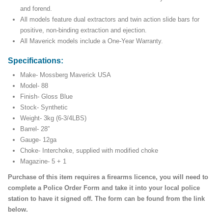
and forend.
All models feature dual extractors and twin action slide bars for
positive, non-binding extraction and ejection.
All Maverick models include a One-Year Warranty.
Specifications:
Make- Mossberg Maverick USA
Model- 88
Finish- Gloss Blue
Stock- Synthetic
Weight- 3kg (6-3/4LBS)
Barrel- 28”
Gauge- 12ga
Choke- Interchoke, supplied with modified choke
Magazine- 5 + 1
Purchase of this item requires a firearms licence, you will need to
complete a Police Order Form and take it into your local police
station to have it signed off. The form can be found from the link
below.