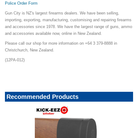
Police Order Form
Gun City is NZ's largest firearms dealers. We have been selling,
importing, exporting, manufacturing, customising and repairing firearms
and accessories since 1978. We have the largest range of guns, ammo
and accessories available now, online in New Zealand.
Please call our shop for more information on +64 3 379-8888 in
Christchurch, New Zealand.
(12PA-012)
shotgunsunder700_23mailerapril06
Recommended Products