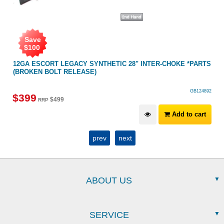
Save
$
100
ER
12GA ESCORT LEGACY SYNTHETIC 28" INTER-CHOKE *PARTS
(BROKEN BOLT RELEASE)
GB124892
$
399
$
499
RRP
Add to cart
prev
next
ABOUT US
SERVICE