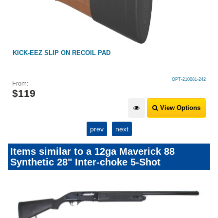
KICK-EEZ SLIP ON RECOIL PAD
OPT-210081-242
From:
$
119
View Options
prev
next
Items similar to a 12ga Maverick 88
Synthetic 28" Inter-choke 5-Shot