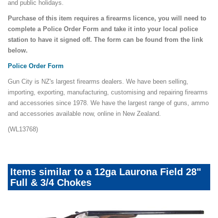
and public holidays.
Purchase of this item requires a firearms licence, you will need to
complete a Police Order Form and take it into your local police
station to have it signed off. The form can be found from the link
below.
Police Order Form
Gun City is NZ's largest firearms dealers. We have been selling,
importing, exporting, manufacturing, customising and repairing firearms
and accessories since 1978. We have the largest range of guns, ammo
and accessories available now, online in New Zealand.
(WL13768)
Items similar to a 12ga Laurona Field 28"
Full & 3/4 Chokes