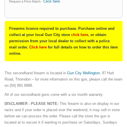
Click here
Request a Price Match -
.
Firearms licence required to purchase. Purchase online and
collect at your local Gun City store
click here
, or obtain
permission from your local dealer to collect with a police
mail order.
Click here
for full details on how to order this item
online.
This secondhand firearm is located in
Gun City Wellington
, 87 Hutt
Road, Thorndon – for more information on this gun, please call the team
on (04) 891 8888.
All of our secondhand guns come with a six month warranty.
DISCLAIMER - PLEASE NOTE:
This firearm is also on display in our
racks and if your order is placed over the weekend, it may sell in store
before we can process the order. Please call the store the gun is
located at to secure it if wanting to purchase on Saturdays, Sundays