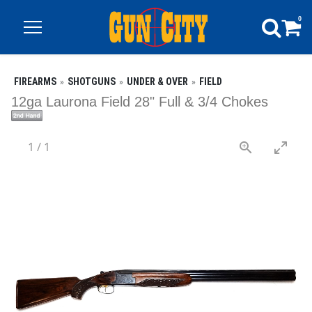
0
FIREARMS
SHOTGUNS
UNDER & OVER
FIELD
12ga Laurona Field 28" Full & 3/4 Chokes
1
/
1