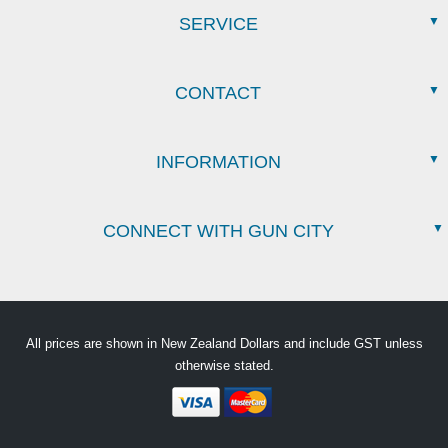
SERVICE
CONTACT
INFORMATION
CONNECT WITH GUN CITY
All prices are shown in New Zealand Dollars and include GST unless
otherwise stated.