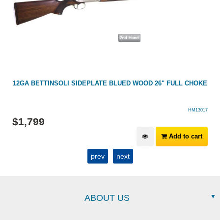
12GA BETTINSOLI SIDEPLATE BLUED WOOD 26" FULL CHOKE
HM13017
$
1,799
Add to cart
prev
next
ABOUT US