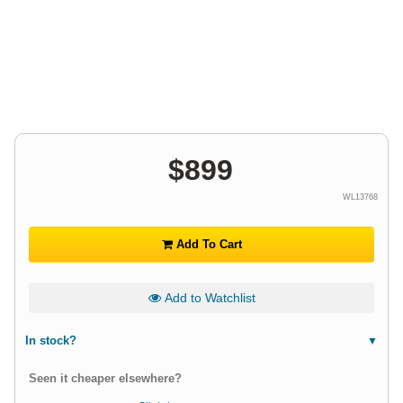
$
899
WL13768
Add To Cart
Add to Watchlist
In stock?
Seen it cheaper elsewhere?