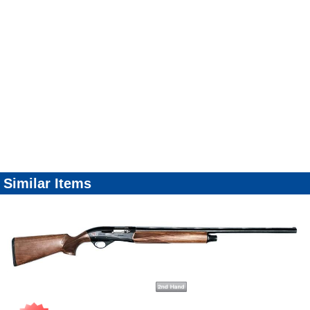
Similar Items