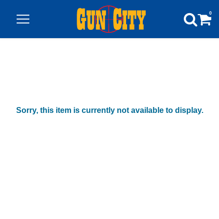
0
Sorry, this item is currently not available to display.