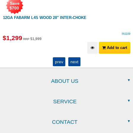
Save
$
700
12GA FABARM L4S WOOD 28" INTER-CHOKE
IN1109
$
1,299
$
1,999
RRP
Add to cart
prev
next
ABOUT US
SERVICE
CONTACT